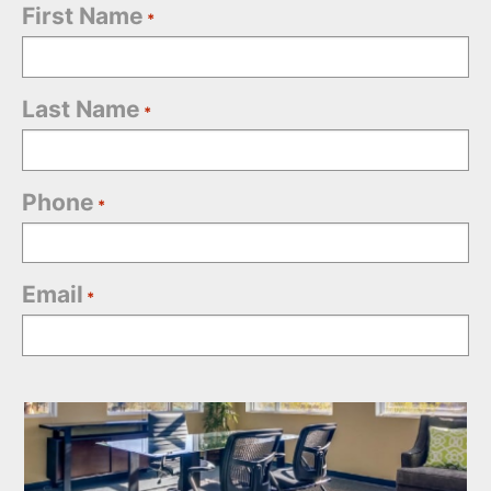
First Name
*
Last Name
*
Phone
*
Email
*
Office
Selection