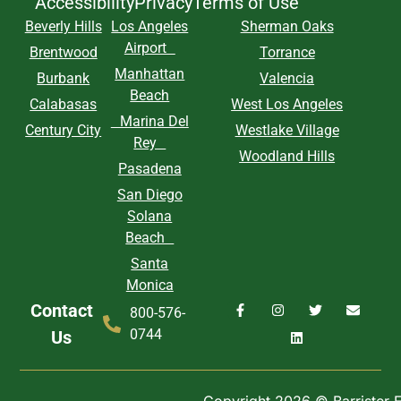
Accessibility
Privacy
Terms of Use
Beverly Hills
Los Angeles
Sherman Oaks
Airport
Brentwood
Torrance
Manhattan
Burbank
Valencia
Beach
Calabasas
West Los Angeles
Marina Del
Century City
Westlake Village
Rey
Woodland Hills
Pasadena
San Diego
Solana
Beach
Santa
Monica
Contact
800-576-
0744
Us
Copyright 2026 © Barrister Ex