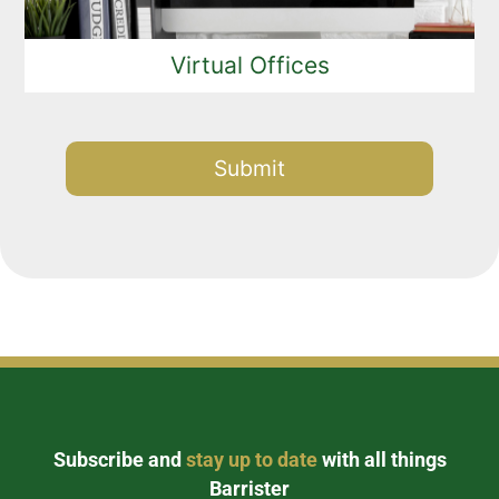
Virtual Offices
Alternative:
Subscribe and
stay up to date
with all things
Barrister