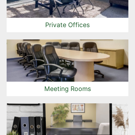
Private Offices
Meeting Rooms