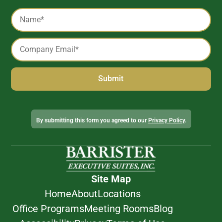
Captcha
Name
*
Email
*
Alternative:
By submitting this form you agreed to our
Privacy Policy
.
Site Map
Home
About
Locations
Office Programs
Meeting Rooms
Blog