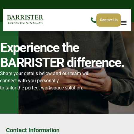
Contact Us
Experience the
BARRISTER difference.
Share your details below and our team will
connect with you personally
to tailor the perfect workspace solution.
Contact Information