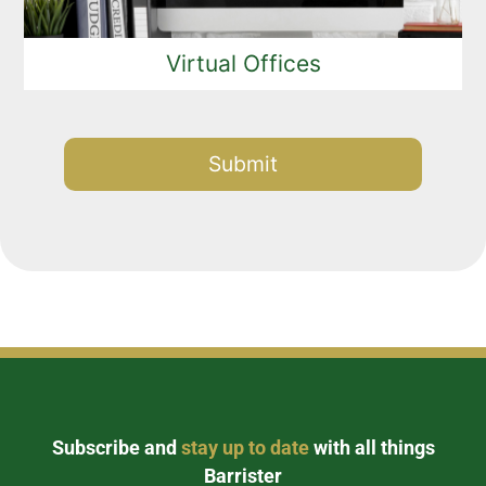
Virtual Offices
Alternative:
Subscribe and
stay up to date
with all things
Barrister