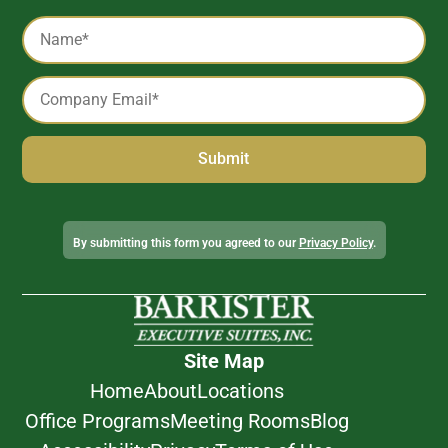
Captcha
Name
*
Email
*
Alternative:
By submitting this form you agreed to our
Privacy Policy
.
Site Map
Home
About
Locations
Office Programs
Meeting Rooms
Blog