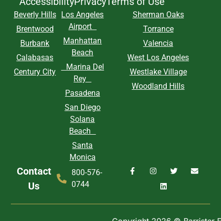
Accessibility
Privacy
Terms of Use
Beverly Hills
Los Angeles
Sherman Oaks
Airport
Brentwood
Torrance
Manhattan
Burbank
Valencia
Beach
Calabasas
West Los Angeles
Marina Del
Century City
Westlake Village
Rey
Woodland Hills
Pasadena
San Diego
Solana
Beach
Santa
Monica
Contact
800-576-
0744
Us
Copyright 2026 © Barrister Ex