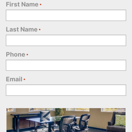
First Name
*
Last Name
*
Phone
*
Email
*
Office
Selection