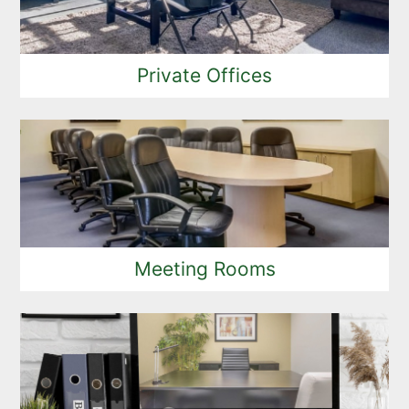
Private Offices
Meeting Rooms