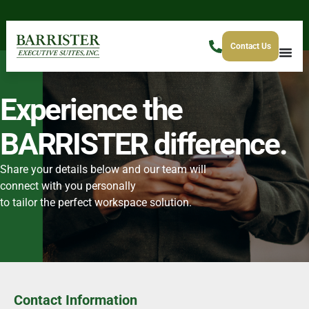
Contact Us
Experience the
BARRISTER difference.
Share your details below and our team will
connect with you personally
to tailor the perfect workspace solution.
Contact Information