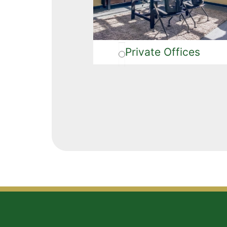
Private Offices
Alternative: