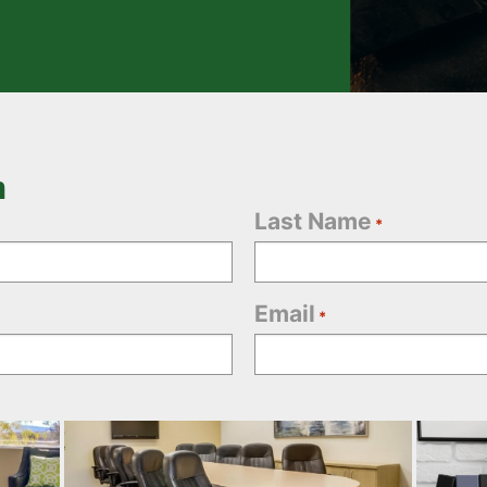
n
Last Name
*
Email
*