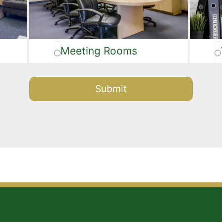
Meeting Rooms