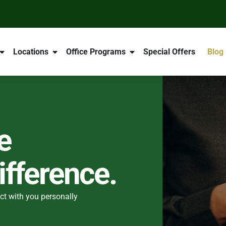
Locations
Office Programs
Special Offers
Blog
e
fference.
ct with you personally