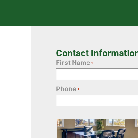
Contact Informatio
First Name
*
Phone
*
Office
Selection