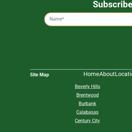
Subscrib
Captcha
Name
*
Alternative:
Home
About
Locat
Site Map
Beverly Hills
Brentwood
Burbank
Calabasas
Century City