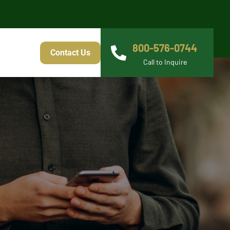
800-576-0744
Contact Us
Call to Inquire