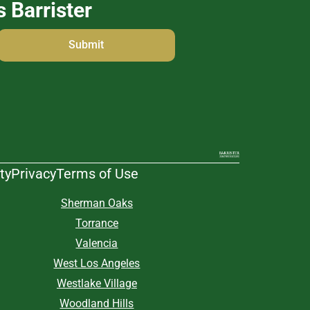
s Barrister
ty
Privacy
Terms of Use
Sherman Oaks
Torrance
Valencia
West Los Angeles
Westlake Village
Woodland Hills