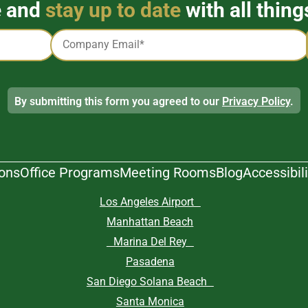
e and
stay up to date
with all thing
Email
*
By submitting this form you agreed to our
Privacy Policy
.
ions
Office Programs
Meeting Rooms
Blog
Accessibili
Los Angeles Airport
Manhattan Beach
Marina Del Rey
Pasadena
San Diego Solana Beach
Santa Monica