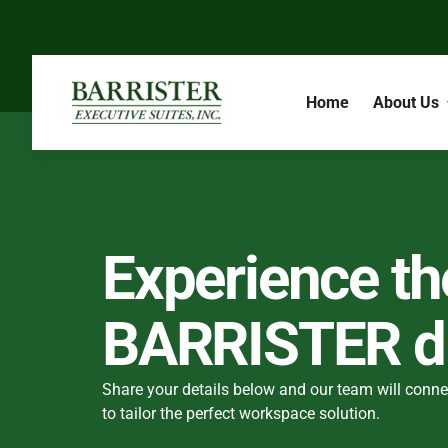
Home
About Us
Experience th
BARRISTER di
Share your details below and our team will conne
to tailor the perfect workspace solution.