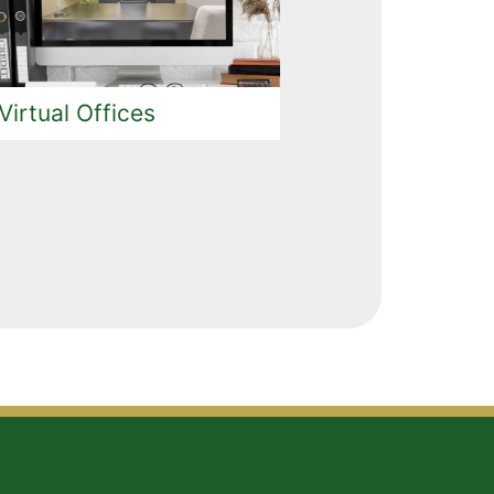
Virtual Offices