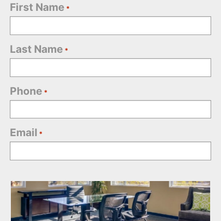
First Name
*
Last Name
*
Phone
*
Email
*
Office
Selection