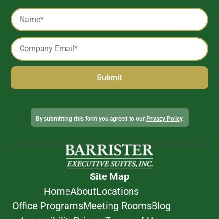
Captcha
Name
*
Email
*
Alternative:
By submitting this form you agreed to our
Privacy Policy
.
Site Map
Home
About
Locations
Office Programs
Meeting Rooms
Blog