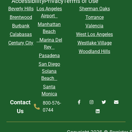
Accessibility
Privacy
Terms of Use
Beverly Hills
Los Angeles
Sherman Oaks
Airport
Brentwood
Torrance
Manhattan
Burbank
Valencia
Beach
Calabasas
West Los Angeles
Marina Del
Century City
Westlake Village
Rey
Woodland Hills
Pasadena
San Diego
Solana
Beach
Santa
Monica
Contact
800-576-
0744
Us
Copyright 2026 © Barrister Ex