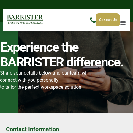
Contact Us
Experience the
BARRISTER difference.
Share your details below and our team will
connect with you personally
to tailor the perfect workspace solution.
Contact Information