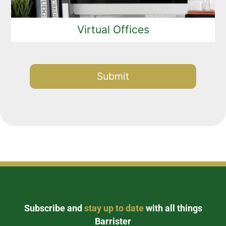
Virtual Offices
Alternative:
Subscribe and
stay up to date
with all things
Barrister