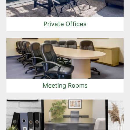
Private Offices
Meeting Rooms