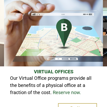
VIRTUAL OFFICES
Our Virtual Office programs provide all
the benefits of a physical office at a
fraction of the cost.
Reserve now.