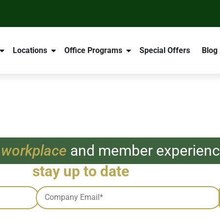
Locations
Office Programs
Special Offers
Blog
 workplace
and member experience
e and
stay up to date
with all thing
Email
*