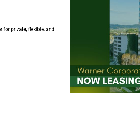
or private, flexible, and