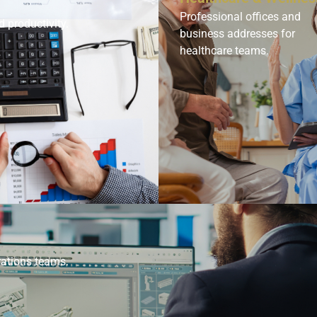
Professional offices and
d productivity.
business addresses for
healthcare teams.
rations teams.