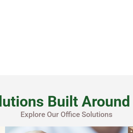
By submitting this form you agreed to our
Privacy Policy
.
utions Built Aroun
Explore Our Office Solutions