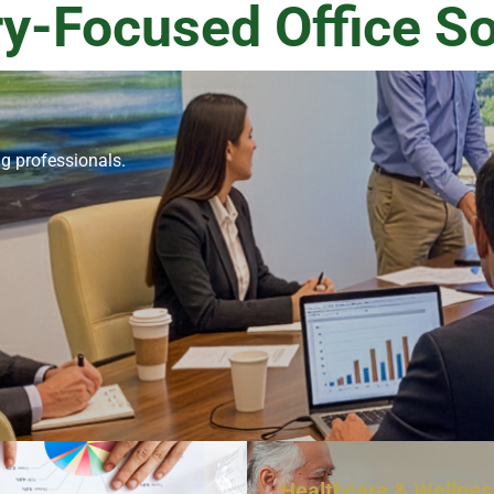
ry-Focused Office So
ng professionals.
Healthcare & Wellnes