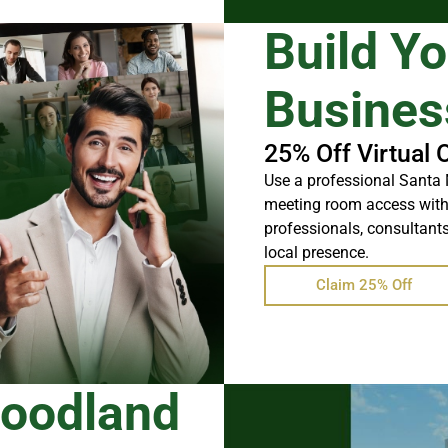
Build Y
Busines
25% Off Virtual 
Use a professional Santa 
meeting room access withou
professionals, consultants
local presence.
Claim 25% Off
Woodland