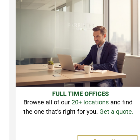
FULL TIME OFFICES
Browse all of our
20+ locations
and find
the one that’s right for you.
Get a quote.