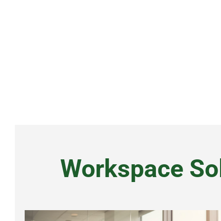
Alternative:
Workspace Sol