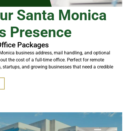
our Santa Monica
s Presence
Office Packages
Monica business address, mail handling, and optional
t the cost of a full-time office. Perfect for remote
, startups, and growing businesses that need a credible