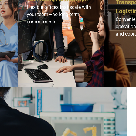
Transpo
Flexible offices that scale with
Logisti
your team—no long-term
Convenien
commitments.
operatio
and coord