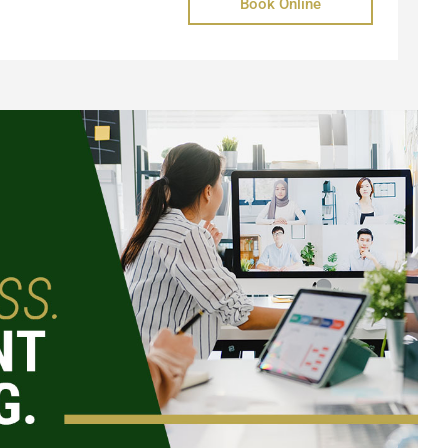
Book Online