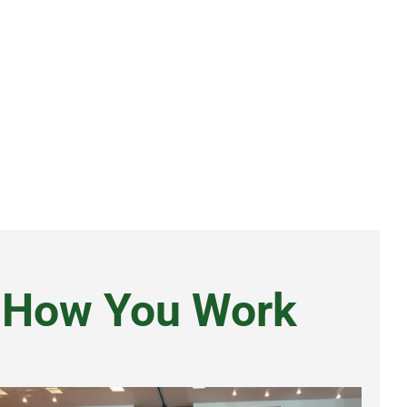
d How You Work