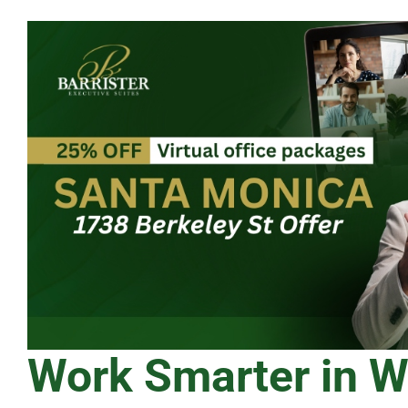
Work Smarter in 