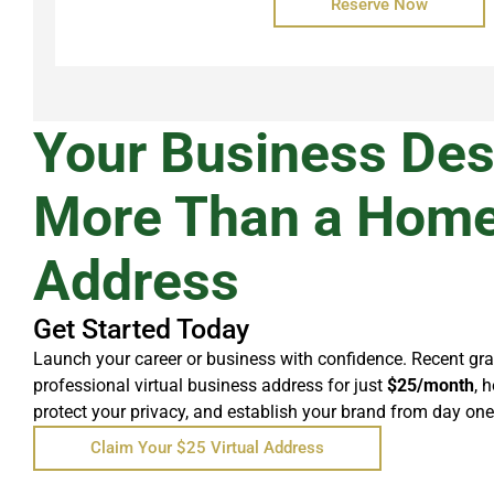
Reserve Now
Your Business De
More Than a Hom
Address
Get Started Today
Launch your career or business with confidence. Recent gr
professional virtual business address for just
$25/month
, 
protect your privacy, and establish your brand from day one
Claim Your $25 Virtual Address