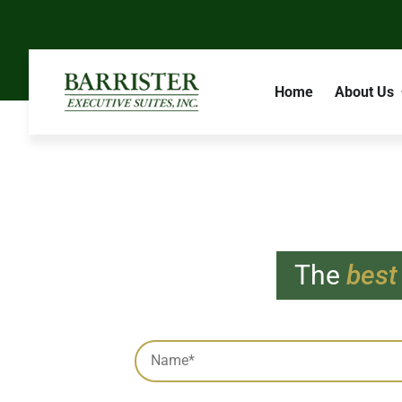
Home
About Us
The
best
Subscrib
Captcha
Name
*