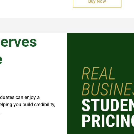
Buy Now
serves
e
aduates can enjoy a
helping you build credibility,
.