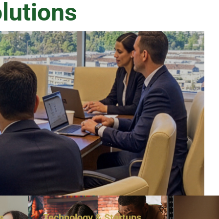
lutions
s
Technology & Startups