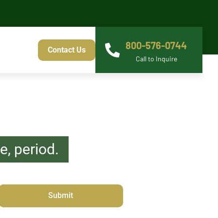
800-576-0744
Contact Us
Call to Inquire
, period.
s Barrister