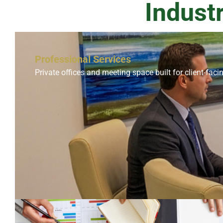
Indust
Professional Services
Private offices and meeting space built for client-faci