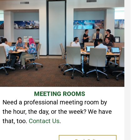
MEETING ROOMS
Need a professional meeting room by
the hour, the day, or the week? We have
that, too.
Contact Us
.