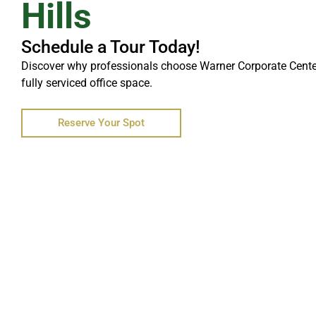
Hills
Schedule a Tour Today!
Discover why professionals choose Warner Corporate Center f
fully serviced office space.
Reserve Your Spot