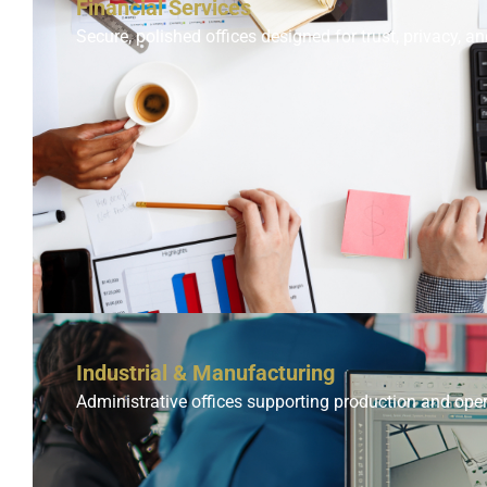
Financial Services
Secure, polished offices designed for trust, privacy, an
Industrial & Manufacturing
Administrative offices supporting production and ope