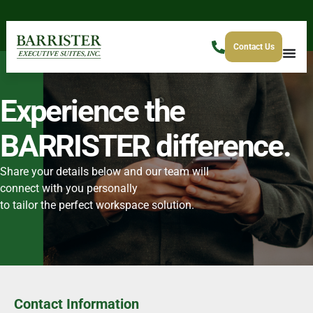
Contact Us
Experience the
BARRISTER difference.
Share your details below and our team will
connect with you personally
to tailor the perfect workspace solution.
Contact Information