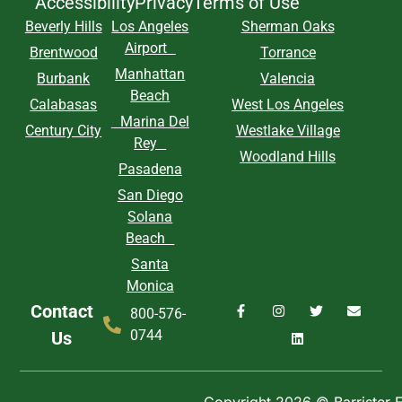
Accessibility
Privacy
Terms of Use
Beverly Hills
Los Angeles
Sherman Oaks
Airport
Brentwood
Torrance
Manhattan
Burbank
Valencia
Beach
Calabasas
West Los Angeles
Marina Del
Century City
Westlake Village
Rey
Woodland Hills
Pasadena
San Diego
Solana
Beach
Santa
Monica
Contact
800-576-
0744
Us
Copyright 2026 © Barrister Ex