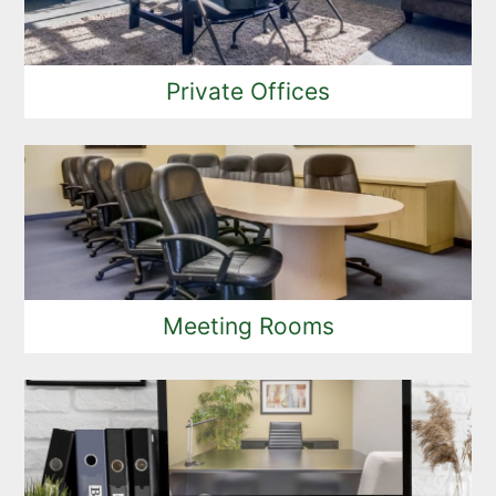
Private Offices
Meeting Rooms