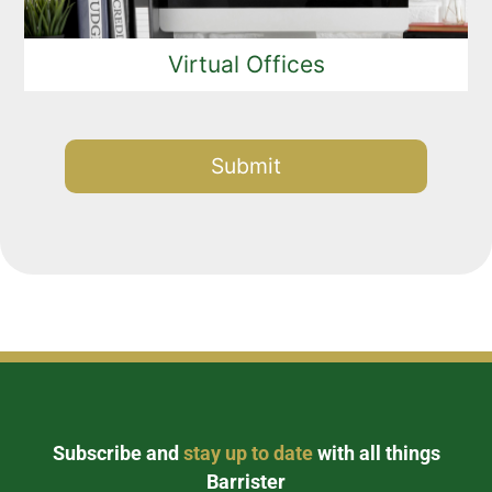
Virtual Offices
Alternative:
Subscribe and
stay up to date
with all things
Barrister