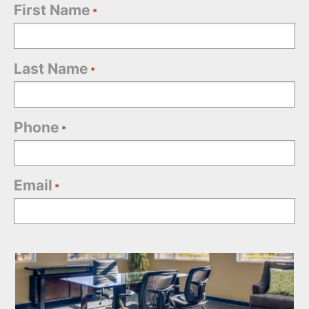
First Name
*
Last Name
*
Phone
*
Email
*
Office
Selection