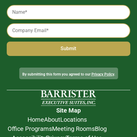
Captcha
Name
*
Email
*
Alternative:
By submitting this form you agreed to our
Privacy Policy
.
Site Map
Home
About
Locations
Office Programs
Meeting Rooms
Blog