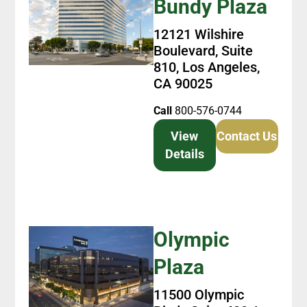
Bundy Plaza
12121 Wilshire
Boulevard, Suite
810, Los Angeles,
CA 90025
Call
800-576-0744
View
Contact Us
Details
Olympic
Plaza
11500 Olympic