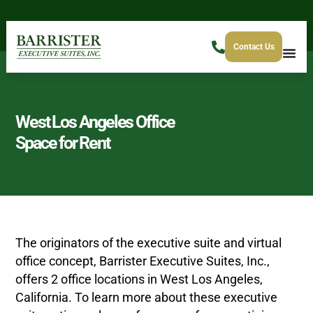
Contact Us
West Los Angeles Office
Space for Rent
The originators of the executive suite and virtual
office concept, Barrister Executive Suites, Inc.,
offers 2 office locations in West Los Angeles,
California. To learn more about these executive