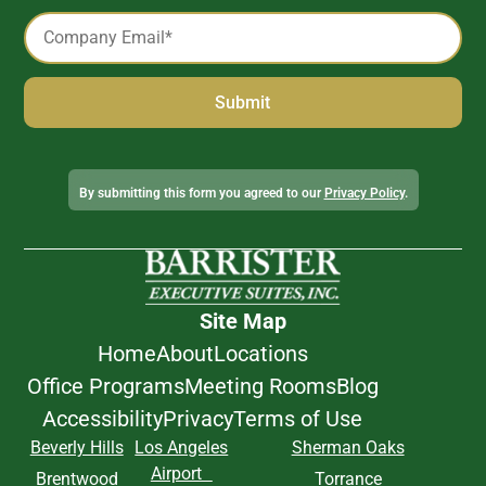
Email
*
Alternative:
By submitting this form you agreed to our
Privacy Policy
.
Site Map
Home
About
Locations
Office Programs
Meeting Rooms
Blog
Accessibility
Privacy
Terms of Use
Beverly Hills
Los Angeles
Sherman Oaks
Airport
Brentwood
Torrance