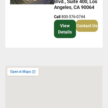
Blvd., Suite 400, Los
Angeles, CA 90064
Call
800-576-0744
View
Contact Us
Details