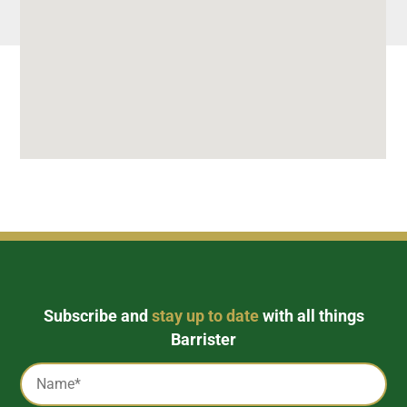
Subscribe and
stay up to date
with all things
Barrister
Captcha
Name
*