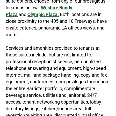
suite options, choose from any of our prestigious
locations below:
Wilshire Bundy
Plaza
and
Olympic Plaza.
Both locations are in
close proximity to the 405 and 10 Freeways, have
onsite eateries, panoramic LA offices views, and
more!
Services and amenities provided to tenants at
these suites include, but are not limited to:
professional receptionist service, personalized
telephone answering and equipment, high-speed
internet, mail and package handling, copy and fax
equipment, conference room privileges throughout
the entire Barrister portfolio, complimentary
beverage service, utilities and janitorial, 24/7
access, tenant networking opportunities, lobby
directory listings, kitchen/lounge area, full
reception/waiting area, discounted virtual office