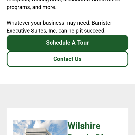
programs, and more.
Whatever your business may need, Barrister
Executive Suites, Inc. can help it succeed.
Schedule A Tour
Contact Us
Wilshire