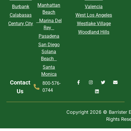
Manhattan
Burbank
Valencia
Beach
Calabasas
West Los Angeles
Marina Del
Century City
Westlake Village
Rey
Woodland Hills
Pasadena
San Diego
Solana
Beach
Santa
Monica
Contact
800-576-
0744
Us
Copyright 2026 © Barrister Ex
Rights Res