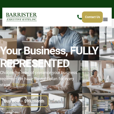
Contact Us
Your Business,
FULLY
REPRESENTED
Choose the level of presence your business
requires—We have the right plan for every
stage.
$99/month.
Buy now – $99/month