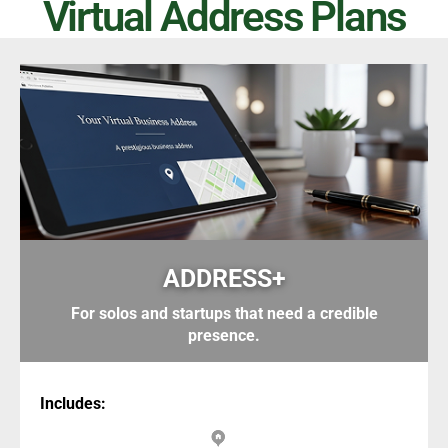
Virtual Address Plans
ADDRESS+
For solos and startups that need a credible
presence.
Includes: