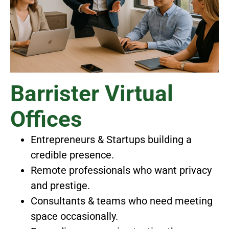
Barrister Virtual
Offices
Entrepreneurs & Startups building a
credible presence.
Remote professionals who want privacy
and prestige.
Consultants & teams who need meeting
space occasionally.