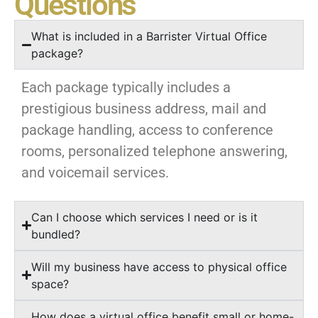
Questions
What is included in a Barrister Virtual Office
package?
Each package typically includes a
prestigious business address, mail and
package handling, access to conference
rooms, personalized telephone answering,
and voicemail services.
Can I choose which services I need or is it
bundled?
Will my business have access to physical office
space?
How does a virtual office benefit small or home-