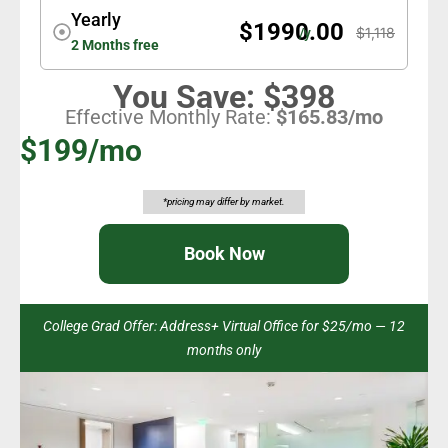
Yearly
$1990.00
$1,118
/y
2 Months free
You Save: $398
Effective Monthly Rate:
$165.83/mo
$199/mo
*pricing may differ by market.
Book Now
College Grad Offer: Address+ Virtual Office for $25/mo — 12
months only