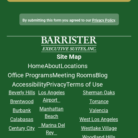
Alternative:
By submitting this form you agreed to our
Privacy Policy
.
Site Map
Home
About
Locations
Office Programs
Meeting Rooms
Blog
Accessibility
Privacy
Terms of Use
Beverly Hills
Los Angeles
Sherman Oaks
Airport
Brentwood
Torrance
Manhattan
Burbank
Valencia
Beach
Calabasas
West Los Angeles
Marina Del
Century City
Westlake Village
Rey
Woodland Hills