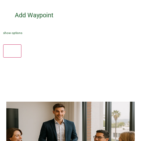
Add Waypoint
show options