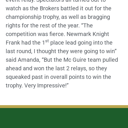
watch as the Brokers battled it out for the
championship trophy, as well as bragging
rights for the rest of the year. “The
competition was fierce. Newmark Knight
st
Frank had the 1
place lead going into the
last round, I thought they were going to win”
said Amanda, “But the Mc Guire team pulled
ahead and won the last 2 relays, so they
squeaked past in overall points to win the
trophy. Very Impressive!”