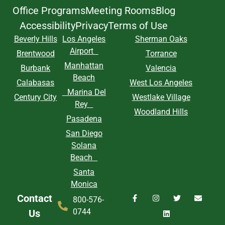
Office Programs
Meeting Rooms
Blog
Accessibility
Privacy
Terms of Use
Beverly Hills
Los Angeles
Sherman Oaks
Airport
Brentwood
Torrance
Manhattan
Burbank
Valencia
Beach
Calabasas
West Los Angeles
Marina Del
Century City
Westlake Village
Rey
Woodland Hills
Pasadena
San Diego
Solana
Beach
Santa
Monica
Contact
800-576-
0744
Us