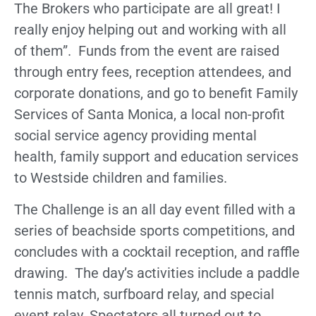
The Brokers who participate are all great! I
really enjoy helping out and working with all
of them”. Funds from the event are raised
through entry fees, reception attendees, and
corporate donations, and go to benefit Family
Services of Santa Monica, a local non-profit
social service agency providing mental
health, family support and education services
to Westside children and families.
The Challenge is an all day event filled with a
series of beachside sports competitions, and
concludes with a cocktail reception, and raffle
drawing. The day’s activities include a paddle
tennis match, surfboard relay, and special
event relay. Spectators all turned out to