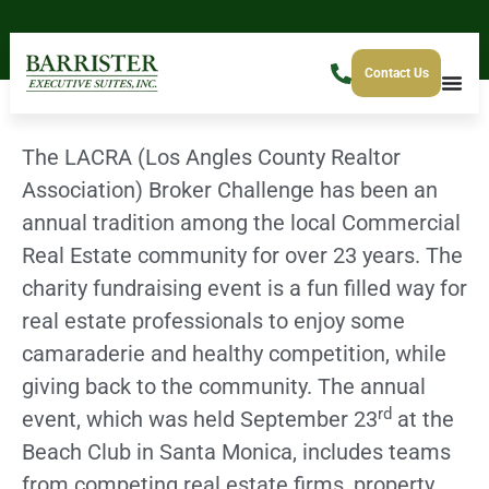
Contact Us
The LACRA (Los Angles County Realtor
Association) Broker Challenge has been an
annual tradition among the local Commercial
Real Estate community for over 23 years. The
charity fundraising event is a fun filled way for
real estate professionals to enjoy some
camaraderie and healthy competition, while
giving back to the community. The annual
rd
event, which was held September 23
at the
Beach Club in Santa Monica, includes teams
from competing real estate firms, property