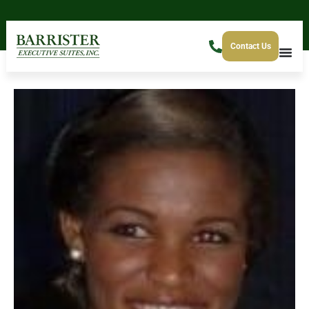
Contact Us