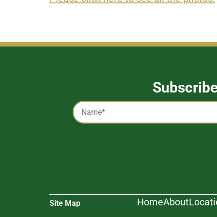
Subscrib
Captcha
Name
*
Alternative:
Home
About
Locat
Site Map