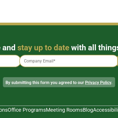
e and
stay up to date
with all thing
Email
*
By submitting this form you agreed to our
Privacy Policy
.
ions
Office Programs
Meeting Rooms
Blog
Accessibili