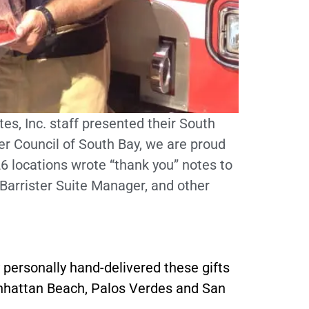
es, Inc. staff presented their South
r Council of South Bay, we are proud
 26 locations wrote “thank you” notes to
Barrister Suite Manager, and other
personally hand-delivered these gifts
Manhattan Beach, Palos Verdes and San