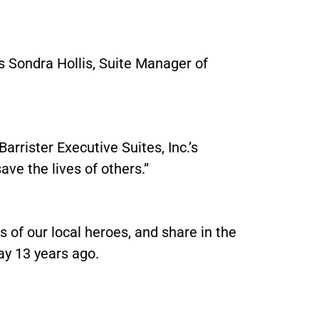
ays Sondra Hollis, Suite Manager of
arrister Executive Suites, Inc.’s
save the lives of others.”
s of our local heroes, and share in the
ay 13 years ago.