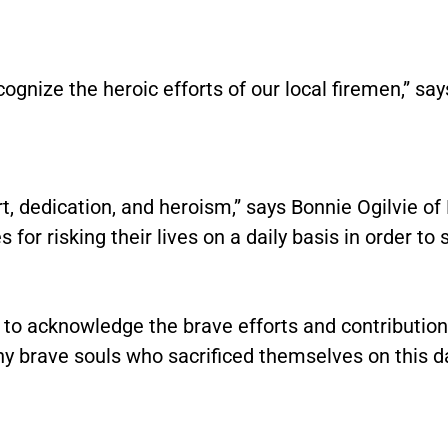
ecognize the heroic efforts of our local firemen,” s
 dedication, and heroism,” says Bonnie Ogilvie of B
 for risking their lives on a daily basis in order to 
ud to acknowledge the brave efforts and contribution
 brave souls who sacrificed themselves on this d