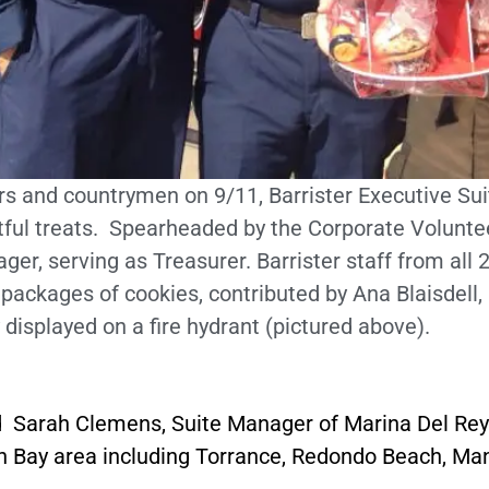
rs and countrymen on 9/11, Barrister Executive Suit
tful treats. Spearheaded by the Corporate Voluntee
ger, serving as Treasurer. Barrister staff from all
ckages of cookies, contributed by Ana Blaisdell, 
 displayed on a fire hydrant (pictured above).
 Sarah Clemens, Suite Manager of Marina Del Rey 
outh Bay area including Torrance, Redondo Beach, 