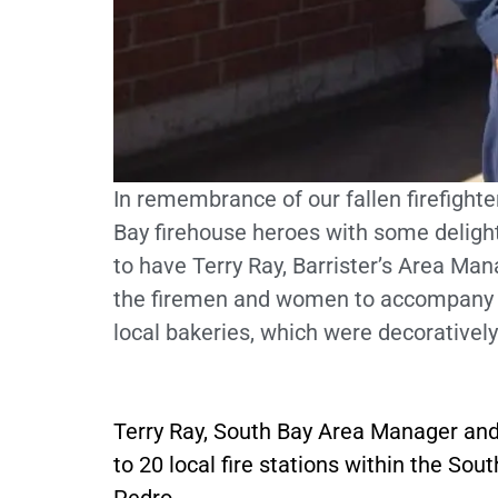
In remembrance of our fallen firefighte
Bay firehouse heroes with some deligh
to have Terry Ray, Barrister’s Area Mana
the firemen and women to accompany pa
local bakeries, which were decoratively
Terry Ray, South Bay Area Manager and
to 20 local fire stations within the S
Pedro.