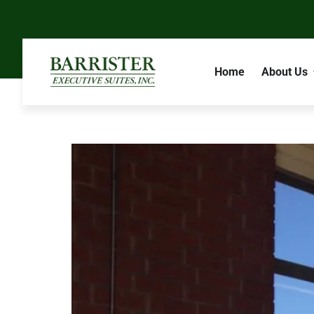
Home
About Us