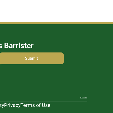
s Barrister
ty
Privacy
Terms of Use