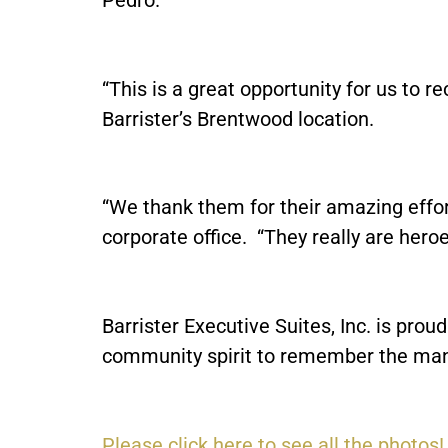
“This is a great opportunity for us to r
Barrister’s Brentwood location.
“We thank them for their amazing effort,
corporate office. “They really are heroes
Barrister Executive Suites, Inc. is pro
community spirit to remember the many
Please click here to see all the photos!