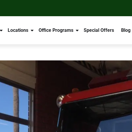
Locations
Office Programs
Special Offers
Blog