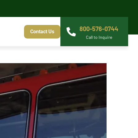
800-576-0744
Contact Us
Call to Inquire