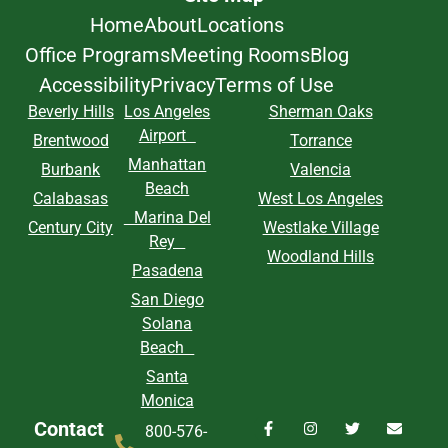
Home
About
Locations
Office Programs
Meeting Rooms
Blog
Accessibility
Privacy
Terms of Use
Beverly Hills
Los Angeles
Sherman Oaks
Airport
Brentwood
Torrance
Manhattan
Burbank
Valencia
Beach
Calabasas
West Los Angeles
Marina Del
Century City
Westlake Village
Rey
Woodland Hills
Pasadena
San Diego
Solana
Beach
Santa
Monica
Contact
800-576-