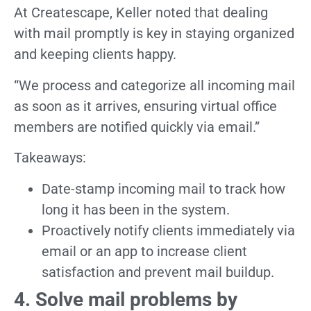
At Createscape, Keller noted that dealing
with mail promptly is key in staying organized
and keeping clients happy.
“We process and categorize all incoming mail
as soon as it arrives, ensuring virtual office
members are notified quickly via email.”
Takeaways:
Date-stamp incoming mail to track how
long it has been in the system.
Proactively notify clients immediately via
email or an app to increase client
satisfaction and prevent mail buildup.
4. Solve mail problems by