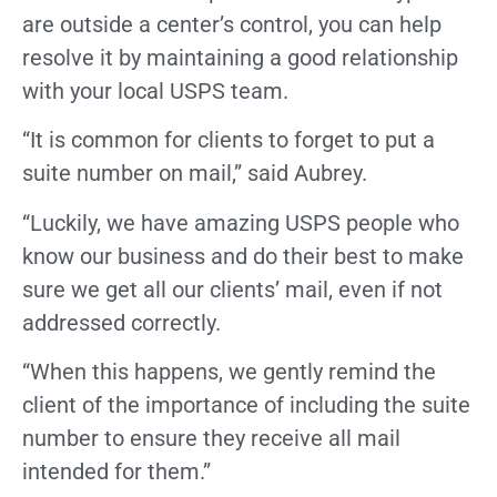
are outside a center’s control, you can help
resolve it by maintaining a good relationship
with your local USPS team.
“It is common for clients to forget to put a
suite number on mail,” said Aubrey.
“Luckily, we have amazing USPS people who
know our business and do their best to make
sure we get all our clients’ mail, even if not
addressed correctly.
“When this happens, we gently remind the
client of the importance of including the suite
number to ensure they receive all mail
intended for them.”