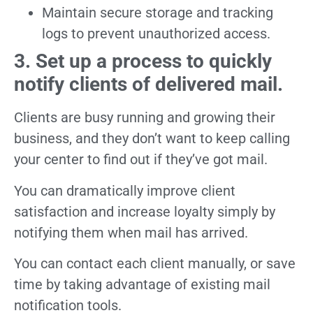
Maintain secure storage and tracking
logs to prevent unauthorized access.
3. Set up a process to quickly
notify clients of delivered mail.
Clients are busy running and growing their
business, and they don’t want to keep calling
your center to find out if they’ve got mail.
You can dramatically improve client
satisfaction and increase loyalty simply by
notifying them when mail has arrived.
You can contact each client manually, or save
time by taking advantage of existing mail
notification tools.