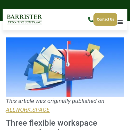
Contact Us
This article was originally published on
ALLWORK.SPACE
Three flexible workspace