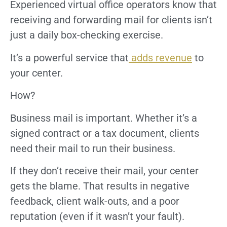
Experienced virtual office operators know that
receiving and forwarding mail for clients isn’t
just a daily box-checking exercise.
It’s a powerful service that
adds revenue
to
your center.
How?
Business mail is important. Whether it’s a
signed contract or a tax document, clients
need their mail to run their business.
If they don’t receive their mail, your center
gets the blame. That results in negative
feedback, client walk-outs, and a poor
reputation (even if it wasn’t your fault).