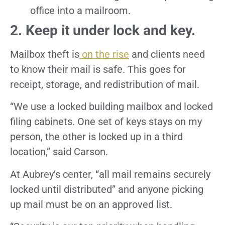
office into a mailroom.
2. Keep it under lock and key.
Mailbox theft is
on the rise
and clients need
to know their mail is safe. This goes for
receipt, storage, and redistribution of mail.
“We use a locked building mailbox and locked
filing cabinets. One set of keys stays on my
person, the other is locked up in a third
location,” said Carson.
At Aubrey’s center, “all mail remains securely
locked until distributed” and anyone picking
up mail must be on an approved list.