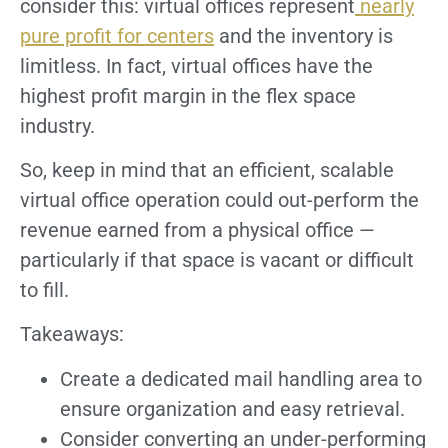
consider this: virtual offices represent
nearly
pure profit for centers
and the inventory is
limitless. In fact, virtual offices have the
highest profit margin in the flex space
industry.
So, keep in mind that an efficient, scalable
virtual office operation could out-perform the
revenue earned from a physical office —
particularly if that space is vacant or difficult
to fill.
Takeaways:
Create a dedicated mail handling area to
ensure organization and easy retrieval.
Consider converting an under-performing