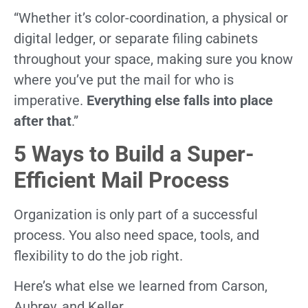
“Whether it’s color-coordination, a physical or
digital ledger, or separate filing cabinets
throughout your space, making sure you know
where you’ve put the mail for who is
imperative.
Everything else falls into place
after that
.”
5 Ways to Build a Super-
Efficient Mail Process
Organization is only part of a successful
process. You also need space, tools, and
flexibility to do the job right.
Here’s what else we learned from Carson,
Aubrey, and Keller.