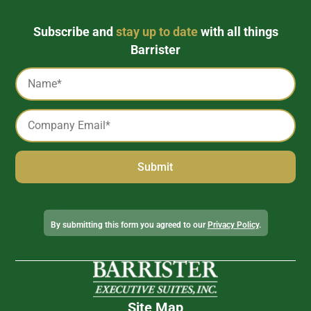
Subscribe and
stay up to date
with all things
Barrister
Captcha
Name
*
Email
*
Alternative:
By submitting this form you agreed to our
Privacy Policy
.
Site Map