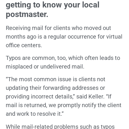
getting to know your local
postmaster.
Receiving mail for clients who moved out
months ago is a regular occurrence for virtual
office centers.
Typos are common, too, which often leads to
misplaced or undelivered mail.
“The most common issue is clients not
updating their forwarding addresses or
providing incorrect details,” said Keller. “If
mail is returned, we promptly notify the client
and work to resolve it.”
While mail-related problems such as typos