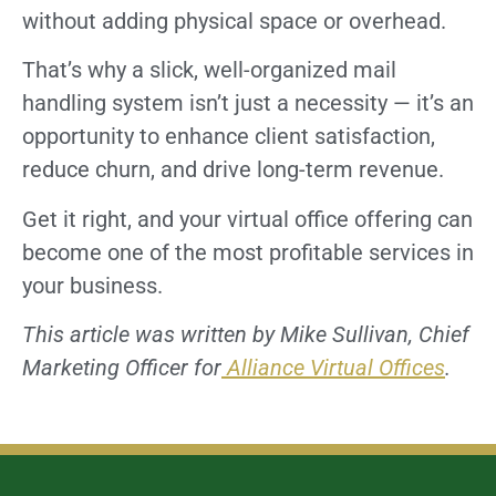
without adding physical space or overhead.
That’s why a slick, well-organized mail
handling system isn’t just a necessity — it’s an
opportunity to enhance client satisfaction,
reduce churn, and drive long-term revenue.
Get it right, and your virtual office offering can
become one of the most profitable services in
your business.
This article was written by Mike Sullivan, Chief
Marketing Officer for
Alliance Virtual Offices
.