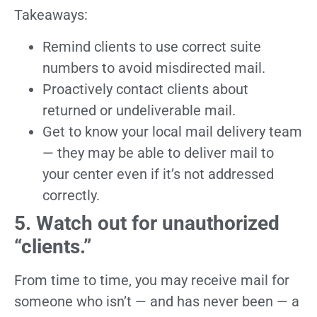
Takeaways:
Remind clients to use correct suite
numbers to avoid misdirected mail.
Proactively contact clients about
returned or undeliverable mail.
Get to know your local mail delivery team
— they may be able to deliver mail to
your center even if it’s not addressed
correctly.
5. Watch out for unauthorized
“clients.”
From time to time, you may receive mail for
someone who isn’t — and has never been — a