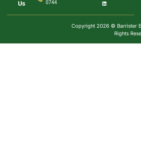
0744
Us
Copyright 2026 © Barrister Ex
Rights Res