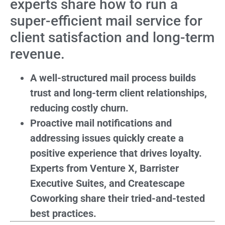
experts share how to run a
super-efficient mail service for
client satisfaction and long-term
revenue.
A well-structured mail process builds
trust and long-term client relationships,
reducing costly churn.
Proactive mail notifications and
addressing issues quickly create a
positive experience that drives loyalty.
Experts from Venture X, Barrister
Executive Suites, and Createscape
Coworking share their tried-and-tested
best practices.