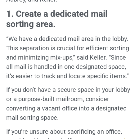
1. Create a dedicated mail
sorting area.
“We have a dedicated mail area in the lobby.
This separation is crucial for efficient sorting
and minimizing mix-ups,” said Keller. “Since
all mail is handled in one designated space,
it’s easier to track and locate specific items.”
If you don’t have a secure space in your lobby
or a purpose-built mailroom, consider
converting a vacant office into a designated
mail sorting space.
If you’re unsure about sacrificing an office,