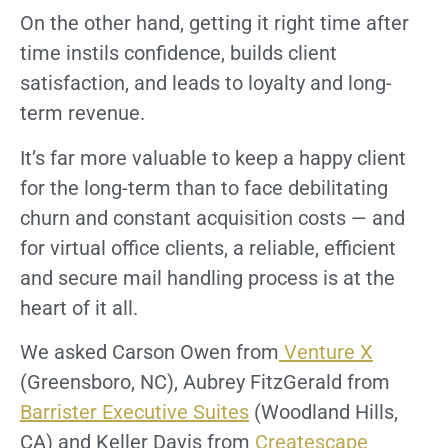
On the other hand, getting it right time after
time instils confidence, builds client
satisfaction, and leads to loyalty and long-
term revenue.
It’s far more valuable to keep a happy client
for the long-term than to face debilitating
churn and constant acquisition costs — and
for virtual office clients, a reliable, efficient
and secure mail handling process is at the
heart of it all.
We asked Carson Owen from
Venture X
(Greensboro, NC), Aubrey FitzGerald from
Barrister Executive Suites
(Woodland Hills,
CA) and Keller Davis from
Createscape