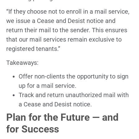
“If they choose not to enroll in a mail service,
we issue a Cease and Desist notice and
return their mail to the sender. This ensures
that our mail services remain exclusive to
registered tenants.”
Takeaways:
Offer non-clients the opportunity to sign
up for a mail service.
Track and return unauthorized mail with
a Cease and Desist notice.
Plan for the Future — and
for Success