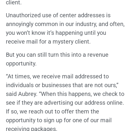
client.
Unauthorized use of center addresses is
annoyingly common in our industry, and often,
you won’t know it’s happening until you
receive mail for a mystery client.
But you can still turn this into a revenue
opportunity.
“At times, we receive mail addressed to
individuals or businesses that are not ours,”
said Aubrey. “When this happens, we check to
see if they are advertising our address online.
If so, we reach out to offer them the
opportunity to sign up for one of our mail
receiving packages.