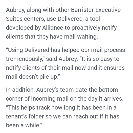
Aubrey, along with other Barrister Executive
Suites centers, use Delivered, a tool
developed by Alliance to proactively notify
clients that they have mail waiting.
“Using Delivered has helped our mail process
tremendously,” said Aubrey. “It is so easy to
notify clients of their mail now and it ensures
mail doesn’t pile up.”
In addition, Aubrey’s team date the bottom
corner of incoming mail on the day it arrives.
“This helps track how long it has been in a
tenant’s folder so we can reach out if it has
been a while.”