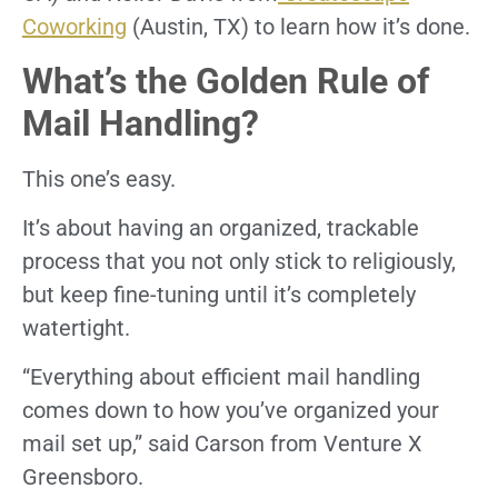
Coworking
(Austin, TX) to learn how it’s done.
What’s the Golden Rule of
Mail Handling?
This one’s easy.
It’s about having an organized, trackable
process that you not only stick to religiously,
but keep fine-tuning until it’s completely
watertight.
“Everything about efficient mail handling
comes down to how you’ve organized your
mail set up,” said Carson from Venture X
Greensboro.