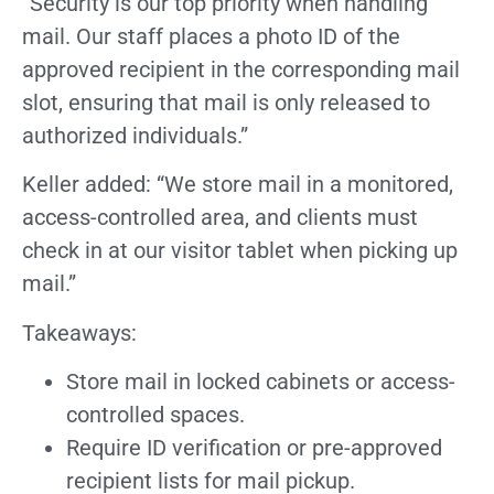
“Security is our top priority when handling
mail. Our staff places a photo ID of the
approved recipient in the corresponding mail
slot, ensuring that mail is only released to
authorized individuals.”
Keller added: “We store mail in a monitored,
access-controlled area, and clients must
check in at our visitor tablet when picking up
mail.”
Takeaways:
Store mail in locked cabinets or access-
controlled spaces.
Require ID verification or pre-approved
recipient lists for mail pickup.