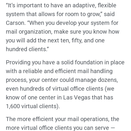
“It’s important to have an adaptive, flexible
system that allows for room to grow,” said
Carson. “When you develop your system for
mail organization, make sure you know how
you will add the next ten, fifty, and one
hundred clients.”
Providing you have a solid foundation in place
with a reliable and efficient mail handling
process, your center could manage dozens,
even hundreds of virtual office clients (we
know of one center in Las Vegas that has
1,600 virtual clients).
The more efficient your mail operations, the
more virtual office clients you can serve —