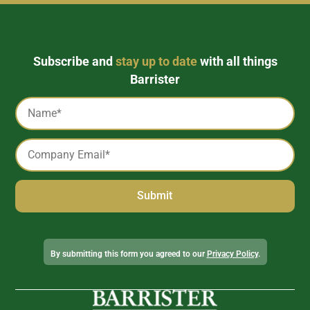
Subscribe and
stay up to date
with all things
Barrister
Captcha
Name
*
Email
*
Alternative:
By submitting this form you agreed to our
Privacy Policy
.