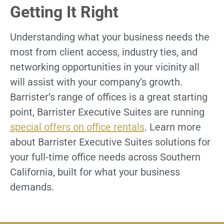
Getting It Right
Understanding what your business needs the
most from client access, industry ties, and
networking opportunities in your vicinity all
will assist with your company’s growth.
Barrister’s range of offices is a great starting
point, Barrister Executive Suites are running
special offers on office rentals
. Learn more
about Barrister Executive Suites solutions for
your full-time office needs across Southern
California, built for what your business
demands.