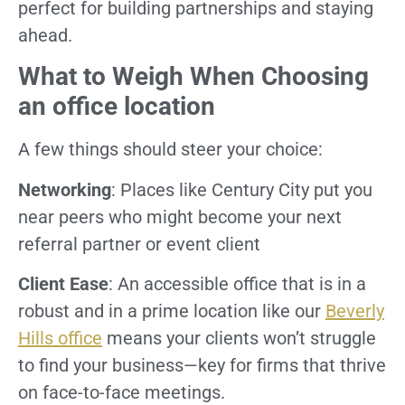
perfect for building partnerships and staying
ahead.
What to Weigh When Choosing
an office location
A few things should steer your choice:
Networking
: Places like Century City put you
near peers who might become your next
referral partner or event client
Client Ease
: An accessible office that is in a
robust and in a prime location like our
Beverly
Hills office
means your clients won’t struggle
to find your business—key for firms that thrive
on face-to-face meetings.