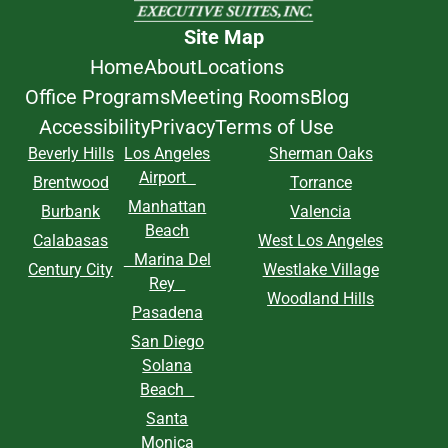
Site Map
Home
About
Locations
Office Programs
Meeting Rooms
Blog
Accessibility
Privacy
Terms of Use
Beverly Hills
Los Angeles
Sherman Oaks
Airport
Brentwood
Torrance
Manhattan
Burbank
Valencia
Beach
Calabasas
West Los Angeles
Marina Del
Century City
Westlake Village
Rey
Woodland Hills
Pasadena
San Diego
Solana
Beach
Santa
Monica