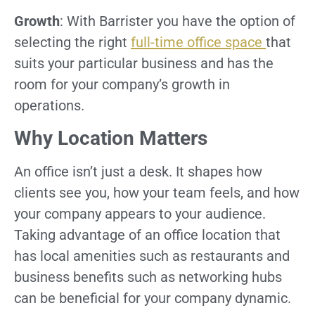
Growth
: With Barrister you have the option of
selecting the right
full-time office space
that
suits your particular business and has the
room for your company’s growth in
operations.
Why Location Matters
An office isn’t just a desk. It shapes how
clients see you, how your team feels, and how
your company appears to your audience.
Taking advantage of an office location that
has local amenities such as restaurants and
business benefits such as networking hubs
can be beneficial for your company dynamic.