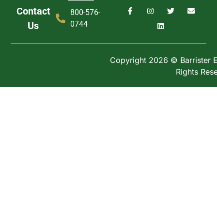
Contact
800-576-
0744
Us
Copyright 2026 © Barrister Ex
Rights Res