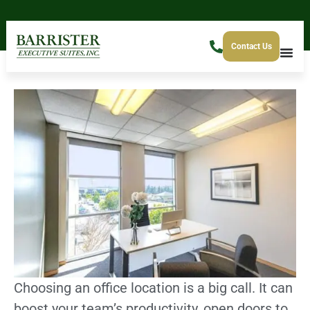
Contact Us
Choosing an office location is a big call. It can
boost your team’s productivity, open doors to