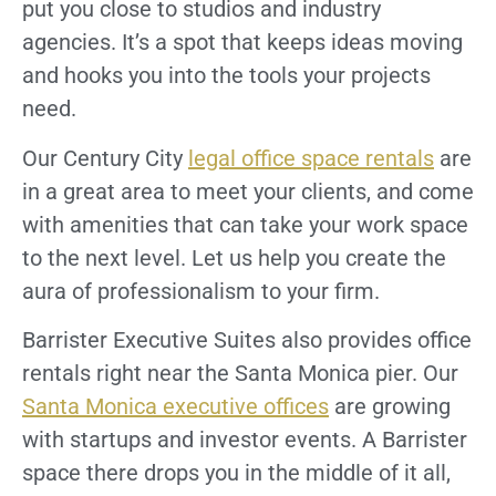
put you close to studios and industry
agencies. It’s a spot that keeps ideas moving
and hooks you into the tools your projects
need.
Our Century City
legal office space rentals
are
in a great area to meet your clients, and come
with amenities that can take your work space
to the next level. Let us help you create the
aura of professionalism to your firm.
Barrister Executive Suites also provides office
rentals right near the Santa Monica pier. Our
Santa Monica executive offices
are growing
with startups and investor events. A Barrister
space there drops you in the middle of it all,