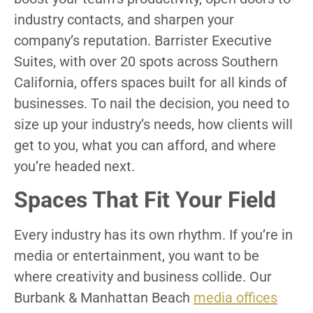
industry contacts, and sharpen your
company’s reputation. Barrister Executive
Suites, with over 20 spots across Southern
California, offers spaces built for all kinds of
businesses. To nail the decision, you need to
size up your industry’s needs, how clients will
get to you, what you can afford, and where
you’re headed next.
Spaces That Fit Your Field
Every industry has its own rhythm. If you’re in
media or entertainment, you want to be
where creativity and business collide. Our
Burbank & Manhattan Beach
media offices