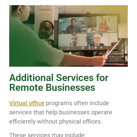
Additional Services for
Remote Businesses
Virtual office
programs often include
services that help businesses operate
efficiently without physical offices.
These services may include: