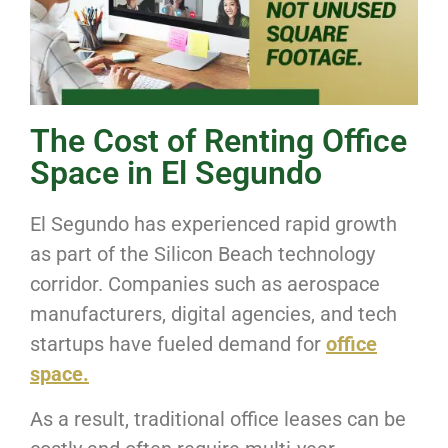
The Cost of Renting Office
Space in El Segundo
El Segundo has experienced rapid growth
as part of the Silicon Beach technology
corridor. Companies such as aerospace
manufacturers, digital agencies, and tech
startups have fueled demand for
office
space.
As a result, traditional office leases can be