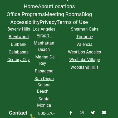
Home
About
Locations
Office Programs
Meeting Rooms
Blog
Accessibility
Privacy
Terms of Use
Beverly Hills
Los Angeles
Sherman Oaks
Airport
Brentwood
Torrance
Manhattan
Burbank
Valencia
Beach
Calabasas
West Los Angeles
Marina Del
Century City
Westlake Village
Rey
Woodland Hills
Pasadena
San Diego
Solana
Beach
Santa
Monica
Contact
800-576-