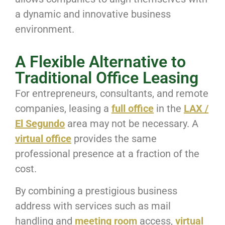
a dynamic and innovative business
environment.
A Flexible Alternative to
Traditional Office Leasing
For entrepreneurs, consultants, and remote
companies, leasing a
full office
in the
LAX /
El Segundo
area may not be necessary. A
virtual office
provides the same
professional presence at a fraction of the
cost.
By combining a prestigious business
address with services such as mail
handling and
meeting room
access,
virtual