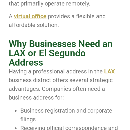
that primarily operate remotely.
A
virtual office
provides a flexible and
affordable solution.
Why Businesses Need an
LAX or El Segundo
Address
Having a professional address in the
LAX
business district offers several strategic
advantages. Companies often need a
business address for:
Business registration and corporate
filings
Receiving official correspondence and