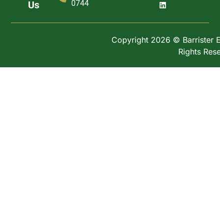
0744
Us
Copyright 2026 © Barrister Ex
Rights Res