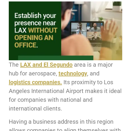
The
LAX and El Segundo
area is a major
hub for aerospace,
technology
, and
logistics companies.
Its proximity to Los
Angeles International Airport makes it ideal
for companies with national and
international clients.
Having a business address in this region
allows companies to align themselves with