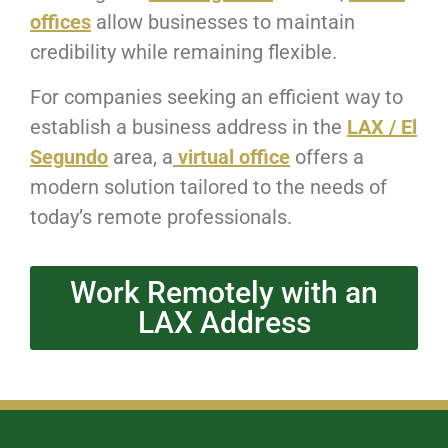
offices
allow businesses to maintain
credibility while remaining flexible.
For companies seeking an efficient way to
establish a business address in the
LAX / El
Segundo
area, a
virtual office
offers a
modern solution tailored to the needs of
today’s remote professionals.
Work Remotely with an
LAX Address