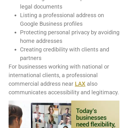
legal documents
Listing a professional address on
Google Business profiles
Protecting personal privacy by avoiding
home addresses
Creating credibility with clients and
partners
For businesses working with national or
international clients, a professional
commercial address near
LAX
also
communicates accessibility and legitimacy.