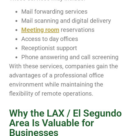
Mail forwarding services
Mail scanning and digital delivery
Meeting room
reservations
Access to day offices
Receptionist support
Phone answering and call screening
With these services, companies gain the
advantages of a professional office
environment while maintaining the
flexibility of remote operations.
Why the LAX / El Segundo
Area Is Valuable for
Businesses