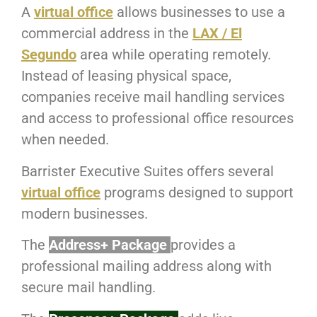
A
virtual office
allows businesses to use a
commercial address in the
LAX / El
Segundo
area while operating remotely.
Instead of leasing physical space,
companies receive mail handling services
and access to professional office resources
when needed.
Barrister Executive Suites offers several
virtual office
programs designed to support
modern businesses.
The
Address+ Package
provides a
professional mailing address along with
secure mail handling.