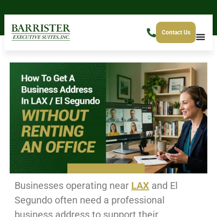
Contact Us
Businesses operating near
LAX
and El
Segundo often need a professional
business address to support their