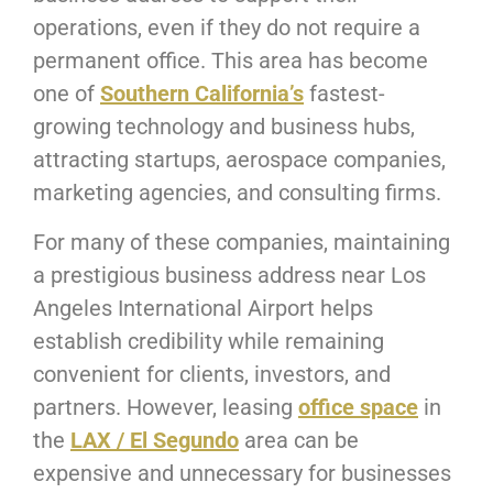
operations, even if they do not require a
permanent office. This area has become
one of
Southern California’s
fastest-
growing technology and business hubs,
attracting startups, aerospace companies,
marketing agencies, and consulting firms.
For many of these companies, maintaining
a prestigious business address near Los
Angeles International Airport helps
establish credibility while remaining
convenient for clients, investors, and
partners. However, leasing
office space
in
the
LAX / El Segundo
area can be
expensive and unnecessary for businesses