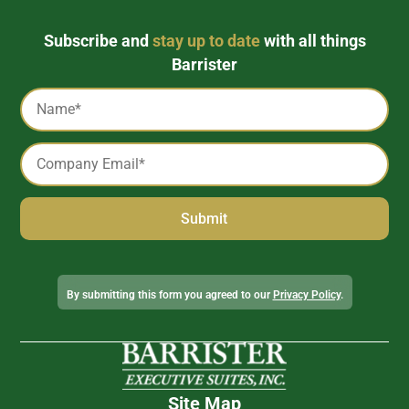
Subscribe and
stay up to date
with all things
Barrister
Captcha
Name
*
Email
*
Alternative:
By submitting this form you agreed to our
Privacy Policy
.
Site Map