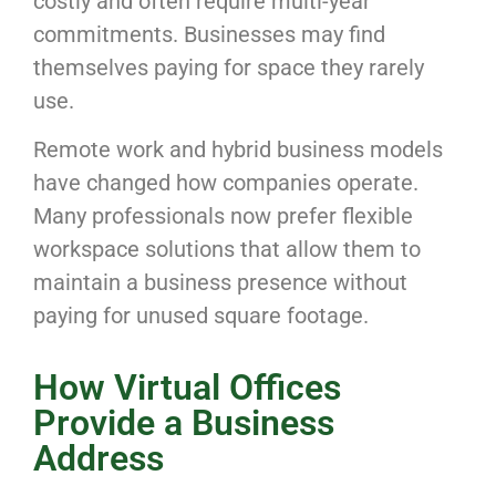
costly and often require multi-year
commitments. Businesses may find
themselves paying for space they rarely
use.
Remote work and hybrid business models
have changed how companies operate.
Many professionals now prefer flexible
workspace solutions that allow them to
maintain a business presence without
paying for unused square footage.
How Virtual Offices
Provide a Business
Address