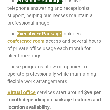
The
Presence+ Package
adds live
telephone answering and receptionist
support, helping businesses maintain a
professional image.
The
Executive+ Package
includes
conference room
access and several hours
of private office usage each month for
client meetings.
These programs allow companies to
operate professionally while maintaining
flexible work arrangements.
Virtual office
services start around
$99 per
month depending on package features and
location availability
.