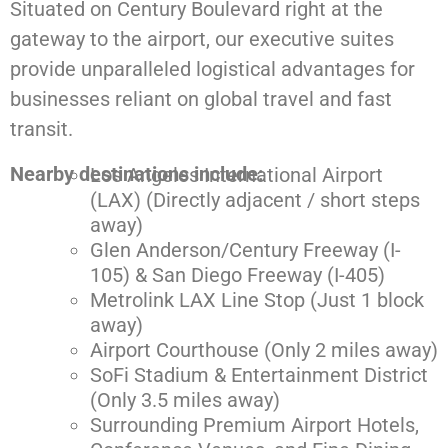
Situated on Century Boulevard right at the
gateway to the airport, our executive suites
provide unparalleled logistical advantages for
businesses reliant on global travel and fast
transit.
Nearby destinations include:
Los Angeles International Airport
(LAX) (Directly adjacent / short steps
away)
Glen Anderson/Century Freeway (I-
105) & San Diego Freeway (I-405)
Metrolink LAX Line Stop (Just 1 block
away)
Airport Courthouse (Only 2 miles away)
SoFi Stadium & Entertainment District
(Only 3.5 miles away)
Surrounding Premium Airport Hotels,