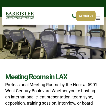
Contact Us
Meeting Rooms in LAX
Professional Meeting Rooms by the Hour at 5901
West Century Boulevard
Whether you’re hosting
an international client presentation, team sync,
deposition, training session, interview, or board