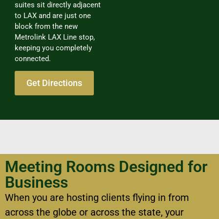
suites sit directly adjacent
to LAX and are just one
block from the new
Metrolink LAX Line stop,
keeping you completely
connected.
Get Directions
Meeting Rooms Designed for
Business
When you are hosting clients flying in from
across the globe or across the state, your