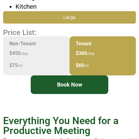
Kitchen
Large
Price List:
Non-Tenant
Tenant
$450
$360
/day
/day
$75
$60
/hr
/hr
Book Now
Everything You Need for a
Productive Meeting