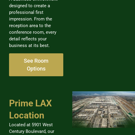
designed to create a
professional first
impression. From the
reception area to the
conference room, every
detail reflects your
business at its best.
See Room
Options
Prime LAX
Location
Located at 5901 West
Century Boulevard, our