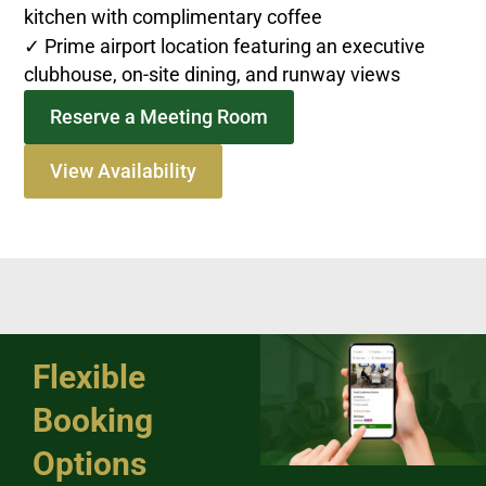
kitchen with complimentary coffee
✓ Prime airport location featuring an executive
clubhouse, on-site dining, and runway views
Reserve a Meeting Room
View Availability
Flexible
Booking
Options