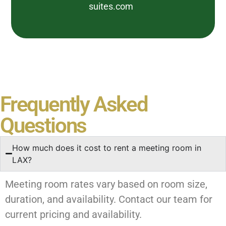
suites.com
Frequently Asked
Questions
How much does it cost to rent a meeting room in
LAX?
Meeting room rates vary based on room size,
duration, and availability. Contact our team for
current pricing and availability.