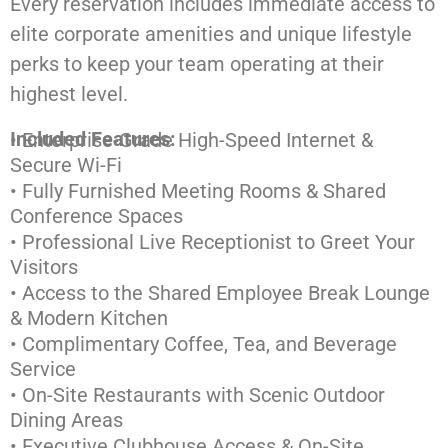
Every reservation includes immediate access to
elite corporate amenities and unique lifestyle
perks to keep your team operating at their
highest level.
Included Features:
• Enterprise-Grade High-Speed Internet &
Secure Wi-Fi
• Fully Furnished Meeting Rooms & Shared
Conference Spaces
• Professional Live Receptionist to Greet Your
Visitors
• Access to the Shared Employee Break Lounge
& Modern Kitchen
• Complimentary Coffee, Tea, and Beverage
Service
• On-Site Restaurants with Scenic Outdoor
Dining Areas
• Executive Clubhouse Access & On-Site