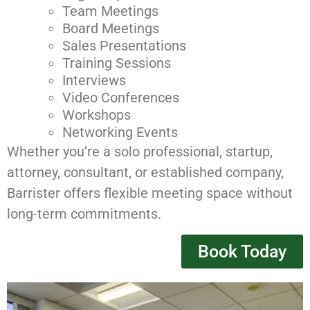
Team Meetings
Board Meetings
Sales Presentations
Training Sessions
Interviews
Video Conferences
Workshops
Networking Events
Whether you’re a solo professional, startup,
attorney, consultant, or established company,
Barrister offers flexible meeting space without
long-term commitments.
Book Today