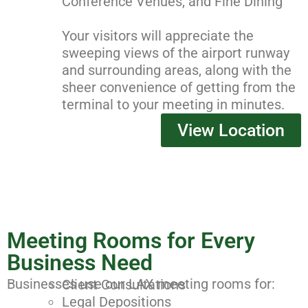
Conference Venues, and Fine Dining
Your visitors will appreciate the
sweeping views of the airport runway
and surrounding areas, along with the
sheer convenience of getting from the
terminal to your meeting in minutes.
View Location
Meeting Rooms for Every
Business Need
Businesses use our LAX meeting rooms for:
Client Consultations
Legal Depositions