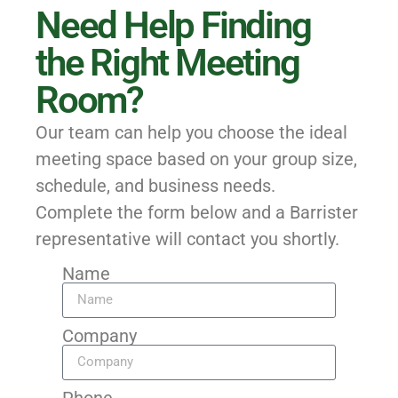
Need Help Finding
the Right Meeting
Room?
Our team can help you choose the ideal
meeting space based on your group size,
schedule, and business needs.
Complete the form below and a Barrister
representative will contact you shortly.
Name
Company
Phone