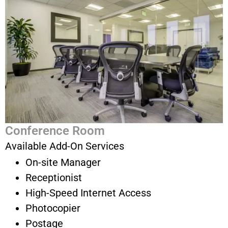
Conference Room
Available Add-On Services
On-site Manager
Receptionist
High-Speed Internet Access
Photocopier
Postage