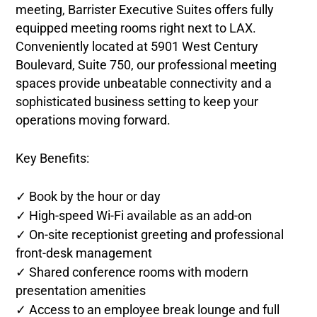
meeting, Barrister Executive Suites offers fully
equipped meeting rooms right next to LAX.
Conveniently located at 5901 West Century
Boulevard, Suite 750, our professional meeting
spaces provide unbeatable connectivity and a
sophisticated business setting to keep your
operations moving forward.
Key Benefits:
✓ Book by the hour or day
✓ High-speed Wi-Fi available as an add-on
✓ On-site receptionist greeting and professional
front-desk management
✓ Shared conference rooms with modern
presentation amenities
✓ Access to an employee break lounge and full