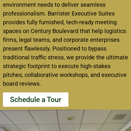
environment needs to deliver seamless
professionalism.
Barrister Executive Suites
provides fully furnished, tech-ready meeting
spaces on Century Boulevard that help logistics
firms, legal teams, and corporate enterprises
present flawlessly.
Positioned to bypass
traditional traffic stress, we provide the ultimate
strategic footprint to execute high-stakes
pitches, collaborative workshops, and executive
board reviews.
Schedule a Tour