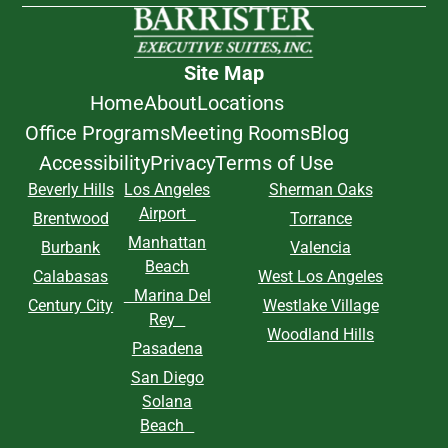
Site Map
Home
About
Locations
Office Programs
Meeting Rooms
Blog
Accessibility
Privacy
Terms of Use
Beverly Hills
Los Angeles
Sherman Oaks
Airport
Brentwood
Torrance
Manhattan
Burbank
Valencia
Beach
Calabasas
West Los Angeles
Marina Del
Century City
Westlake Village
Rey
Woodland Hills
Pasadena
San Diego
Solana
Beach