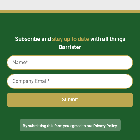
Subscribe and
stay up to date
with all things
Barrister
Captcha
Name
*
Email
*
Alternative:
By submitting this form you agreed to our
Privacy Policy
.