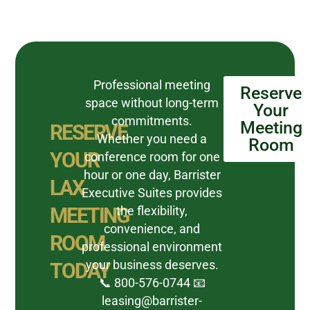
Professional meeting
Reserve
space without long-term
Your
commitments.
Meeting
RESERVE
Whether you need a
Room
YOUR
conference room for one
hour or one day, Barrister
LAX
Executive Suites provides
MEETING
the flexibility,
convenience, and
ROOM
professional environment
your business deserves.
TODAY
📞 800-576-0744 📧
leasing@barrister-