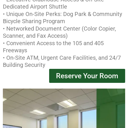
Dedicated Airport Shuttle
• Unique On-Site Perks: Dog Park & Community
Bicycle Sharing Program
• Networked Document Center (Color Copier,
Scanner, and Fax Access)
• Convenient Access to the 105 and 405
Freeways
• On-Site ATM, Urgent Care Facilities, and 24/7
Building Security
Reserve Your Room