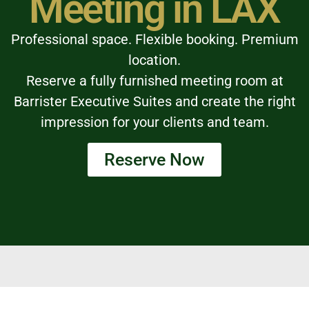
Meeting in LAX
Professional space. Flexible booking. Premium
location.
Reserve a fully furnished meeting room at
Barrister Executive Suites and create the right
impression for your clients and team.
Reserve Now