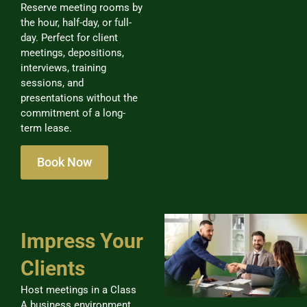
Reserve meeting rooms by
the hour, half-day, or full-
day. Perfect for client
meetings, depositions,
interviews, training
sessions, and
presentations without the
commitment of a long-
term lease.
Book Now
Impress Your
Clients
Host meetings in a Class
A business environment