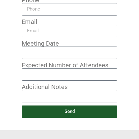
Email
Meeting Date
Expected Number of Attendees
Additional Notes
Send
Alternative: