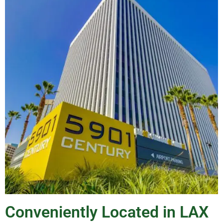
Conveniently Located in LAX