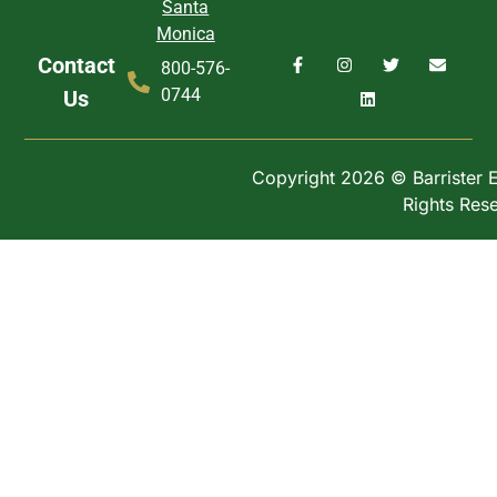
Santa
Monica
Contact
800-576-
0744
Us
Copyright 2026 © Barrister Ex
Rights Res