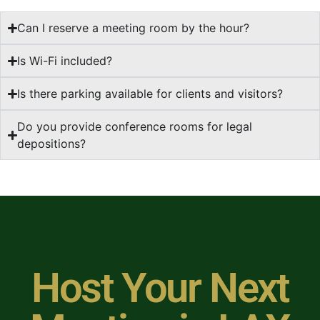
Can I reserve a meeting room by the hour?
Is Wi-Fi included?
Is there parking available for clients and visitors?
Do you provide conference rooms for legal
depositions?
Host Your Next