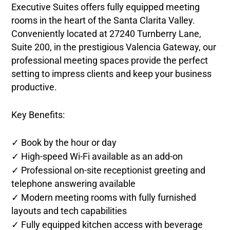
Executive Suites offers fully equipped meeting
rooms in the heart of the Santa Clarita Valley.
Conveniently located at 27240 Turnberry Lane,
Suite 200, in the prestigious Valencia Gateway,
our
professional meeting spaces provide the perfect
setting to impress clients and keep your business
productive.
Key Benefits:
✓ Book by the hour or day
✓ High-speed Wi-Fi available as an add-on
✓ Professional on-site receptionist greeting and
telephone answering available
✓ Modern meeting rooms with fully furnished
layouts and tech capabilities
✓ Fully equipped kitchen access with beverage