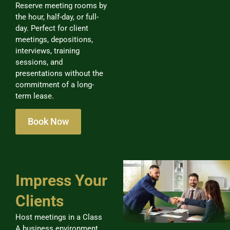
Reserve meeting rooms by
the hour, half-day, or full-
day. Perfect for client
meetings, depositions,
interviews, training
sessions, and
presentations without the
commitment of a long-
term lease.
Book Now
Impress Your
Clients
Host meetings in a Class
A business environment