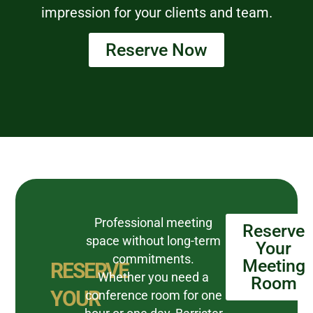
impression for your clients and team.
Reserve Now
Professional meeting
Reserve
space without long-term
Your
commitments.
Meeting
RESERVE
Whether you need a
Room
YOUR
conference room for one