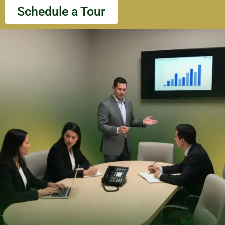
Schedule a Tour