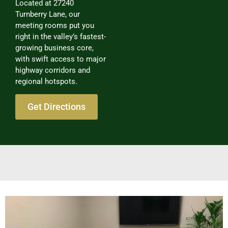
Located at 27240
Turnberry Lane, our
meeting rooms put you
right in the valley’s fastest-
growing business core,
with swift access to major
highway corridors and
regional hotspots.
Get Directions