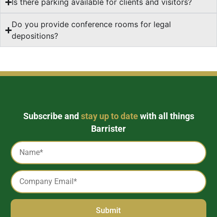
Is there parking available for clients and visitors?
Do you provide conference rooms for legal
depositions?
Subscribe and
stay up to date
with all things
Barrister
Captcha
Name
*
Email
*