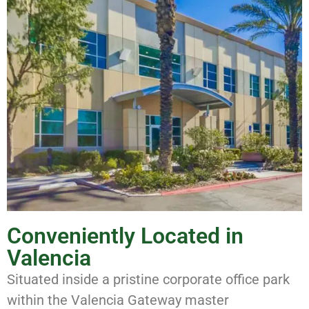
Conveniently Located in
Valencia
Situated inside a pristine corporate office park
within the Valencia Gateway master