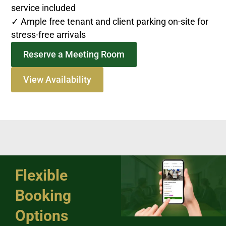
service included
✓ Ample free tenant and client parking on-site for
stress-free arrivals
Reserve a Meeting Room
View Availability
Flexible
Booking
Options