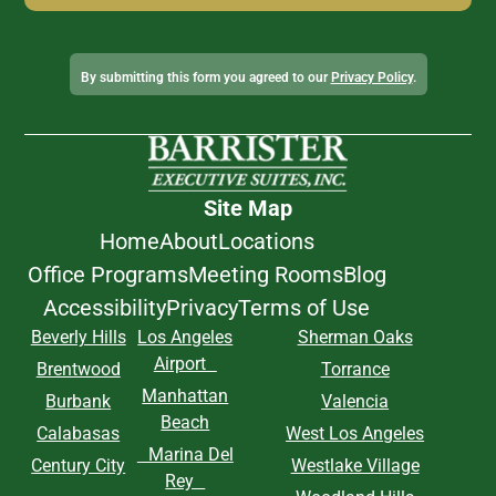
Alternative:
By submitting this form you agreed to our
Privacy Policy
.
Site Map
Home
About
Locations
Office Programs
Meeting Rooms
Blog
Accessibility
Privacy
Terms of Use
Beverly Hills
Los Angeles
Sherman Oaks
Airport
Brentwood
Torrance
Manhattan
Burbank
Valencia
Beach
Calabasas
West Los Angeles
Marina Del
Century City
Westlake Village
Rey