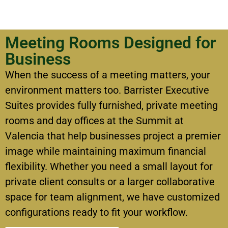
Meeting Rooms Designed for
Business
When the success of a meeting matters, your
environment matters too.
Barrister Executive
Suites provides fully furnished, private meeting
rooms and day offices at the Summit at
Valencia that help businesses project a premier
image while maintaining maximum financial
flexibility.
Whether you need a small layout for
private client consults or a larger collaborative
space for team alignment, we have customized
configurations ready to fit your workflow.