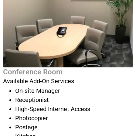
Conference Room
Available Add-On Services
On-site Manager
Receptionist
High-Speed Internet Access
Photocopier
Postage