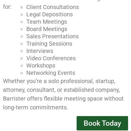
for:
Client Consultations
Legal Depositions
Team Meetings
Board Meetings
Sales Presentations
Training Sessions
Interviews
Video Conferences
Workshops
Networking Events
Whether you’re a solo professional, startup,
attorney, consultant, or established company,
Barrister offers flexible meeting space without
long-term commitments.
Book Today