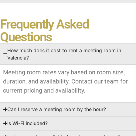
Frequently Asked
Questions
How much does it cost to rent a meeting room in
Valencia?
Meeting room rates vary based on room size,
duration, and availability. Contact our team for
current pricing and availability.
Can I reserve a meeting room by the hour?
Is Wi-Fi included?