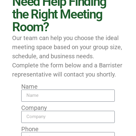
Need Help Finding
the Right Meeting
Room?
Our team can help you choose the ideal
meeting space based on your group size,
schedule, and business needs.
Complete the form below and a Barrister
representative will contact you shortly.
Name
Company
Phone