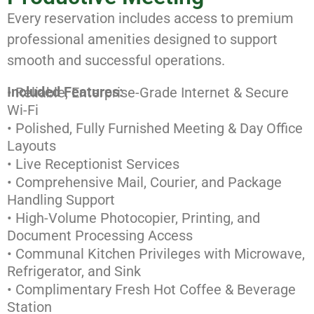
Every reservation includes access to premium
professional amenities designed to support
smooth and successful operations.
Included Features:
• Reliable, Enterprise-Grade Internet & Secure
Wi-Fi
• Polished, Fully Furnished Meeting & Day Office
Layouts
• Live Receptionist Services
• Comprehensive Mail, Courier, and Package
Handling Support
• High-Volume Photocopier, Printing, and
Document Processing Access
• Communal Kitchen Privileges with Microwave,
Refrigerator, and Sink
• Complimentary Fresh Hot Coffee & Beverage
Station