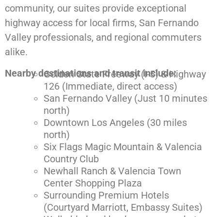
community,
our suites provide exceptional
highway access for local firms, San Fernando
Valley professionals, and regional commuters
alike.
Nearby destinations and transit include:
Golden State Freeway (I-5) & Highway
126 (Immediate, direct access)
San Fernando Valley (Just 10 minutes
north)
Downtown Los Angeles (30 miles
north)
Six Flags Magic Mountain & Valencia
Country Club
Newhall Ranch & Valencia Town
Center Shopping Plaza
Surrounding Premium Hotels
(Courtyard Marriott, Embassy Suites)