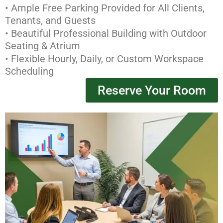
• Ample Free Parking Provided for All Clients,
Tenants, and Guests
• Beautiful Professional Building with Outdoor
Seating & Atrium
• Flexible Hourly, Daily, or Custom Workspace
Scheduling
Reserve Your Room