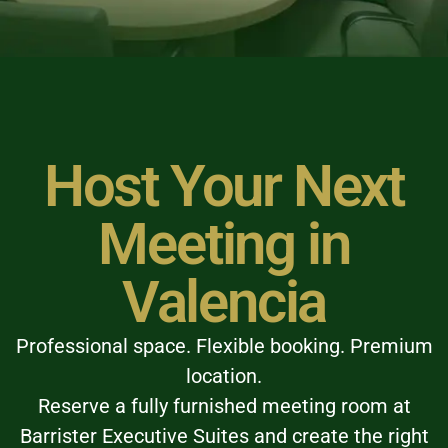
Host Your Next
Meeting in
Valencia
Professional space. Flexible booking. Premium
location.
Reserve a fully furnished meeting room at
Barrister Executive Suites and create the right