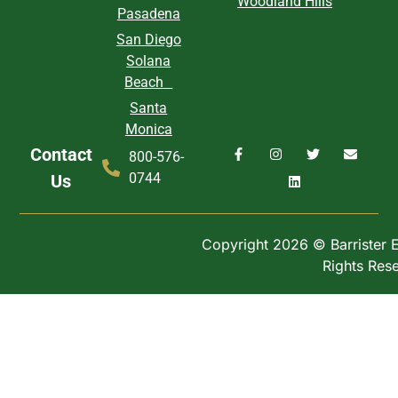
Woodland Hills
Pasadena
San Diego
Solana
Beach
Santa
Monica
Contact
800-576-
0744
Us
Copyright 2026 © Barrister Ex
Rights Res