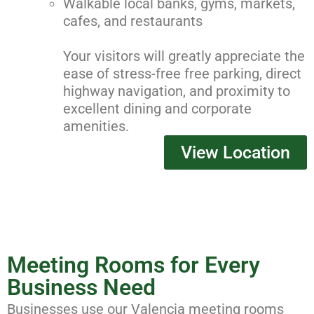
Walkable local banks, gyms, markets,
cafes, and restaurants
Your visitors will greatly appreciate the
ease of stress-free free parking, direct
highway navigation, and proximity to
excellent dining and corporate
amenities.
View Location
Meeting Rooms for Every
Business Need
Businesses use our Valencia meeting rooms