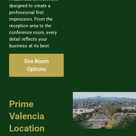
designed to create a
professional first
impression. From the
reception area to the
conference room, every
detail reflects your
business at its best.
See Room
Options
Prime
Valencia
Location