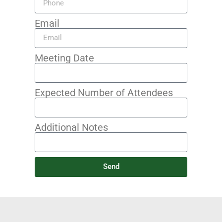
Email
Meeting Date
Expected Number of Attendees
Additional Notes
Send
Alternative: