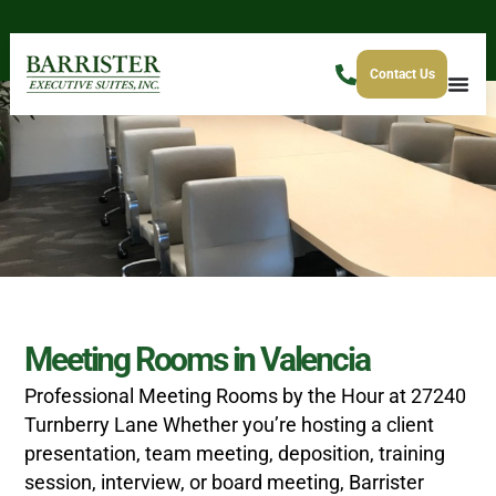
Contact Us
Meeting Rooms in Valencia
Professional Meeting Rooms by the Hour at 27240
Turnberry Lane
Whether you’re hosting a client
presentation, team meeting, deposition, training
session, interview, or board meeting, Barrister