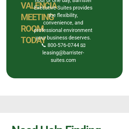
hour or one day, Barrister
VALENCIA
Executive Suites provides
MEETING
the flexibility,
convenience, and
ROOM
professional environment
your business deserves.
TODAY
📞 800-576-0744 📧
leasing@barrister-
suites.com