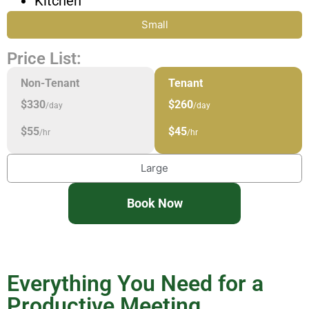
Kitchen
Small
Price List:
Non-Tenant
Tenant
$330
$260
/day
/day
$55
$45
/hr
/hr
Large
Book Now
Everything You Need for a
Productive Meeting