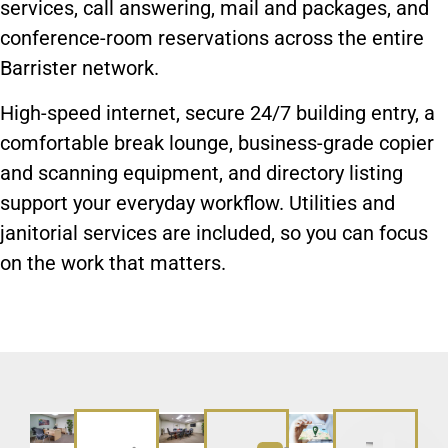
services, call answering, mail and packages, and
conference-room reservations across the entire
Barrister network.
High-speed internet, secure 24/7 building entry, a
comfortable break lounge, business-grade copier
and scanning equipment, and directory listing
support your everyday workflow. Utilities and
janitorial services are included, so you can focus
on the work that matters.