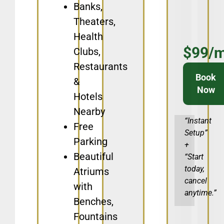
Banks,
Theaters,
Health
$99/
Clubs,
Restaurants
Book
&
Now
Hotels
Nearby
“Instant
Free
Setup”
Parking
+
Beautiful
“Start
today,
Atriums
cancel
with
anytime.”​
Benches,
Fountains