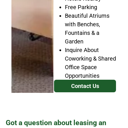
Free Parking
Beautiful Atriums
with Benches,
Fountains & a
Garden
Inquire About
Coworking & Shared
Office Space
Opportunities
Contact Us
Got a question about leasing an