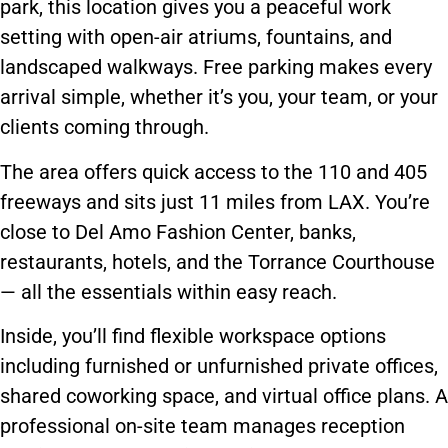
park, this location gives you a peaceful work
setting with open-air atriums, fountains, and
landscaped walkways. Free parking makes every
arrival simple, whether it’s you, your team, or your
clients coming through.
The area offers quick access to the 110 and 405
freeways and sits just 11 miles from LAX. You’re
close to Del Amo Fashion Center, banks,
restaurants, hotels, and the Torrance Courthouse
— all the essentials within easy reach.
Inside, you’ll find flexible workspace options
including furnished or unfurnished private offices,
shared coworking space, and virtual office plans. A
professional on-site team manages reception