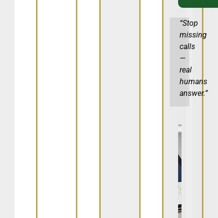
“Stop
missing
calls
—
real
humans
answer.”