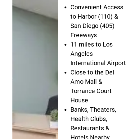
Convenient Access
to Harbor (110) &
San Diego (405)
Freeways
11 miles to Los
Angeles
International Airport
Close to the Del
Amo Mall &
Torrance Court
House
Banks, Theaters,
Health Clubs,
Restaurants &
Hotels Nearby