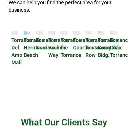
We can help you find the perfect area for your
business.
Torrance
Torrance
Torrance
Torrance
Torrance
Torrance
Torrance
Torrance
Torranc
Del
Hermosa
Nordstrom
Fashion
the
Courthouse
Restaurant
Computax
Old
Amo
Beach
Way
Torrance
Row
Bldg.
Torranc
Mall
What Our Clients Say