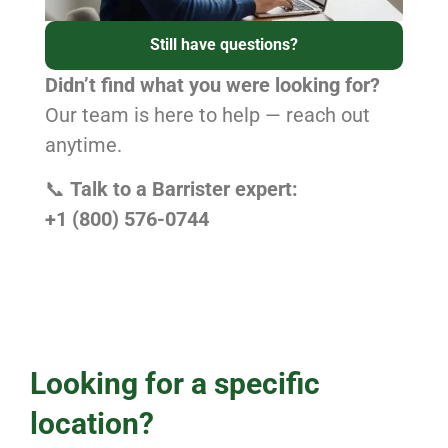
Still have questions?
Didn’t find what you were looking for?
Our team is here to help — reach out
anytime.
📞
Talk to a Barrister expert:
+1 (800) 576-0744
Looking for a specific
location?