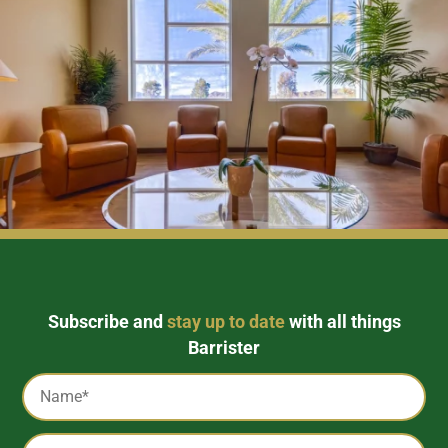
Subscribe and
stay up to date
with all things
Barrister
Captcha
Name
*
Email