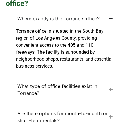
office?
Where exactly is the Torrance office?
Torrance office is situated in the South Bay
region of Los Angeles County, providing
convenient access to the 405 and 110
freeways. The facility is surrounded by
neighborhood shops, restaurants, and essential
business services.
What type of office facilities exist in
Torrance?
Are there options for month-to-month or
short-term rentals?