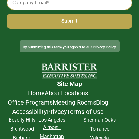
*
Alternative:
By submitting this form you agreed to our
Privacy Policy
.
Site Map
Home
About
Locations
Office Programs
Meeting Rooms
Blog
Accessibility
Privacy
Terms of Use
Beverly Hills
Los Angeles
Sherman Oaks
Airport
Brentwood
Torrance
Manhattan
Burbank
Valencia