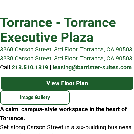
Torrance - Torrance
Executive Plaza
3868 Carson Street, 3rd Floor, Torrance, CA 90503
3838 Carson Street, 3rd Floor, Torrance, CA 90503
Call
213.510.1319
|
leasing@barrister-suites.com
View Floor Plan
Image Gallery
A calm, campus-style workspace in the heart of
Torrance.
Set along Carson Street in a six-building business