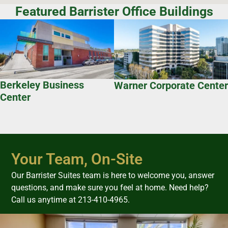
Featured Barrister Office Buildings
Berkeley Business
Warner Corporate Center
Center
Your Team, On-Site
Our Barrister Suites team is here to welcome you, answer
questions, and make sure you feel at home. Need help?
Call us anytime at 213-410-4965.