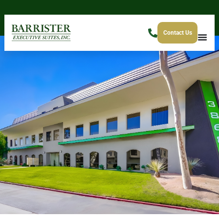
Contact Us