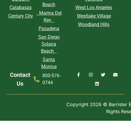
Beach
Calabasas
West Los Angeles
Marina Del
Century City
Westlake Village
Rey
Woodland Hills
Pasadena
San Diego
Solana
Beach
Santa
Monica
Contact
800-576-
0744
Us
Copyright 2026 © Barrister Ex
Rights Res