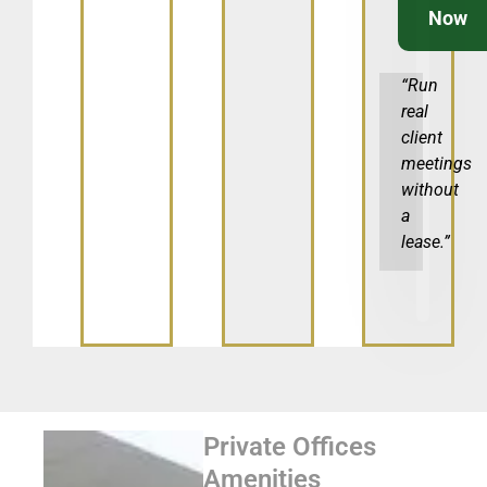
Now
“Run
real
client
meetings
without
a
lease.”
Private Offices
Amenities