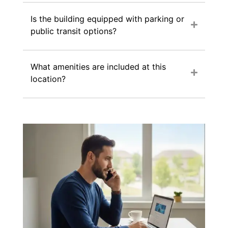
Is the building equipped with parking or
public transit options?
What amenities are included at this
location?