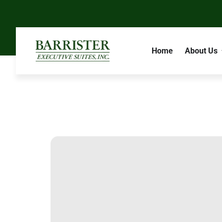
Home
About Us