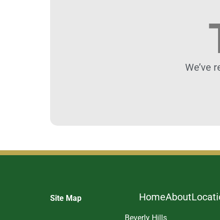
We’ve r
Home
About
Locat
Site Map
Beverly Hills