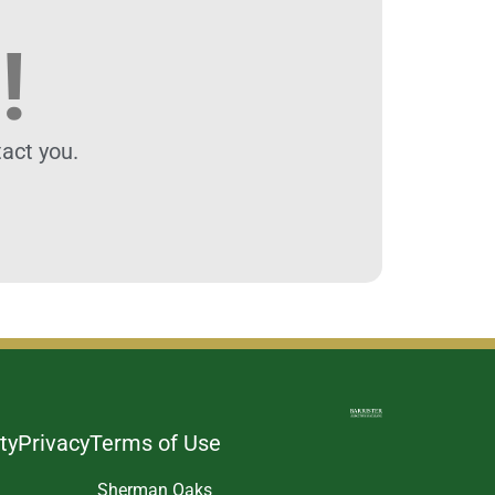
!
act you.
ty
Privacy
Terms of Use
Sherman Oaks