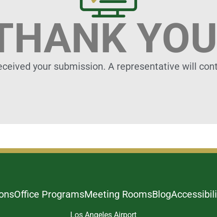
THANK YOU
eceived your submission. A representative will cont
ions
Office Programs
Meeting Rooms
Blog
Accessibili
Los Angeles Airport