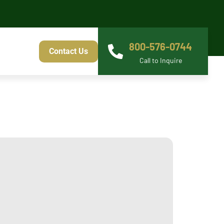
800-576-0744
Contact Us
Call to Inquire