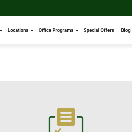
Locations
Office Programs
Special Offers
Blog