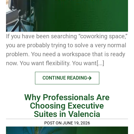
If you have been searching “coworking space,”
you are probably trying to solve a very normal
problem. You need a workspace that is ready
now. You want flexibility. You want[...]
CONTINUE READING
Why Professionals Are
Choosing Executive
Suites in Valencia
POST ON JUNE 19, 2026