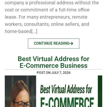
company a professional address without the
cost or commitment of a full-time office
lease. For many entrepreneurs, remote
workers, consultants, online sellers, and
home-based[...]
CONTINUE READING
Best Virtual Address for
E-Commerce Business
POST ON JULY 7, 2026