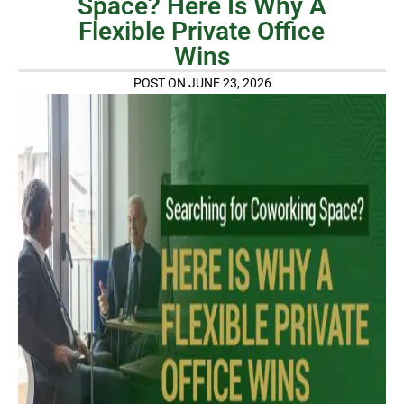
Space? Here Is Why A
Flexible Private Office
Wins
POST ON JUNE 23, 2026