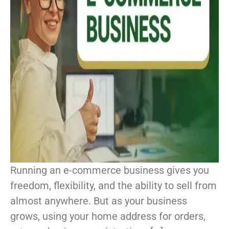
Running an e-commerce business gives you
freedom, flexibility, and the ability to sell from
almost anywhere. But as your business
grows, using your home address for orders,