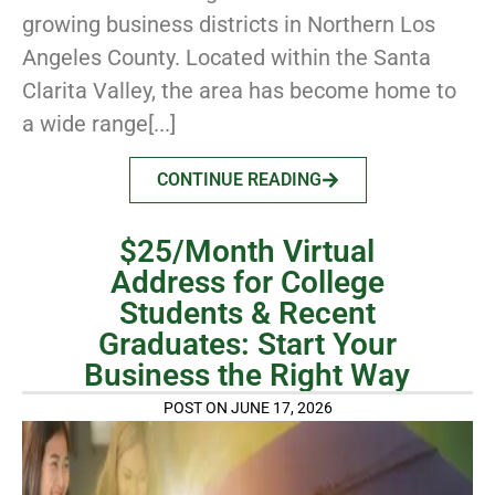
growing business districts in Northern Los
Angeles County. Located within the Santa
Clarita Valley, the area has become home to
a wide range[...]
CONTINUE READING
$25/Month Virtual
Address for College
Students & Recent
Graduates: Start Your
Business the Right Way
POST ON JUNE 17, 2026