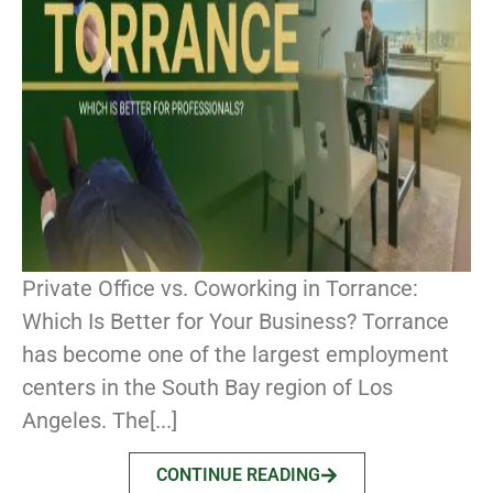
Private Office vs. Coworking in Torrance:
Which Is Better for Your Business? Torrance
has become one of the largest employment
centers in the South Bay region of Los
Angeles. The[...]
CONTINUE READING