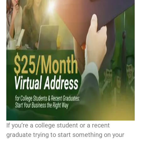
If you’re a college student or a recent
graduate trying to start something on your