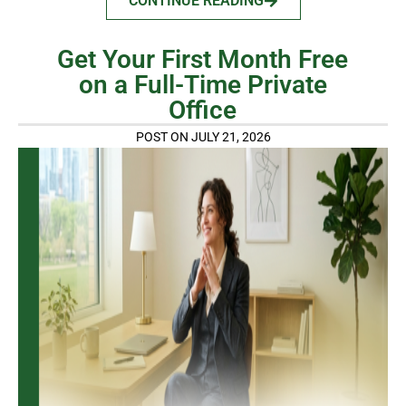
CONTINUE READING
Get Your First Month Free
on a Full-Time Private
Office
POST ON JULY 21, 2026