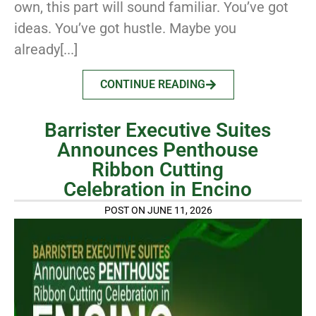
own, this part will sound familiar. You’ve got
ideas. You’ve got hustle. Maybe you
already[...]
CONTINUE READING
Barrister Executive Suites
Announces Penthouse
Ribbon Cutting
Celebration in Encino
POST ON JUNE 11, 2026