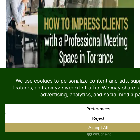
When meeting with clients, the location and
environment you choose can influence the
outcome of the conversation. A professional
setting communicates credibility, preparation,
and attention to detail before the meeting[...]