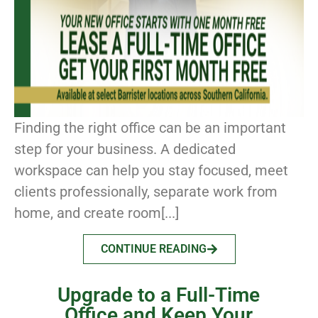
Finding the right office can be an important
step for your business. A dedicated
workspace can help you stay focused, meet
clients professionally, separate work from
home, and create room[...]
CONTINUE READING
Upgrade to a Full-Time
Office and Keep Your