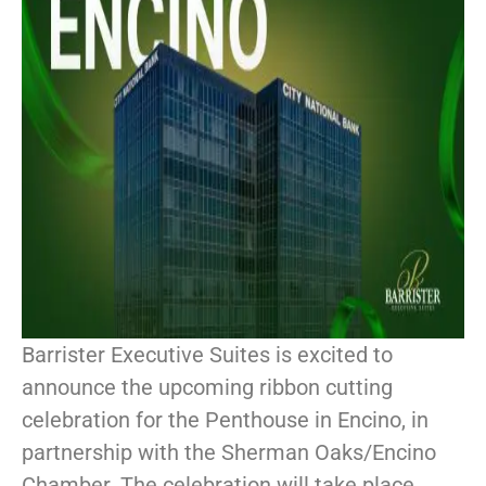
Barrister Executive Suites is excited to
announce the upcoming ribbon cutting
celebration for the Penthouse in Encino, in
partnership with the Sherman Oaks/Encino
Chamber. The celebration will take place