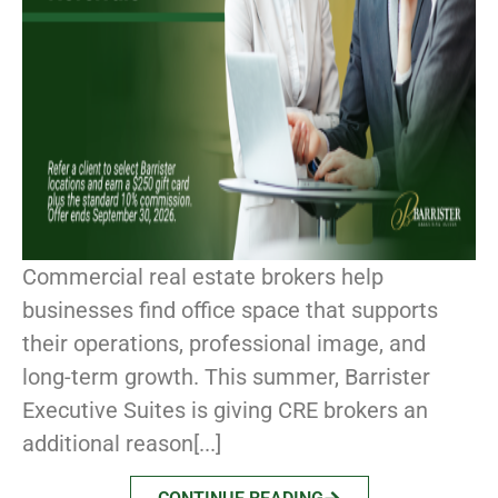
Commercial real estate brokers help
businesses find office space that supports
their operations, professional image, and
long-term growth. This summer, Barrister
Executive Suites is giving CRE brokers an
additional reason[...]