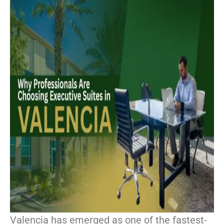
Valencia has emerged as one of the fastest-