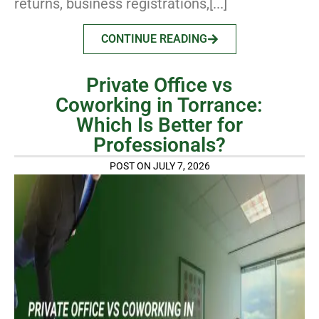
returns, business registrations,[...]
CONTINUE READING
Private Office vs
Coworking in Torrance:
Which Is Better for
Professionals?
POST ON JULY 7, 2026