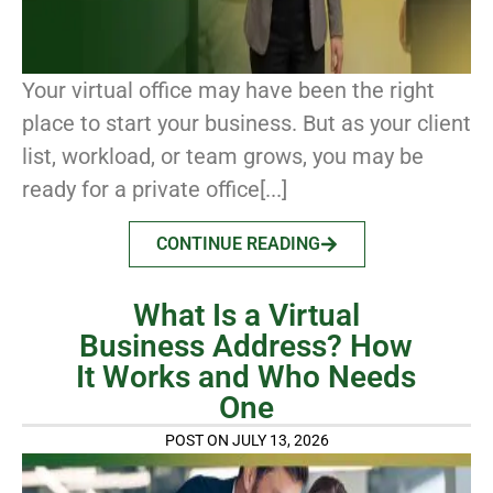
Your virtual office may have been the right
place to start your business. But as your client
list, workload, or team grows, you may be
ready for a private office[...]
CONTINUE READING
What Is a Virtual
Business Address? How
It Works and Who Needs
One
POST ON JULY 13, 2026