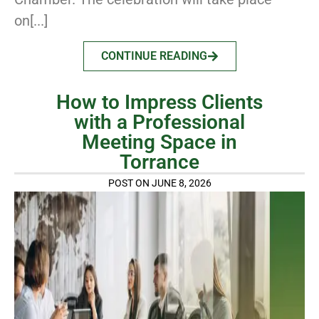
on[...]
CONTINUE READING
How to Impress Clients
with a Professional
Meeting Space in
Torrance
POST ON JUNE 8, 2026