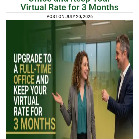
Virtual Rate for 3 Months
POST ON JULY 20, 2026