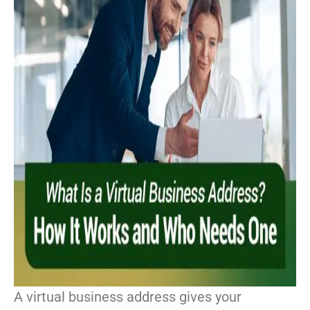
A virtual business address gives your