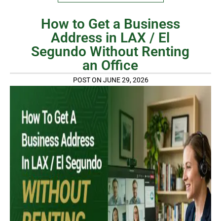
How to Get a Business
Address in LAX / El
Segundo Without Renting
an Office
POST ON JUNE 29, 2026