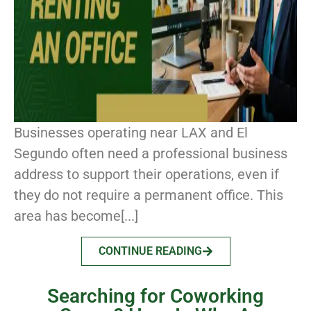
Businesses operating near LAX and El
Segundo often need a professional business
address to support their operations, even if
they do not require a permanent office. This
area has become[...]
CONTINUE READING
Searching for Coworking