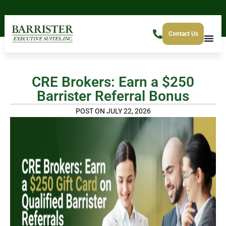
Contact Us
CRE Brokers: Earn a $250
Barrister Referral Bonus
POST ON JULY 22, 2026