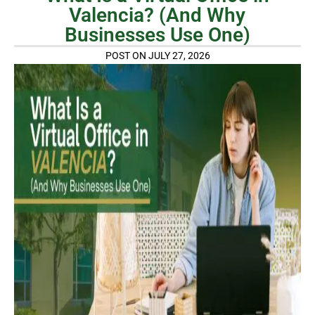
Valencia? (And Why
Businesses Use One)
POST ON JULY 27, 2026