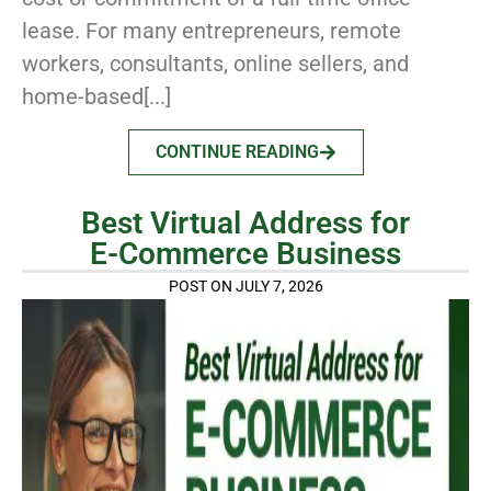
lease. For many entrepreneurs, remote
workers, consultants, online sellers, and
home-based[...]
CONTINUE READING
Best Virtual Address for
E-Commerce Business
POST ON JULY 7, 2026