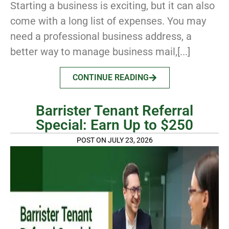
Starting a business is exciting, but it can also
come with a long list of expenses. You may
need a professional business address, a
better way to manage business mail,[...]
CONTINUE READING
Barrister Tenant Referral
Special: Earn Up to $250
POST ON JULY 23, 2026