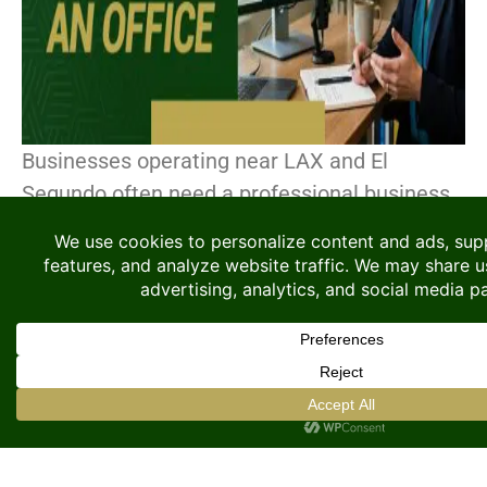
Businesses operating near LAX and El
Segundo often need a professional business
address to support their operations, even if
they do not require a permanent office. This
area has become[...]
CONTINUE READING
Searching for Coworking
Space? Here Is Why A
Flexible Private Office