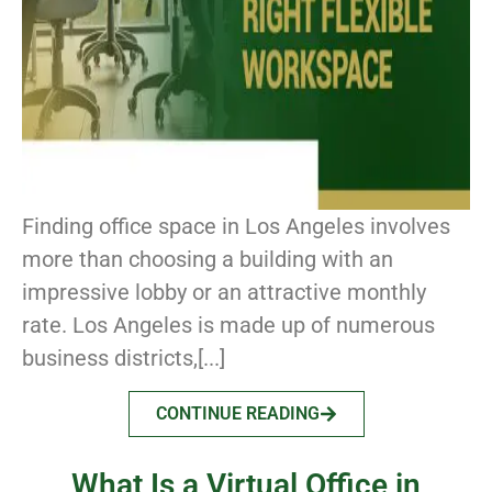
Finding office space in Los Angeles involves
more than choosing a building with an
impressive lobby or an attractive monthly
rate. Los Angeles is made up of numerous
business districts,[...]
CONTINUE READING
What Is a Virtual Office in