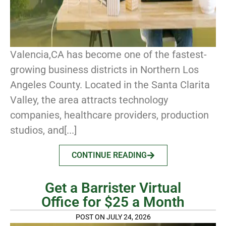
Valencia,CA has become one of the fastest-
growing business districts in Northern Los
Angeles County. Located in the Santa Clarita
Valley, the area attracts technology
companies, healthcare providers, production
studios, and[...]
CONTINUE READING
Get a Barrister Virtual
Office for $25 a Month
POST ON JULY 24, 2026