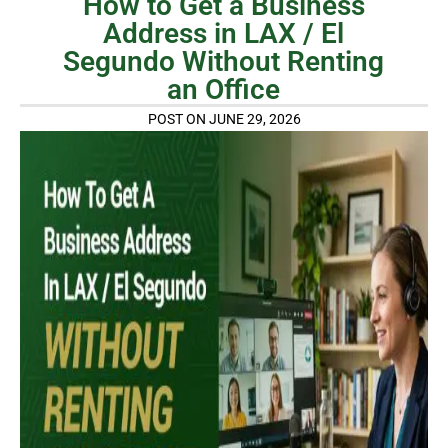
How to Get a Business
Address in LAX / El
Segundo Without Renting
an Office
POST ON JUNE 29, 2026