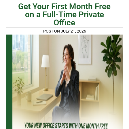
Get Your First Month Free
on a Full-Time Private
Office
POST ON JULY 21, 2026