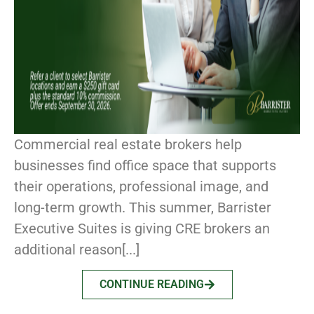
Commercial real estate brokers help
businesses find office space that supports
their operations, professional image, and
long-term growth. This summer, Barrister
Executive Suites is giving CRE brokers an
additional reason[...]
CONTINUE READING