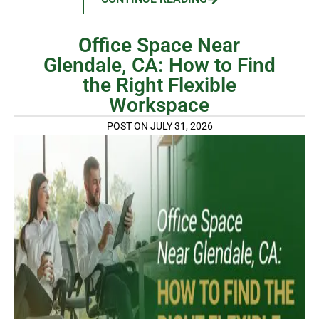
Office Space Near
Glendale, CA: How to Find
the Right Flexible
Workspace
POST ON JULY 31, 2026