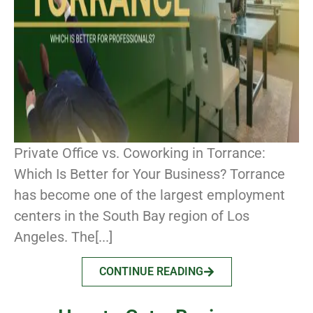
Private Office vs. Coworking in Torrance:
Which Is Better for Your Business? Torrance
has become one of the largest employment
centers in the South Bay region of Los
Angeles. The[...]
CONTINUE READING