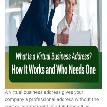
A virtual business address gives your
company a professional address without the
cost or commitment of a full-time office