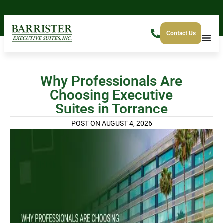
Contact Us
Why Professionals Are
Choosing Executive
Suites in Torrance
POST ON AUGUST 4, 2026