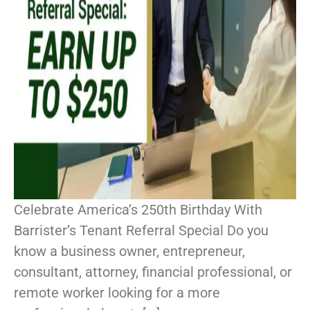
Celebrate America’s 250th Birthday With
Barrister’s Tenant Referral Special Do you
know a business owner, entrepreneur,
consultant, attorney, financial professional, or
remote worker looking for a more