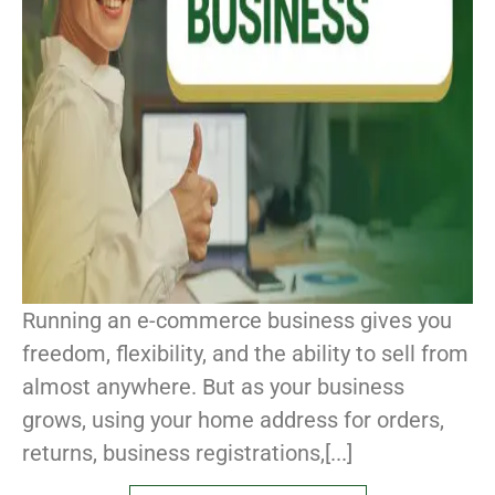
Running an e-commerce business gives you
freedom, flexibility, and the ability to sell from
almost anywhere. But as your business
grows, using your home address for orders,
returns, business registrations,[...]