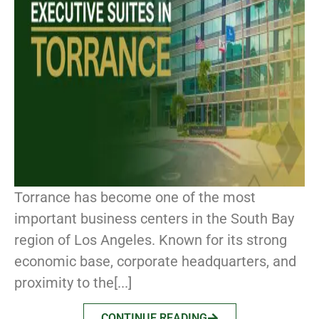
Torrance has become one of the most
important business centers in the South Bay
region of Los Angeles. Known for its strong
economic base, corporate headquarters, and
proximity to the[...]
CONTINUE READING