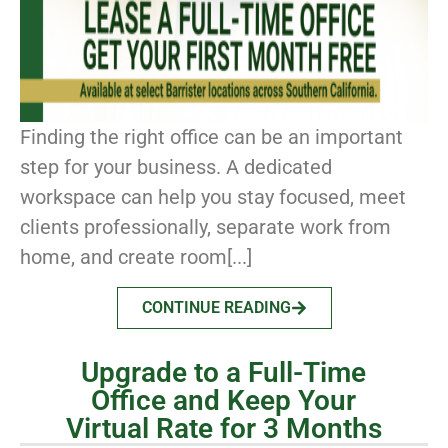
Finding the right office can be an important
step for your business. A dedicated
workspace can help you stay focused, meet
clients professionally, separate work from
home, and create room[...]
CONTINUE READING
Upgrade to a Full-Time
Office and Keep Your
Virtual Rate for 3 Months