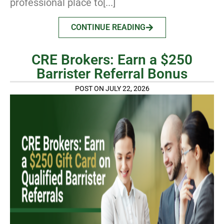
professional place to[...]
CONTINUE READING
CRE Brokers: Earn a $250
Barrister Referral Bonus
POST ON JULY 22, 2026