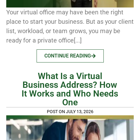
Your virtual office may have been the right
place to start your business. But as your client
list, workload, or team grows, you may be
ready for a private office[...]
CONTINUE READING
What Is a Virtual
Business Address? How
It Works and Who Needs
One
POST ON JULY 13, 2026