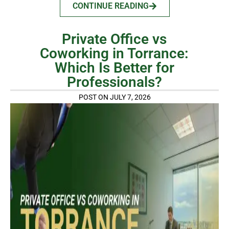
CONTINUE READING
Private Office vs
Coworking in Torrance:
Which Is Better for
Professionals?
POST ON JULY 7, 2026