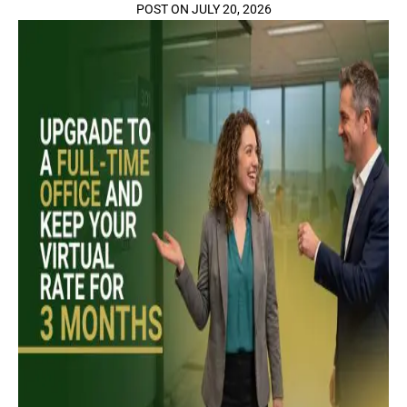
POST ON JULY 20, 2026