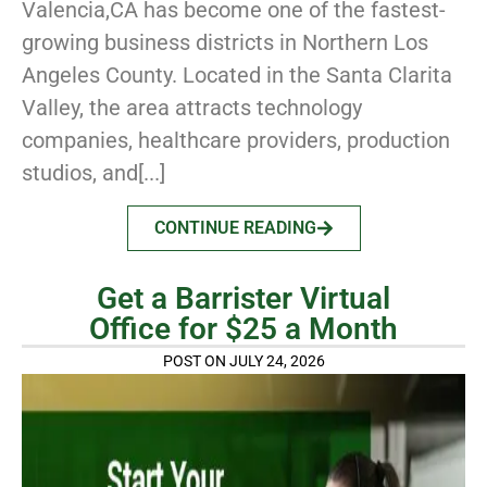
Valencia,CA has become one of the fastest-
growing business districts in Northern Los
Angeles County. Located in the Santa Clarita
Valley, the area attracts technology
companies, healthcare providers, production
studios, and[...]
CONTINUE READING
Get a Barrister Virtual
Office for $25 a Month
POST ON JULY 24, 2026