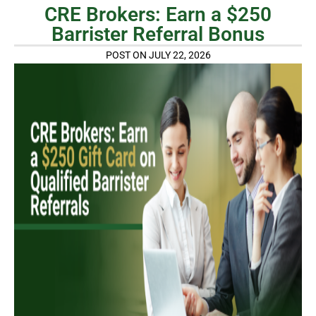
CRE Brokers: Earn a $250
Barrister Referral Bonus
POST ON JULY 22, 2026