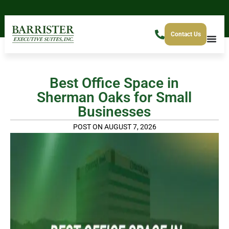
Contact Us
Best Office Space in
Sherman Oaks for Small
Businesses
POST ON AUGUST 7, 2026