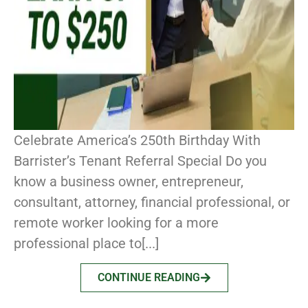
Celebrate America’s 250th Birthday With
Barrister’s Tenant Referral Special Do you
know a business owner, entrepreneur,
consultant, attorney, financial professional, or
remote worker looking for a more
professional place to[...]
CONTINUE READING