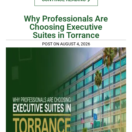
Why Professionals Are
Choosing Executive
Suites in Torrance
POST ON AUGUST 4, 2026