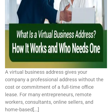
A virtual business address gives your
company a professional address without the
cost or commitment of a full-time office
lease. For many entrepreneurs, remote
workers, consultants, online sellers, and
home-based[...]