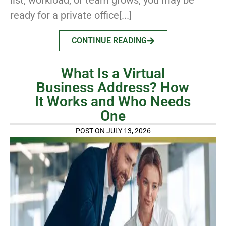
list, workload, or team grows, you may be
ready for a private office[...]
CONTINUE READING
What Is a Virtual
Business Address? How
It Works and Who Needs
One
POST ON JULY 13, 2026