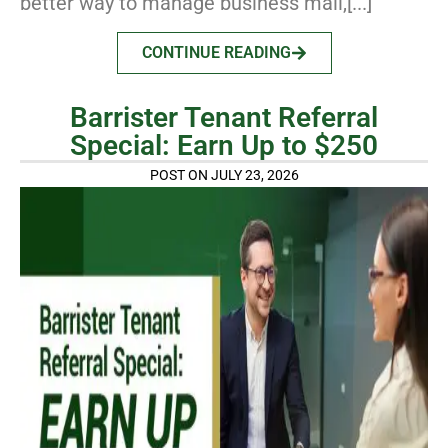
better way to manage business mail,[...]
CONTINUE READING
Barrister Tenant Referral
Special: Earn Up to $250
POST ON JULY 23, 2026