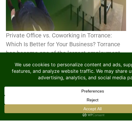
Private Office vs. Coworking in Torrance:
Which Is Better for Your Business? Torrance
has become one of the largest employment
centers in the South Bay region of Los
Angeles. The[...]
CONTINUE READING
How to Get a Business
Address in LAX / El
Segundo Without Renting
an Office