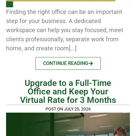
Finding the right office can be an important
step for your business. A dedicated
workspace can help you stay focused, meet
clients professionally, separate work from
home, and create room[...]
CONTINUE READING
Upgrade to a Full-Time
Office and Keep Your
Virtual Rate for 3 Months
POST ON JULY 20, 2026