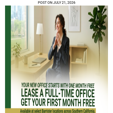
POST ON JULY 21, 2026