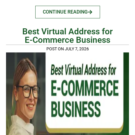
CONTINUE READING
Best Virtual Address for
E-Commerce Business
POST ON JULY 7, 2026