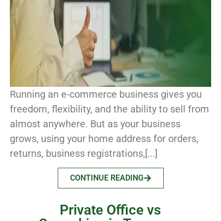
Running an e-commerce business gives you
freedom, flexibility, and the ability to sell from
almost anywhere. But as your business
grows, using your home address for orders,
returns, business registrations,[...]
CONTINUE READING
Private Office vs