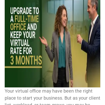
Your virtual office may have been the right
place to start your business. But as your client