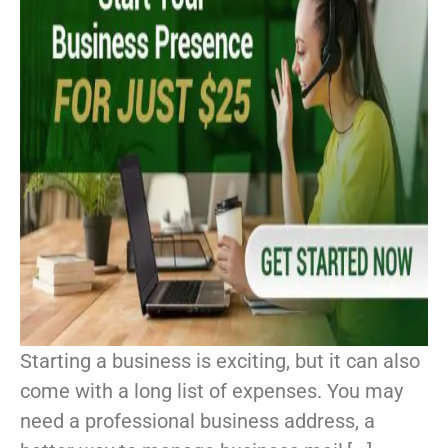
Starting a business is exciting, but it can also
come with a long list of expenses. You may
need a professional business address, a