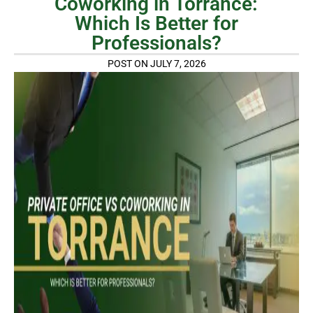
Coworking in Torrance:
Which Is Better for
Professionals?
POST ON JULY 7, 2026