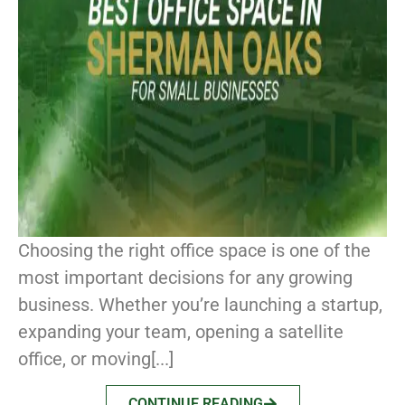
Choosing the right office space is one of the
most important decisions for any growing
business. Whether you’re launching a startup,
expanding your team, opening a satellite
office, or moving[...]
CONTINUE READING