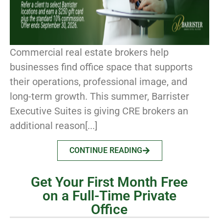
Commercial real estate brokers help
businesses find office space that supports
their operations, professional image, and
long-term growth. This summer, Barrister
Executive Suites is giving CRE brokers an
additional reason[...]
CONTINUE READING
Get Your First Month Free
on a Full-Time Private
Office