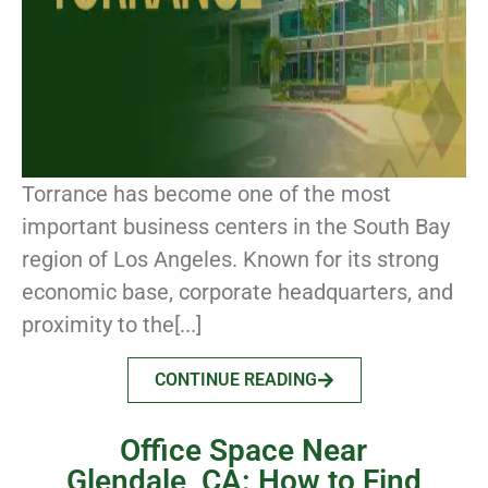
Torrance has become one of the most
important business centers in the South Bay
region of Los Angeles. Known for its strong
economic base, corporate headquarters, and
proximity to the[...]
CONTINUE READING
Office Space Near
Glendale, CA: How to Find