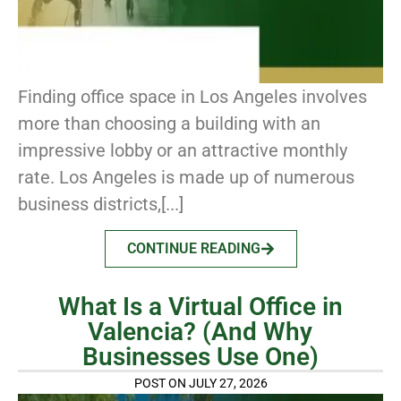
Finding office space in Los Angeles involves
more than choosing a building with an
impressive lobby or an attractive monthly
rate. Los Angeles is made up of numerous
business districts,[...]
CONTINUE READING
What Is a Virtual Office in
Valencia? (And Why
Businesses Use One)
POST ON JULY 27, 2026