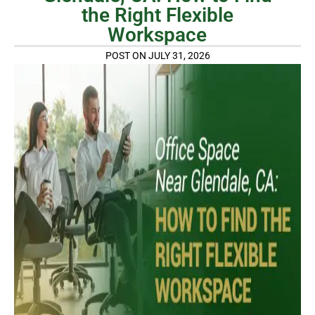
the Right Flexible
Workspace
POST ON JULY 31, 2026