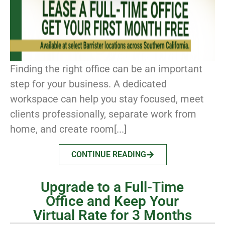
Finding the right office can be an important
step for your business. A dedicated
workspace can help you stay focused, meet
clients professionally, separate work from
home, and create room[...]
CONTINUE READING
Upgrade to a Full-Time
Office and Keep Your
Virtual Rate for 3 Months