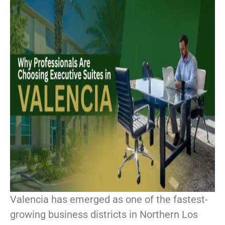
Valencia has emerged as one of the fastest-
growing business districts in Northern Los