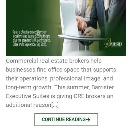
Commercial real estate brokers help
businesses find office space that supports
their operations, professional image, and
long-term growth. This summer, Barrister
Executive Suites is giving CRE brokers an
additional reason[...]
CONTINUE READING