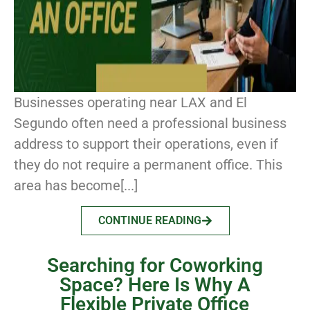
Businesses operating near LAX and El
Segundo often need a professional business
address to support their operations, even if
they do not require a permanent office. This
area has become[...]
CONTINUE READING
Searching for Coworking
Space? Here Is Why A
Flexible Private Office