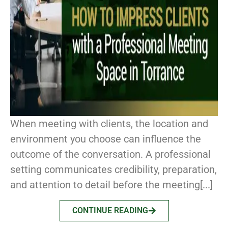
When meeting with clients, the location and
environment you choose can influence the
outcome of the conversation. A professional
setting communicates credibility, preparation,
and attention to detail before the meeting[...]
CONTINUE READING