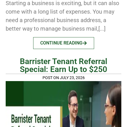
Starting a business is exciting, but it can also
come with a long list of expenses. You may
need a professional business address, a
better way to manage business mail,[...]
CONTINUE READING
Barrister Tenant Referral
Special: Earn Up to $250
POST ON JULY 23, 2026