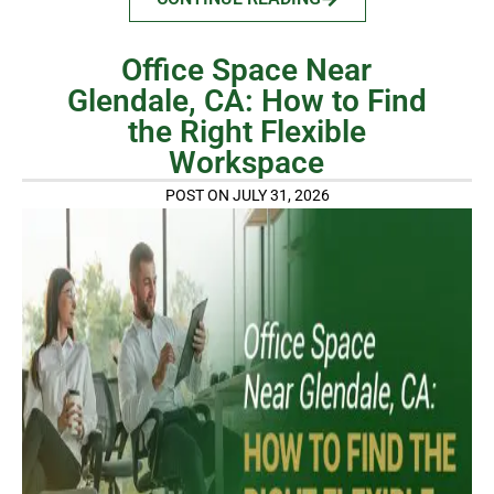
Office Space Near
Glendale, CA: How to Find
the Right Flexible
Workspace
POST ON JULY 31, 2026