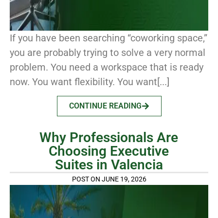
If you have been searching “coworking space,”
you are probably trying to solve a very normal
problem. You need a workspace that is ready
now. You want flexibility. You want[...]
CONTINUE READING
Why Professionals Are
Choosing Executive
Suites in Valencia
POST ON JUNE 19, 2026