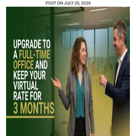
POST ON JULY 20, 2026