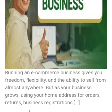
Running an e-commerce business gives you
freedom, flexibility, and the ability to sell from
almost anywhere. But as your business
grows, using your home address for orders,
returns, business registrations,[...]