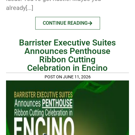
already[...]
CONTINUE READING
Barrister Executive Suites
Announces Penthouse
Ribbon Cutting
Celebration in Encino
POST ON JUNE 11, 2026