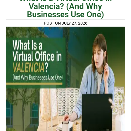
Valencia? (And Why
Businesses Use One)
POST ON JULY 27, 2026