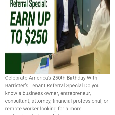
Celebrate America’s 250th Birthday With
Barrister’s Tenant Referral Special Do you
know a business owner, entrepreneur,
consultant, attorney, financial professional, or
remote worker looking for a more