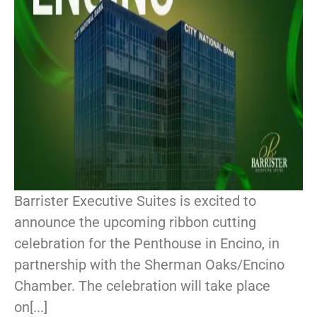
Barrister Executive Suites is excited to
announce the upcoming ribbon cutting
celebration for the Penthouse in Encino, in
partnership with the Sherman Oaks/Encino
Chamber. The celebration will take place
on[...]