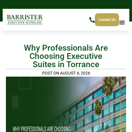
Contact Us
Why Professionals Are
Choosing Executive
Suites in Torrance
POST ON AUGUST 4, 2026