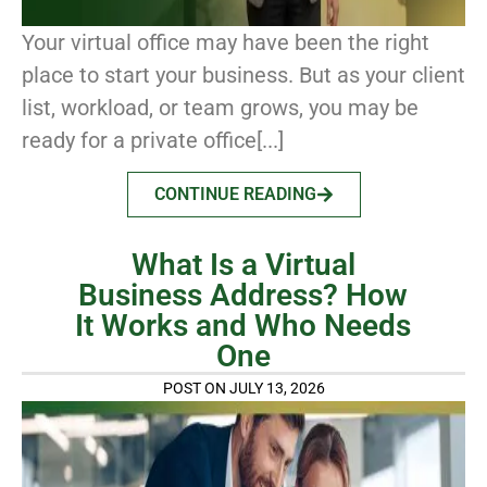
Your virtual office may have been the right
place to start your business. But as your client
list, workload, or team grows, you may be
ready for a private office[...]
CONTINUE READING
What Is a Virtual
Business Address? How
It Works and Who Needs
One
POST ON JULY 13, 2026