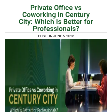
Private Office vs
Coworking in Century
City: Which Is Better for
Professionals?
POST ON JUNE 5, 2026