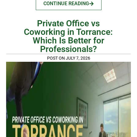
CONTINUE READING
Private Office vs
Coworking in Torrance:
Which Is Better for
Professionals?
POST ON JULY 7, 2026