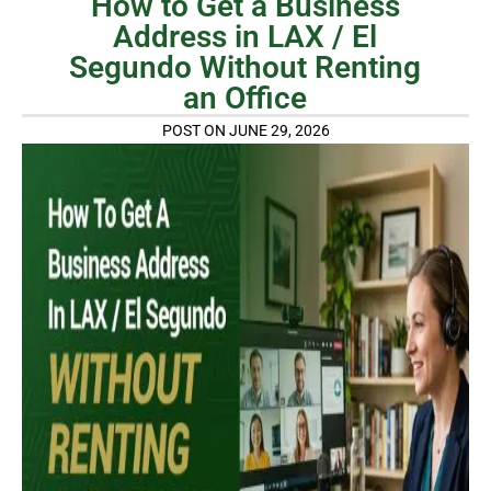
How to Get a Business
Address in LAX / El
Segundo Without Renting
an Office
POST ON JUNE 29, 2026