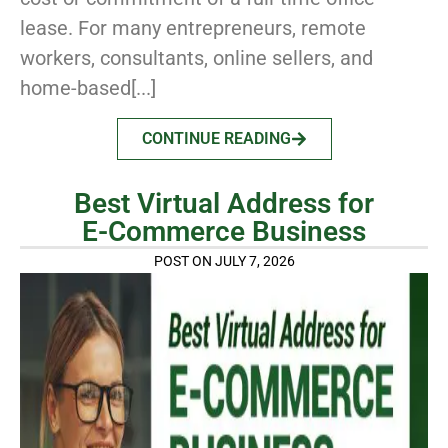
lease. For many entrepreneurs, remote
workers, consultants, online sellers, and
home-based[...]
CONTINUE READING
Best Virtual Address for
E-Commerce Business
POST ON JULY 7, 2026