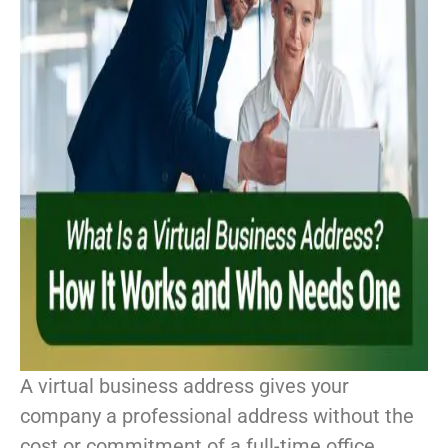
A virtual business address gives your
company a professional address without the
cost or commitment of a full-time office