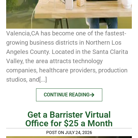
Valencia,CA has become one of the fastest-
growing business districts in Northern Los
Angeles County. Located in the Santa Clarita
Valley, the area attracts technology
companies, healthcare providers, production
studios, and[...]
CONTINUE READING
Get a Barrister Virtual
Office for $25 a Month
POST ON JULY 24, 2026