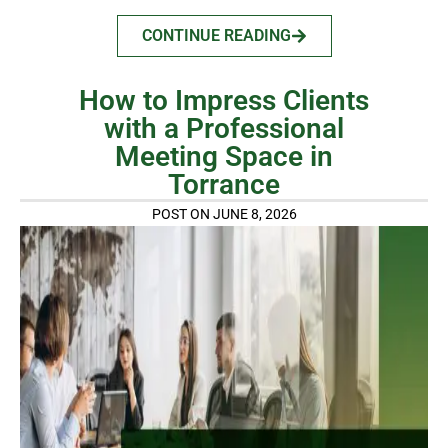
CONTINUE READING
How to Impress Clients
with a Professional
Meeting Space in
Torrance
POST ON JUNE 8, 2026