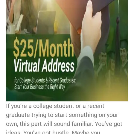
If you’re a college student or a recent
graduate trying to start something on your
own, this part will sound familiar. You’ve got
ideas. You’ve got hustle. Maybe you