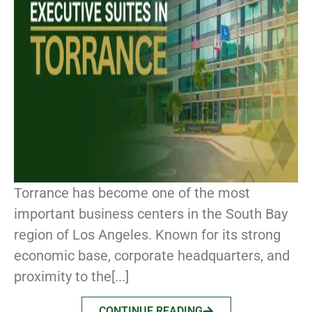
Torrance has become one of the most
important business centers in the South Bay
region of Los Angeles. Known for its strong
economic base, corporate headquarters, and
proximity to the[...]
CONTINUE READING