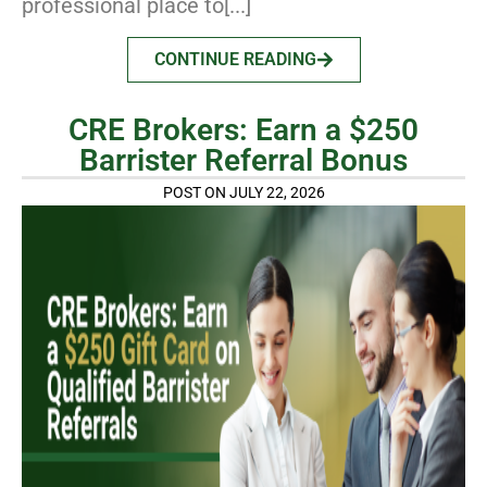
professional place to[...]
CONTINUE READING
CRE Brokers: Earn a $250
Barrister Referral Bonus
POST ON JULY 22, 2026