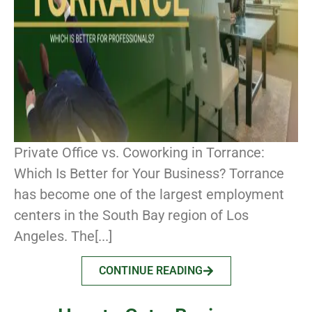
Private Office vs. Coworking in Torrance:
Which Is Better for Your Business? Torrance
has become one of the largest employment
centers in the South Bay region of Los
Angeles. The[...]
CONTINUE READING