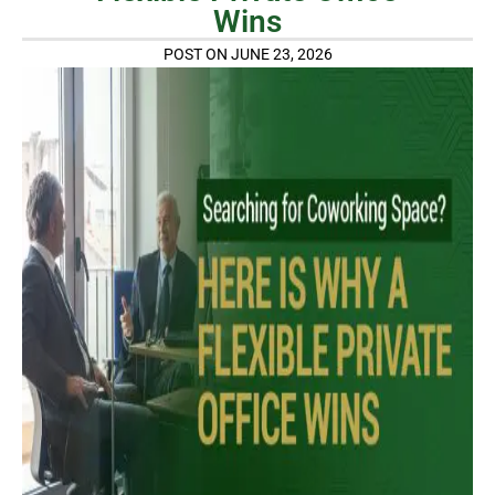
Wins
POST ON JUNE 23, 2026