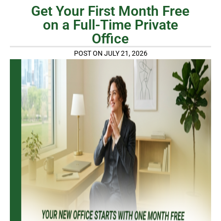
Get Your First Month Free
on a Full-Time Private
Office
POST ON JULY 21, 2026