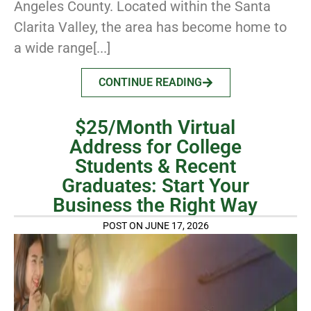
Angeles County. Located within the Santa
Clarita Valley, the area has become home to
a wide range[...]
CONTINUE READING
$25/Month Virtual
Address for College
Students & Recent
Graduates: Start Your
Business the Right Way
POST ON JUNE 17, 2026