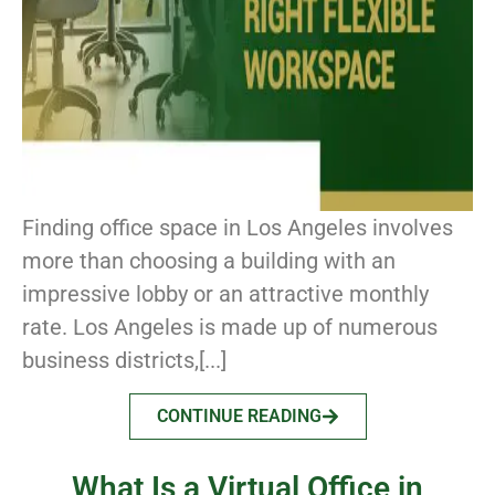
Finding office space in Los Angeles involves
more than choosing a building with an
impressive lobby or an attractive monthly
rate. Los Angeles is made up of numerous
business districts,[...]
CONTINUE READING
What Is a Virtual Office in