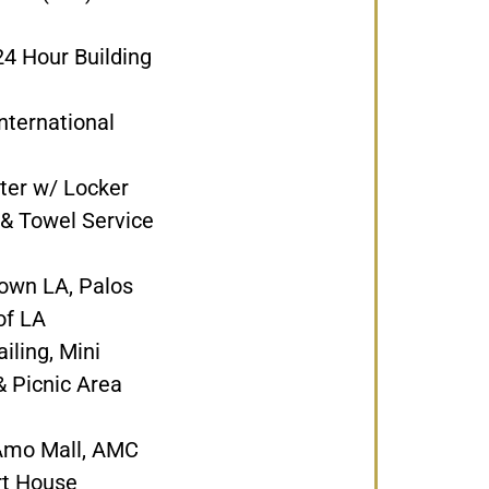
4 Hour Building
nternational
ter w/ Locker
 & Towel Service
own LA, Palos
of LA
iling, Mini
 Picnic Area
 Amo Mall, AMC
rt House