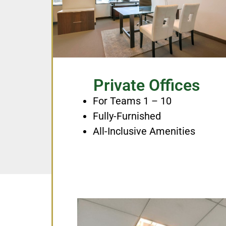
Private Offices
For Teams 1 – 10
Fully-Furnished
All-Inclusive Amenities