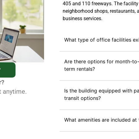
405 and 110 freeways. The facility
neighborhood shops, restaurants, 
business services.
What type of office facilities ex
Are there options for month-to
term rentals?
?
r?
Is the building equipped with pa
t anytime.
transit options?
What amenities are included at 