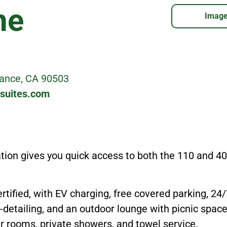
he
Image
rance, CA 90503
-suites.com
ation gives you quick access to both the 110 and 
rtified, with EV charging, free covered parking, 24
-detailing, and an outdoor lounge with picnic space
er rooms, private showers, and towel service.