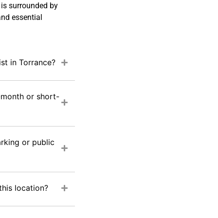
 is surrounded by
and essential
ist in Torrance?
-month or short-
rking or public
this location?