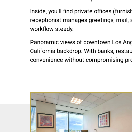
Inside, you’ll find private offices (furn
receptionist manages greetings, mail, 
workflow steady.
Panoramic views of downtown Los Angel
California backdrop. With banks, restau
convenience without compromising pro