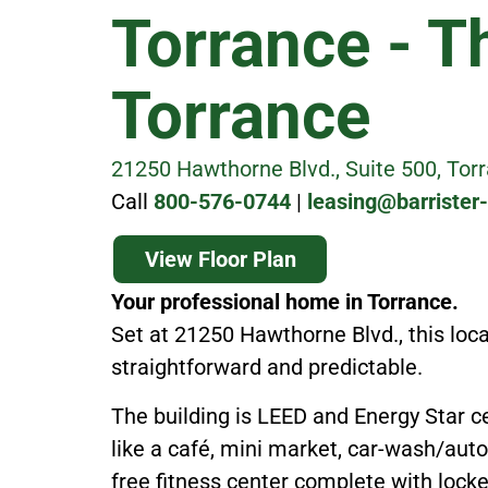
Torrance - T
Torrance
21250 Hawthorne Blvd., Suite 500, Tor
Call
800-576-0744
|
leasing@barrister
View Floor Plan
Your professional home in Torrance.
Set at 21250 Hawthorne Blvd., this loc
straightforward and predictable.
The building is LEED and Energy Star ce
like a café, mini market, car-wash/auto
free fitness center complete with lock