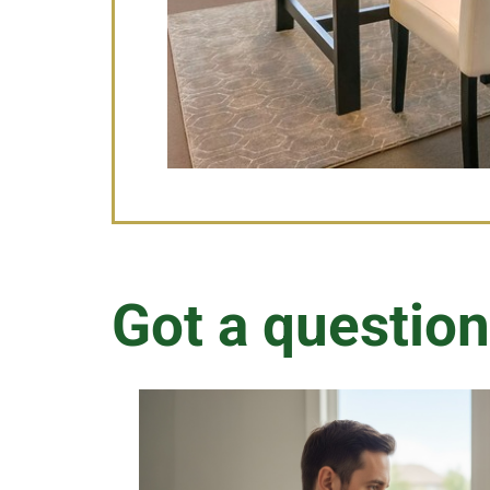
Got a question