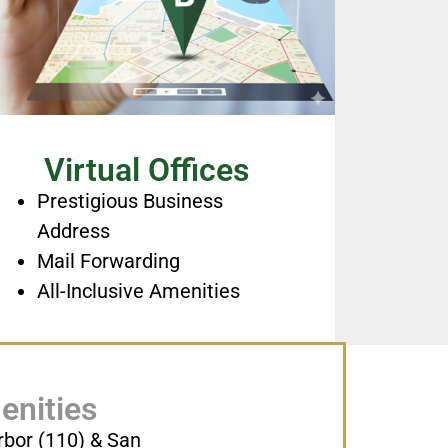
Virtual Offices
Prestigious Business
Address
Mail Forwarding
All-Inclusive Amenities
enities
rbor (110) & San