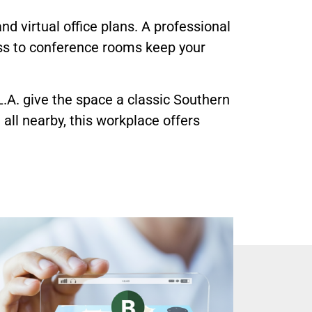
 and virtual office plans. A professional
ess to conference rooms keep your
.A. give the space a classic Southern
all nearby, this workplace offers