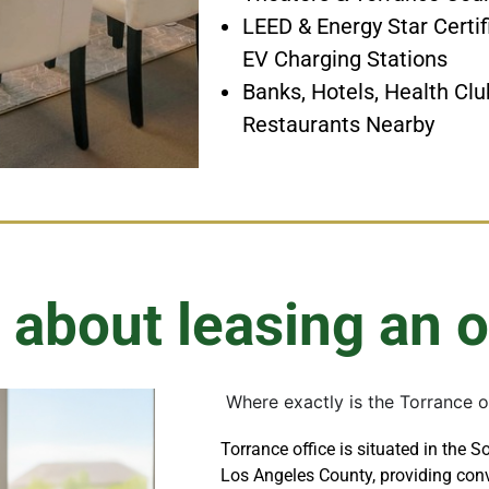
LEED & Energy Star Certif
EV Charging Stations
Banks, Hotels, Health Clu
Restaurants Nearby
 about leasing an o
Where exactly is the Torrance o
Torrance office is situated in the S
Los Angeles County, providing conv