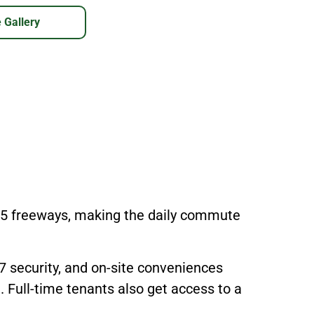
 Gallery
405 freeways, making the daily commute
/7 security, and on-site conveniences
. Full-time tenants also get access to a