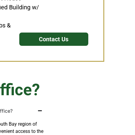
ied Building w/
bs &
Contact Us
ffice?
ffice?
outh Bay region of
enient access to the