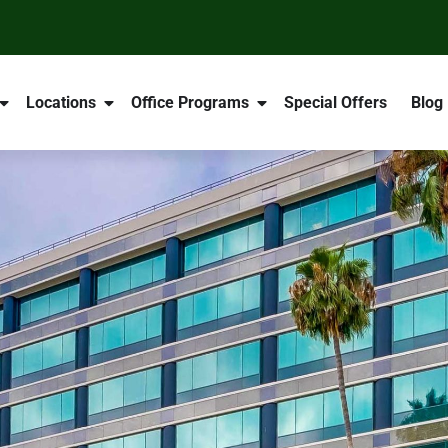
Locations
Office Programs
Special Offers
Blog