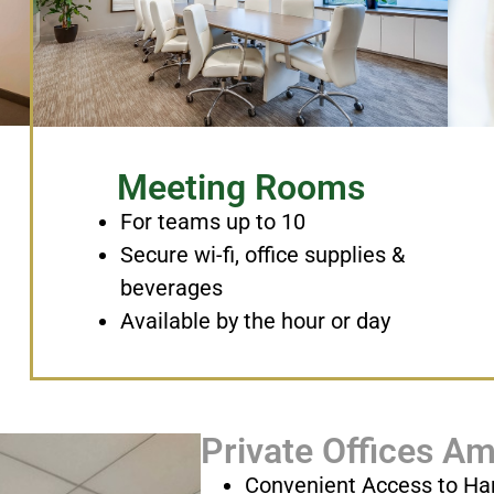
Meeting Rooms
For teams up to 10
Secure wi-fi, office supplies &
beverages
Available by the hour or day
Private Offices Am
Convenient Access to Ha