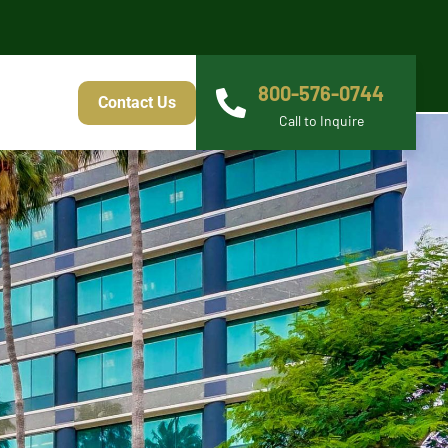
800-576-0744
Contact Us
Call to Inquire