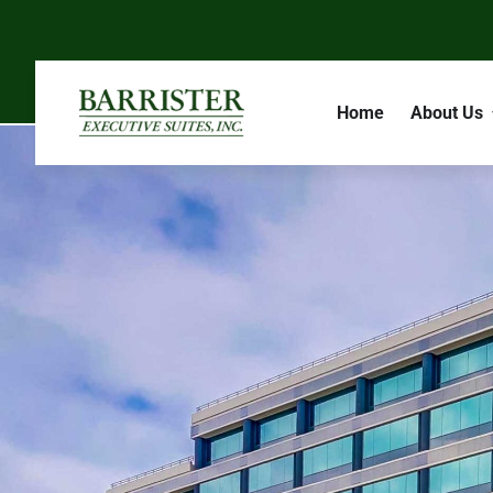
Home
About Us