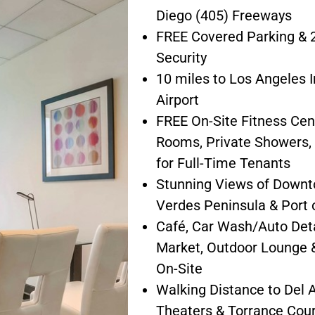
Diego (405) Freeways
FREE Covered Parking & 2
Security
10 miles to Los Angeles I
Airport
FREE On-Site Fitness Cen
Rooms, Private Showers,
for Full-Time Tenants
Stunning Views of Downt
Verdes Peninsula & Port 
Café, Car Wash/Auto Deta
Market, Outdoor Lounge &
On-Site
Walking Distance to Del
Theaters & Torrance Cou