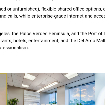
ished or unfurnished), flexible shared office options,
and calls, while enterprise-grade internet and acc
es, the Palos Verdes Peninsula, and the Port of L
rants, hotels, entertainment, and the Del Amo Mall 
fessionalism.