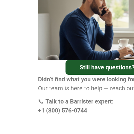
Still have questions
Didn’t find what you were looking fo
Our team is here to help — reach ou
📞
Talk to a Barrister expert:
+1 (800) 576-0744