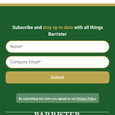
Subscribe and
stay up to date
with all things
Barrister
Captcha
Name
*
Email
*
Alternative:
By submitting this form you agreed to our
Privacy Policy
.