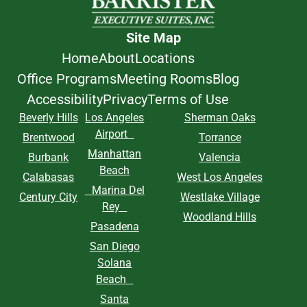
Site Map
Home
About
Locations
Office Programs
Meeting Rooms
Blog
Accessibility
Privacy
Terms of Use
Beverly Hills
Los Angeles
Sherman Oaks
Airport
Brentwood
Torrance
Manhattan
Burbank
Valencia
Beach
Calabasas
West Los Angeles
Marina Del
Century City
Westlake Village
Rey
Woodland Hills
Pasadena
San Diego
Solana
Beach
Santa