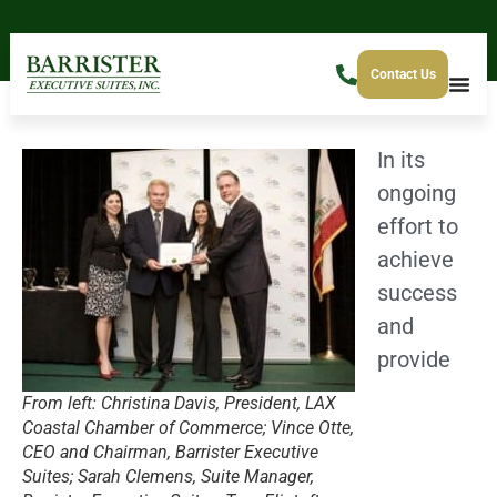
Contact Us
In its
ongoing
effort to
achieve
success
and
provide
From left: Christina Davis, President, LAX
Coastal Chamber of Commerce; Vince Otte,
CEO and Chairman, Barrister Executive
Suites; Sarah Clemens, Suite Manager,