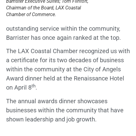
Barrister Executive Suites; Tom Flintoft,
Chairman of the Board, LAX Coastal
Chamber of Commerce.
outstanding service within the community,
Barrister has once again ranked at the top.
The LAX Coastal Chamber recognized us with
a certificate for its two decades of business
within the community at the City of Angels
Award dinner held at the Renaissance Hotel
th
on April 8
.
The annual awards dinner showcases
businesses within the community that have
shown leadership and job growth.