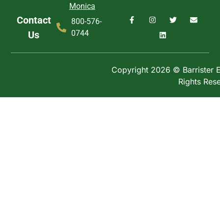
Monica
Contact
800-576-
0744
Us
Copyright 2026 © Barrister Ex
Rights Res