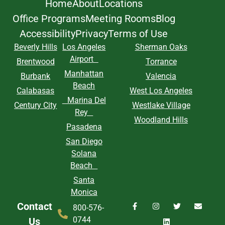
Home
About
Locations
Office Programs
Meeting Rooms
Blog
Accessibility
Privacy
Terms of Use
Beverly Hills
Los Angeles
Sherman Oaks
Airport
Brentwood
Torrance
Manhattan
Burbank
Valencia
Beach
Calabasas
West Los Angeles
Marina Del
Century City
Westlake Village
Rey
Woodland Hills
Pasadena
San Diego
Solana
Beach
Santa
Monica
Contact
800-576-
0744
Us