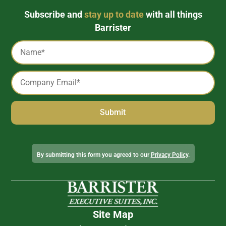
Subscribe and
stay up to date
with all things
Barrister
Captcha
Name
*
Email
*
Alternative:
By submitting this form you agreed to our
Privacy Policy
.
Site Map