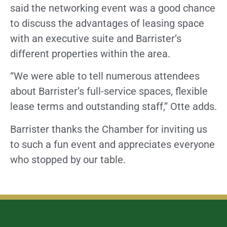
said the networking event was a good chance
to discuss the advantages of leasing space
with an executive suite and Barrister’s
different properties within the area.
“We were able to tell numerous attendees
about Barrister’s full-service spaces, flexible
lease terms and outstanding staff,” Otte adds.
Barrister thanks the Chamber for inviting us
to such a fun event and appreciates everyone
who stopped by our table.