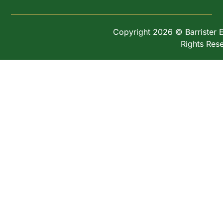
Copyright 2026 © Barrister Ex
Rights Res