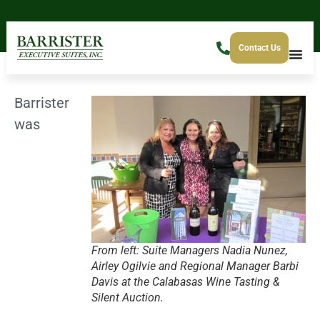
Contact Us
Barrister
was
From left: Suite Managers Nadia Nunez,
Airley Ogilvie and Regional Manager Barbi
Davis at the Calabasas Wine Tasting &
Silent Auction.