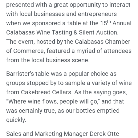
presented with a great opportunity to interact
with local businesses and entrepreneurs
th
when we sponsored a table at the 15
Annual
Calabasas Wine Tasting & Silent Auction.
The event, hosted by the Calabasas Chamber
of Commerce, featured a myriad of attendees
from the local business scene.
Barrister’s table was a popular choice as
groups stopped by to sample a variety of wine
from Cakebread Cellars. As the saying goes,
“Where wine flows, people will go,” and that
was certainly true, as our bottles emptied
quickly.
Sales and Marketing Manager Derek Otte