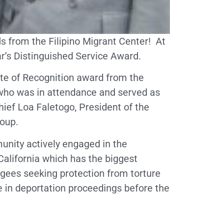
s from the Filipino Migrant Center! At
ar’s Distinguished Service Award.
cate of Recognition award from the
who was in attendance and served as
ief Loa Faletogo, President of the
oup.
munity actively engaged in the
lifornia which has the biggest
fugees seeking protection from torture
 in deportation proceedings before the