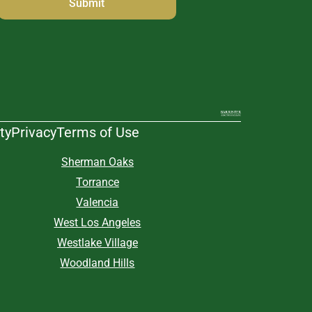
ty
Privacy
Terms of Use
Sherman Oaks
Torrance
Valencia
West Los Angeles
Westlake Village
Woodland Hills