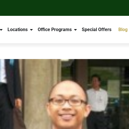
Locations
Office Programs
Special Offers
Blog