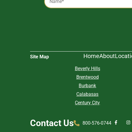
*
Alternative:
Home
About
Locat
Site Map
Beverly Hills
Brentwood
Burbank
Calabasas
Century City
Contact Us
800-576-0744