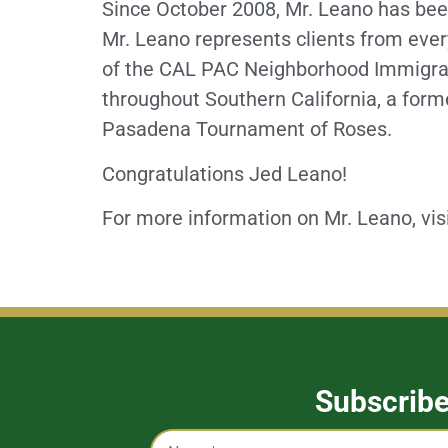
Since October 2008, Mr. Leano has been
Mr. Leano represents clients from ever
of the CAL PAC Neighborhood Immigrati
throughout Southern California, a fo
Pasadena Tournament of Roses.
Congratulations Jed Leano!
For more information on Mr. Leano, vis
Subscrib
Captcha
Name