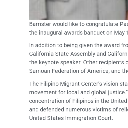
Barrister would like to congratulate P
the inaugural awards banquet on May 14
In addition to being given the award fr
California State Assembly and Califor
the keynote speaker. Other recipients 
Samoan Federation of America, and t
The Filipino Migrant Center’s vision s
movement for local and global justic
concentration of Filipinos in the Unite
and defended numerous victims of reli
United States Immigration Court.