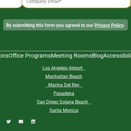
*
By submitting this form you agreed to our
Privacy Policy
.
ions
Office Programs
Meeting Rooms
Blog
Accessibili
Los Angeles Airport
Manhattan Beach
Marina Del Rey
Pasadena
San Diego Solana Beach
Santa Monica