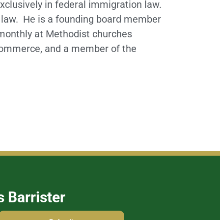
xclusively in federal immigration law.
on law. He is a founding board member
 monthly at Methodist churches
 Commerce, and a member of the
s Barrister