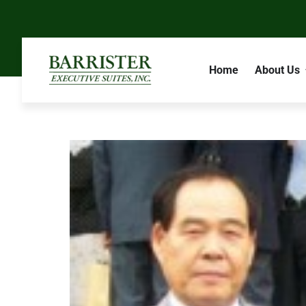
Home
About Us