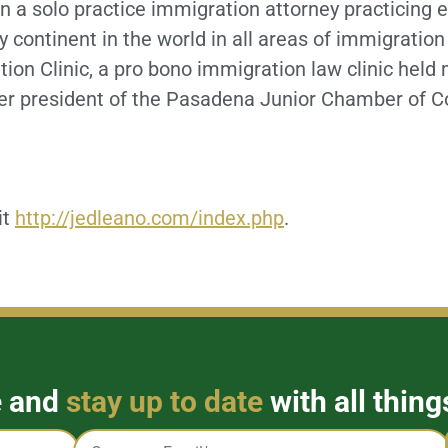
 a solo practice immigration attorney practicing e
y continent in the world in all areas of immigrati
on Clinic, a pro bono immigration law clinic held
rmer president of the Pasadena Junior Chamber of
it
http://jedleano.com/index.php
.
e and
stay up to date
with all thing
Email