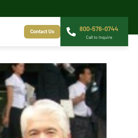
800-576-0744
Contact Us
Call to Inquire