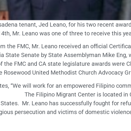
asadena tenant, Jed Leano, for his two recent award
th, Mr. Leano was one of three to receive this ye
om the FMC, Mr. Leano received an official Certifi
nia State Senate by State Assemblyman Mike Eng, 
of the FMC and CA state legislature awards were Ch
he Rosewood United Methodist Church Advocacy Gr
tates, “We will work for an empowered Filipino com
e.” The Filipino Migrant Center is located in Ca
d States. Mr. Leano has successfully fought for re
gious persecution and victims of domestic violence