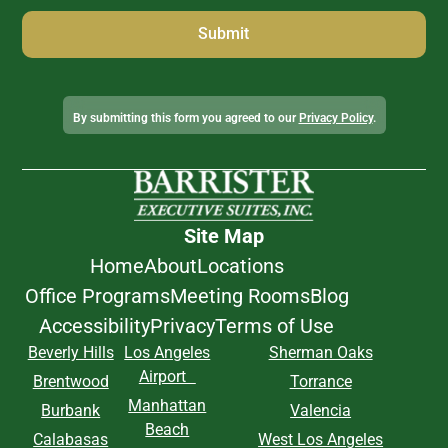
Alternative:
By submitting this form you agreed to our
Privacy Policy
.
Site Map
Home
About
Locations
Office Programs
Meeting Rooms
Blog
Accessibility
Privacy
Terms of Use
Beverly Hills
Los Angeles
Sherman Oaks
Airport
Brentwood
Torrance
Manhattan
Burbank
Valencia
Beach
Calabasas
West Los Angeles