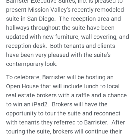
Barrister Executive Suites, Inc. is pleased to
present Mission Valley’s recently remodeled
suite in San Diego. The reception area and
hallways throughout the suite have been
updated with new furniture, wall covering, and
reception desk. Both tenants and clients
have been very pleased with the suite’s
contemporary look.
To celebrate, Barrister will be hosting an
Open House that will include lunch to local
real estate brokers with a raffle and a chance
to win an iPad2. Brokers will have the
opportunity to tour the suite and reconnect
with tenants they referred to Barrister. After
touring the suite, brokers will continue their