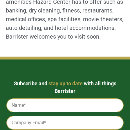
amenities Hazard Center has to offer such as
banking, dry cleaning, fitness, restaurants,
medical offices, spa facilities, movie theaters,
auto detailing, and hotel accommodations.
Barrister welcomes you to visit soon.
Subscribe and
stay up to date
with all things
Barrister
Captcha
Name
*
Email
*