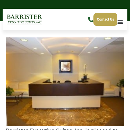
Contact Us