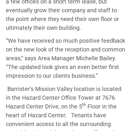
a few offices on a short term lease, but
eventually grow their company and staff to
the point where they need their own floor or
ultimately their own building.
“We have received so much positive feedback
on the new look of the reception and common
areas,” says Area Manager Michelle Bailey.
“The updated look gives an even better first
impression to our clients business.”
Barrister’s Mission Valley location is located
in the Hazard Center Office Tower at 7676
th
Hazard Center Drive, on the 5
Floor in the
heart of Hazard Center. Tenants have
convenient access to all the surrounding