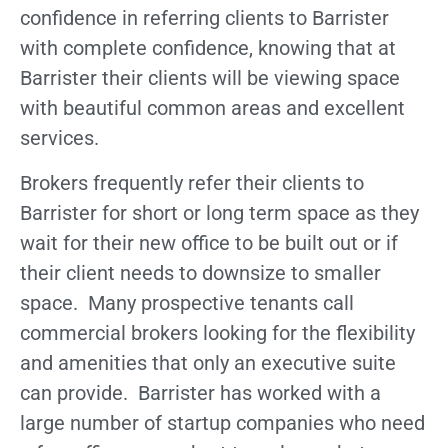
confidence in referring clients to Barrister
with complete confidence, knowing that at
Barrister their clients will be viewing space
with beautiful common areas and excellent
services.
Brokers frequently refer their clients to
Barrister for short or long term space as they
wait for their new office to be built out or if
their client needs to downsize to smaller
space. Many prospective tenants call
commercial brokers looking for the flexibility
and amenities that only an executive suite
can provide. Barrister has worked with a
large number of startup companies who need