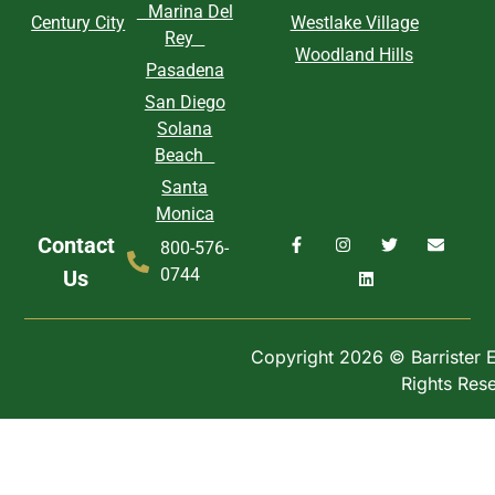
Marina Del
Century City
Westlake Village
Rey
Woodland Hills
Pasadena
San Diego
Solana
Beach
Santa
Monica
Contact
800-576-
0744
Us
Copyright 2026 © Barrister Ex
Rights Res