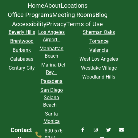
Home
About
Locations
Office Programs
Meeting Rooms
Blog
Accessibility
Privacy
Terms of Use
Beverly Hills
Los Angeles
Sherman Oaks
Airport
Brentwood
Torrance
Manhattan
Burbank
Valencia
Beach
Calabasas
West Los Angeles
Marina Del
Century City
Westlake Village
Rey
Woodland Hills
Pasadena
San Diego
Solana
Beach
Santa
Monica
Contact
800-576-