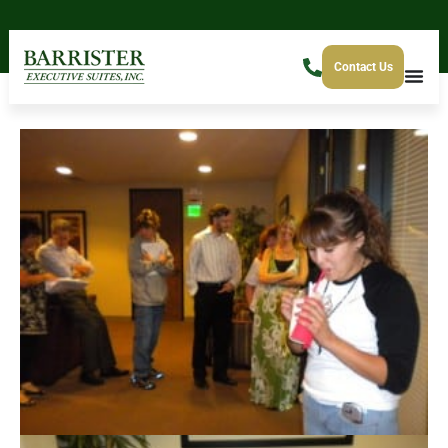
Contact Us