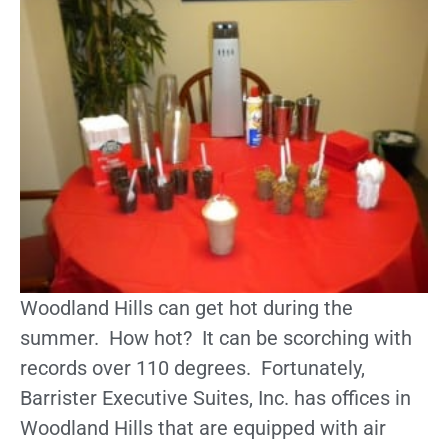
Woodland Hills can get hot during the
summer. How hot? It can be scorching with
records over 110 degrees. Fortunately,
Barrister Executive Suites, Inc. has offices in
Woodland Hills that are equipped with air