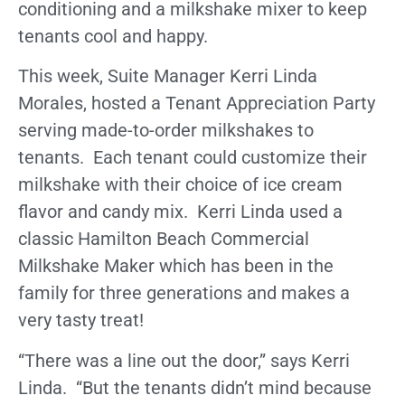
conditioning and a milkshake mixer to keep
tenants cool and happy.
This week, Suite Manager Kerri Linda
Morales, hosted a Tenant Appreciation Party
serving made-to-order milkshakes to
tenants. Each tenant could customize their
milkshake with their choice of ice cream
flavor and candy mix. Kerri Linda used a
classic Hamilton Beach Commercial
Milkshake Maker which has been in the
family for three generations and makes a
very tasty treat!
“There was a line out the door,” says Kerri
Linda. “But the tenants didn’t mind because