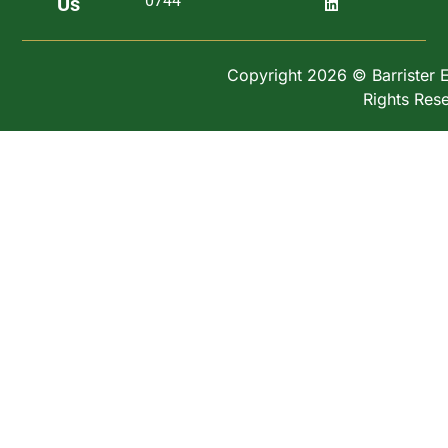
0744
Us
Copyright 2026 © Barrister Ex
Rights Res