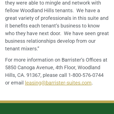
they were able to mingle and network with
fellow Woodland Hills tenants. We have a
great variety of professionals in this suite and
it benefits each tenant’s business to know
who they have next door. We have seen great
business relationships develop from our
tenant mixers.”
For more information on Barrister’s Offices at
5850 Canoga Avenue, 4th Floor, Woodland
Hills, CA. 91367, please call 1-800-576-0744
or email
leasing@barrister-suites.com
.