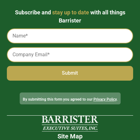
Subscribe and
stay up to date
with all things
Barrister
Captcha
Name
*
Email
*
Alternative:
By submitting this form you agreed to our
Privacy Policy
.
Site Map