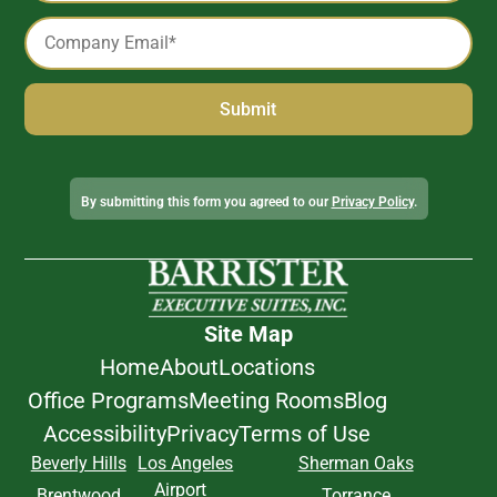
Email
*
Alternative:
By submitting this form you agreed to our
Privacy Policy
.
Site Map
Home
About
Locations
Office Programs
Meeting Rooms
Blog
Accessibility
Privacy
Terms of Use
Beverly Hills
Los Angeles
Sherman Oaks
Airport
Brentwood
Torrance