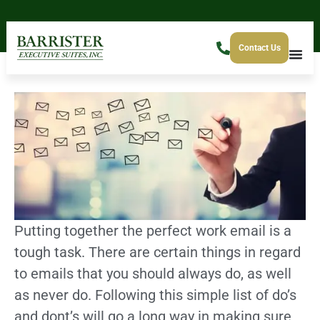
Contact Us
Putting together the perfect work email is a
tough task. There are certain things in regard
to emails that you should always do, as well
as never do. Following this simple list of do’s
and dont’s will go a long way in making sure