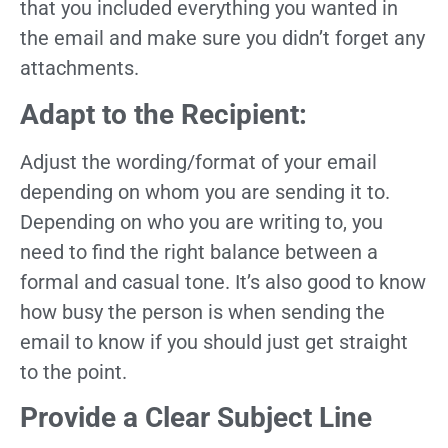
that you included everything you wanted in
the email and make sure you didn’t forget any
attachments.
Adapt to the Recipient:
Adjust the wording/format of your email
depending on whom you are sending it to.
Depending on who you are writing to, you
need to find the right balance between a
formal and casual tone. It’s also good to know
how busy the person is when sending the
email to know if you should just get straight
to the point.
Provide a Clear Subject Line