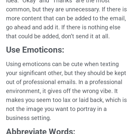
idea. “Okay” and “Thanks” are the most
common, but they are unnecessary. If there is
more content that can be added to the email,
go ahead and add it. If there is nothing else
that could be added, don’t send it at all.
Use Emoticons:
Using emoticons can be cute when texting
your significant other, but they should be kept
out of professional emails. In a professional
environment, it gives off the wrong vibe. It
makes you seem too lax or laid back, which is
not the image you want to portray in a
business setting.
Abbreviate Words: