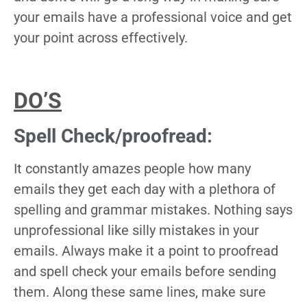
your emails have a professional voice and get
your point across effectively.
DO’S
Spell Check/proofread:
It constantly amazes people how many
emails they get each day with a plethora of
spelling and grammar mistakes. Nothing says
unprofessional like silly mistakes in your
emails. Always make it a point to proofread
and spell check your emails before sending
them. Along these same lines, make sure