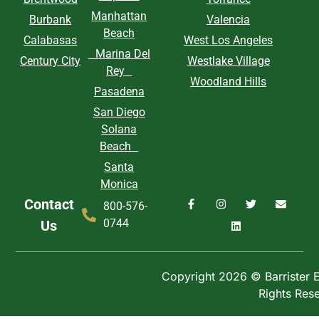
Manhattan
Burbank
Valencia
Beach
Calabasas
West Los Angeles
Marina Del
Century City
Westlake Village
Rey
Woodland Hills
Pasadena
San Diego
Solana
Beach
Santa
Monica
Contact
800-576-
0744
Us
Copyright 2026 © Barrister Ex
Rights Res