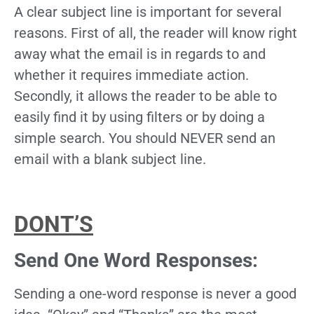
A clear subject line is important for several
reasons. First of all, the reader will know right
away what the email is in regards to and
whether it requires immediate action.
Secondly, it allows the reader to be able to
easily find it by using filters or by doing a
simple search. You should NEVER send an
email with a blank subject line.
DONT’S
Send One Word Responses:
Sending a one-word response is never a good