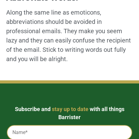
Along the same line as emoticons,
abbreviations should be avoided in
professional emails. They make you seem
lazy and they can easily confuse the recipient
of the email. Stick to writing words out fully
and you will be alright.
Subscribe and
stay up to date
with all things
Barrister
Captcha
Name
*