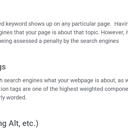
ied keyword shows up on any particular page. Hav
gines that your page is about that topic. However, i
f being assessed a penalty by the search engines
gs
oth search engines what your webpage is about, as w
tion tags are one of the highest weighted compone
rly worded.
 Alt, etc.)