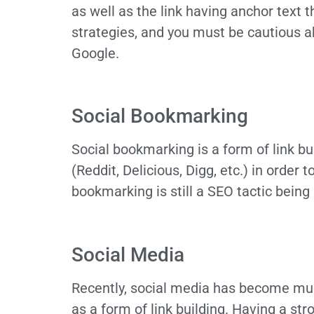
as well as the link having anchor text t
strategies, and you must be cautious 
Google.
Social Bookmarking
Social bookmarking is a form of link bu
(Reddit, Delicious, Digg, etc.) in order 
bookmarking is still a SEO tactic bein
Social Media
Recently, social media has become much
as a form of link building. Having a str