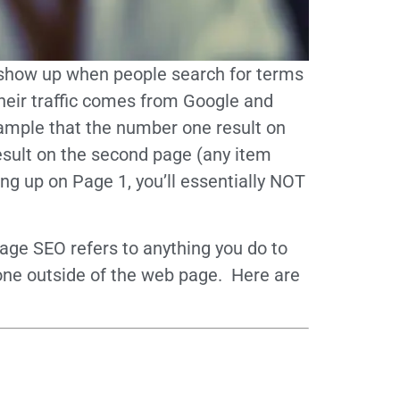
to show up when people search for terms
their traffic comes from Google and
example that the number one result on
result on the second page (any item
ing up on Page 1, you’ll essentially NOT
ge SEO refers to anything you do to
 done outside of the web page. Here are