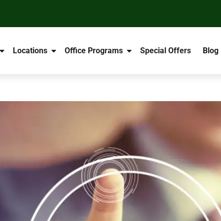
Locations
Office Programs
Special Offers
Blog