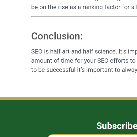
be on the rise as a ranking factor for a
Conclusion:
SEO is half art and half science. It’s im
amount of time for your SEO efforts to 
to be successful it’s important to alway
Subscrib
Captcha
Name