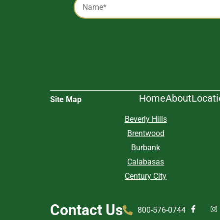
*
Alternative:
Home
About
Locat
Site Map
Beverly Hills
Brentwood
Burbank
Calabasas
Century City
Contact Us
800-576-0744