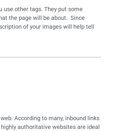
ou use other tags. They put some
hat the page will be about. Since
ription of your images will help tell
e web. According to many, inbound links
 highly authoritative websites are ideal