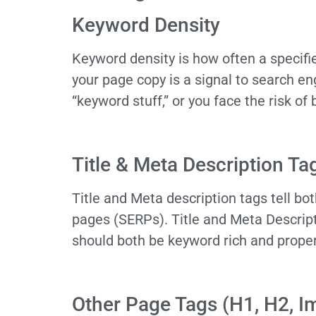
Keyword Density
Keyword density is how often a specif
your page copy is a signal to search en
“keyword stuff,” or you face the risk o
Title & Meta Description Ta
Title and Meta description tags tell b
pages (SERPs). Title and Meta Descrip
should both be keyword rich and prope
Other Page Tags (H1, H2, Img