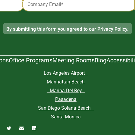
*
By submitting this form you agreed to our
Privacy Policy
.
ions
Office Programs
Meeting Rooms
Blog
Accessibili
Los Angeles Airport
Manhattan Beach
Marina Del Rey
Pasadena
San Diego Solana Beach
Santa Monica