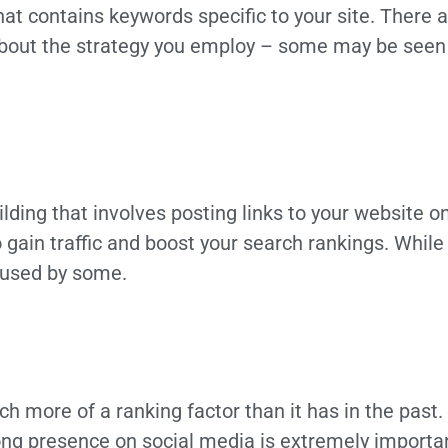
hat contains keywords specific to your site. There a
about the strategy you employ – some may be seen 
ilding that involves posting links to your website 
to gain traffic and boost your search rankings. While
g used by some.
 more of a ranking factor than it has in the past.
ong presence on social media is extremely important a