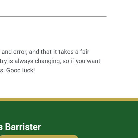
and error, and that it takes a fair
try is always changing, so if you want
es. Good luck!
s Barrister