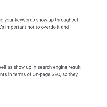
ing your keywords show up throughout
t’s important not to overdo it and
ell as show up in search engine result
nts in terms of On-page SEO, so they