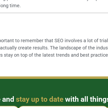
 long time.
portant to remember that SEO involves a lot of trial 
actually create results. The landscape of the indus
s stay on top of the latest trends and best practic
e and
stay up to date
with all thing
Email