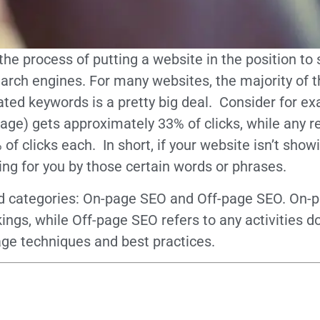
 the process of putting a website in the position 
earch engines. For many websites, the majority of 
lated keywords is a pretty big deal. Consider for 
t page) gets approximately 33% of clicks, while any 
of clicks each. In short, if your website isn’t show
ing for you by those certain words or phrases.
 categories: On-page SEO and Off-page SEO. On-pa
kings, while Off-page SEO refers to any activities
age techniques and best practices.