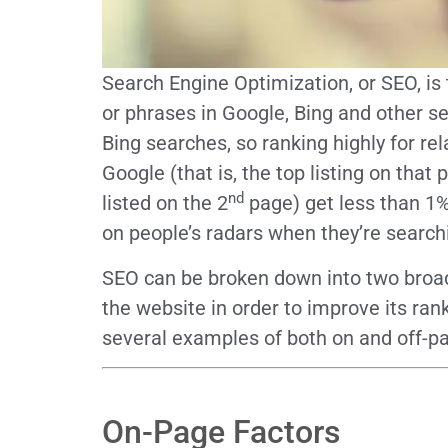
Search Engine Optimization, or SEO, is
or phrases in Google, Bing and other s
Bing searches, so ranking highly for re
Google (that is, the top listing on tha
nd
listed on the 2
page) get less than 1% 
on people’s radars when they’re search
SEO can be broken down into two broad
the website in order to improve its ran
several examples of both on and off-p
On-Page Factors