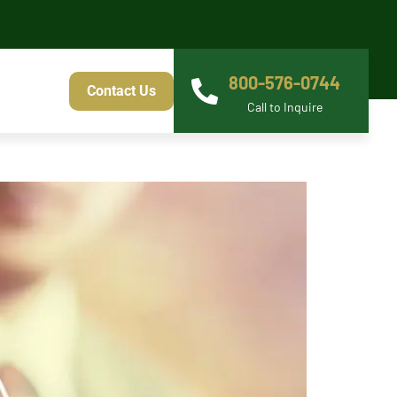
800-576-0744
Contact Us
Call to Inquire