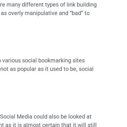
re many different types of link building
as overly manipulative and “bad” to
on various social bookmarking sites
 not as popular as it used to be, social
 Social Media could also be looked at
s it is almost certain that it will still