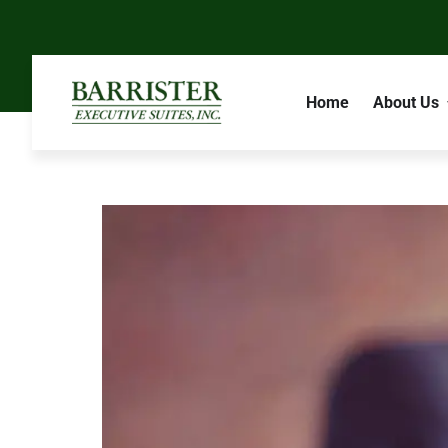
Home
About Us