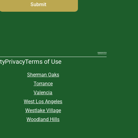
ty
Privacy
Terms of Use
Sherman Oaks
Torrance
Valencia
West Los Angeles
Westlake Village
Woodland Hills