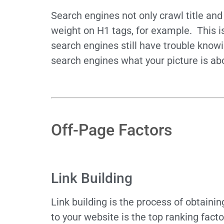
Search engines not only crawl title an
weight on H1 tags, for example. This i
search engines still have trouble knowi
search engines what your picture is ab
Off-Page Factors
Link Building
Link building is the process of obtaini
to your website is the top ranking fact