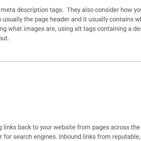
d meta description tags. They also consider how y
s usually the page header and it usually contains w
ng what images are, using alt tags containing a desc
out.
ng links back to your website from pages across th
or for search engines. Inbound links from reputable,