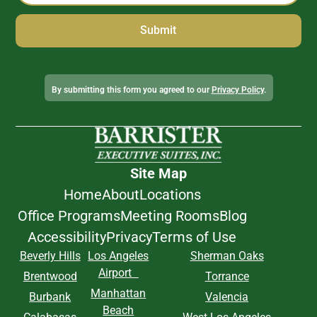
Alternative:
By submitting this form you agreed to our
Privacy Policy
.
Site Map
Home
About
Locations
Office Programs
Meeting Rooms
Blog
Accessibility
Privacy
Terms of Use
Beverly Hills
Los Angeles
Sherman Oaks
Airport
Brentwood
Torrance
Manhattan
Burbank
Valencia
Beach