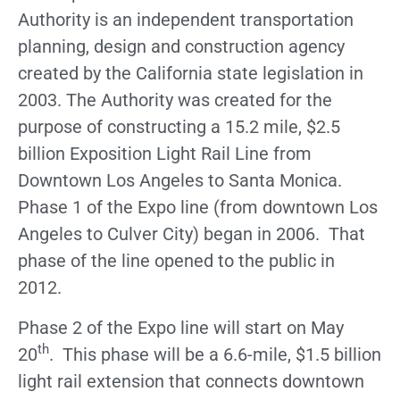
Authority is an independent transportation
planning, design and construction agency
created by the California state legislation in
2003. The Authority was created for the
purpose of constructing a 15.2 mile, $2.5
billion Exposition Light Rail Line from
Downtown Los Angeles to Santa Monica.
Phase 1 of the Expo line (from downtown Los
Angeles to Culver City) began in 2006. That
phase of the line opened to the public in
2012.
Phase 2 of the Expo line will start on May
th
20
. This phase will be a 6.6-mile, $1.5 billion
light rail extension that connects downtown