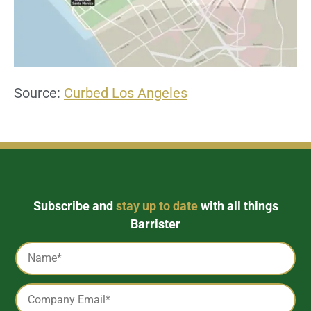
Source:
Curbed Los Angeles
Subscribe and
stay up to date
with all things
Barrister
Captcha
Name
*
Email
*