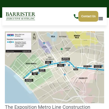
Contact Us
The Exposition Metro Line Construction