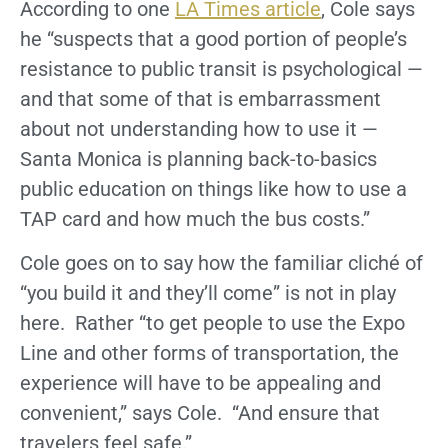
According to one
LA Times article
, Cole says
he “suspects that a good portion of people’s
resistance to public transit is psychological —
and that some of that is embarrassment
about not understanding how to use it —
Santa Monica is planning back-to-basics
public education on things like how to use a
TAP card and how much the bus costs.”
Cole goes on to say how the familiar cliché of
“you build it and they’ll come” is not in play
here. Rather “to get people to use the Expo
Line and other forms of transportation, the
experience will have to be appealing and
convenient,” says Cole. “And ensure that
travelers feel safe.”