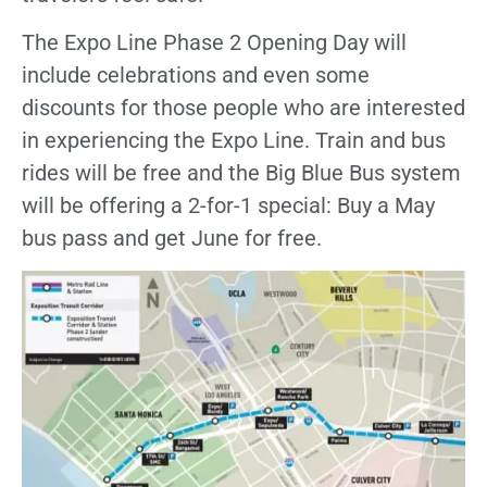
The Expo Line Phase 2 Opening Day will
include celebrations
and even some
discounts for those people who are interested
in experiencing the Expo Line. Train and bus
rides will be free and the Big Blue Bus system
will be offering a 2-for-1 special: Buy a May
bus pass and get June for free.