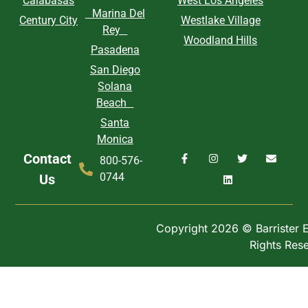
Calabasas
West Los Angeles
Marina Del
Century City
Westlake Village
Rey
Woodland Hills
Pasadena
San Diego
Solana
Beach
Santa
Monica
Contact
800-576-
0744
Us
Copyright 2026 © Barrister Ex
Rights Res