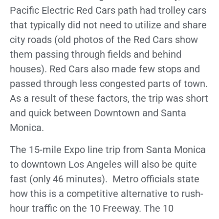
Pacific Electric Red Cars path had trolley cars
that typically did not need to utilize and share
city roads (old photos of the Red Cars show
them passing through fields and behind
houses). Red Cars also made few stops and
passed through less congested parts of town.
As a result of these factors, the trip was short
and quick between Downtown and Santa
Monica.
The 15-mile Expo line trip from Santa Monica
to downtown Los Angeles will also be quite
fast (only 46 minutes). Metro officials state
how this is a competitive alternative to rush-
hour traffic on the 10 Freeway. The 10