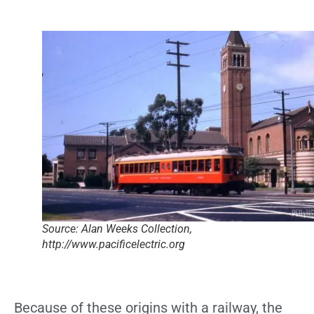
Source: Alan Weeks Collection,
http://www.pacificelectric.org
Because of these origins with a railway, the