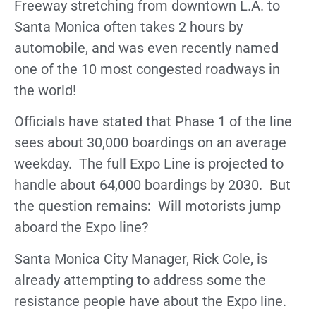
Freeway stretching from downtown L.A. to
Santa Monica often takes 2 hours by
automobile, and was even recently named
one of the 10 most congested roadways in
the world!
Officials have stated that Phase 1 of the line
sees about 30,000 boardings on an average
weekday. The full Expo Line is projected to
handle about 64,000 boardings by 2030. But
the question remains: Will motorists jump
aboard the Expo line?
Santa Monica City Manager, Rick Cole, is
already attempting to address some the
resistance people have about the Expo line.