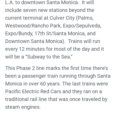
L.A. to downtown Santa Monica. It will
include seven new stations beyond the
current terminal at Culver City (Palms,
Westwood/Rancho Park, Expo/Sepulveda,
Expo/Bundy, 17th St/Santa Monica, and
Downtown Santa Monica). Trains will run
every 12 minutes for most of the day and it
will be a “Subway to the Sea.”
This Phase 2 line marks the first time there’s
been a passenger train running through Santa
Monica in over 60 years. The last trains were
Pacific Electric Red Cars and they ran on a
traditional rail line that was once traveled by
steam engines.