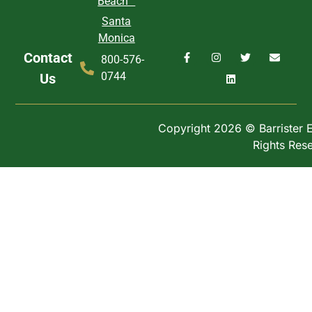
Beach
Santa
Monica
Contact
800-576-
0744
Us
Copyright 2026 © Barrister Ex
Rights Res