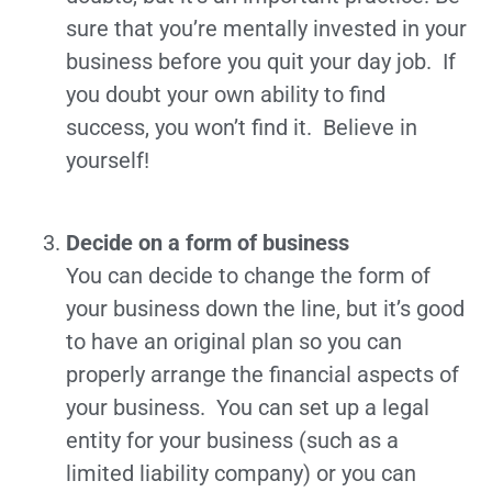
sure that you’re mentally invested in your
business before you quit your day job. If
you doubt your own ability to find
success, you won’t find it. Believe in
yourself!
Decide on a form of business
You can decide to change the form of
your business down the line, but it’s good
to have an original plan so you can
properly arrange the financial aspects of
your business. You can set up a legal
entity for your business (such as a
limited liability company) or you can