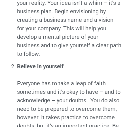
your reality. Your idea isn’t a whim – it’s a
business plan. Begin envisioning by
creating a business name and a vision
for your company. This will help you
develop a mental picture of your
business and to give yourself a clear path
to follow.
Believe in yourself
Everyone has to take a leap of faith
sometimes and it’s okay to have – and to
acknowledge – your doubts. You do also
need to be prepared to overcome them,
however. It takes practice to overcome
doubts, but it’s an important practice. Be