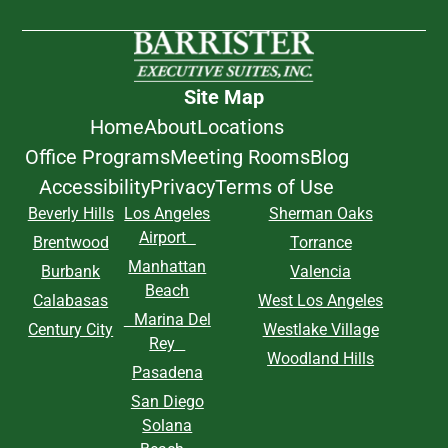
Site Map
Home
About
Locations
Office Programs
Meeting Rooms
Blog
Accessibility
Privacy
Terms of Use
Beverly Hills
Los Angeles
Sherman Oaks
Airport
Brentwood
Torrance
Manhattan
Burbank
Valencia
Beach
Calabasas
West Los Angeles
Marina Del
Century City
Westlake Village
Rey
Woodland Hills
Pasadena
San Diego
Solana