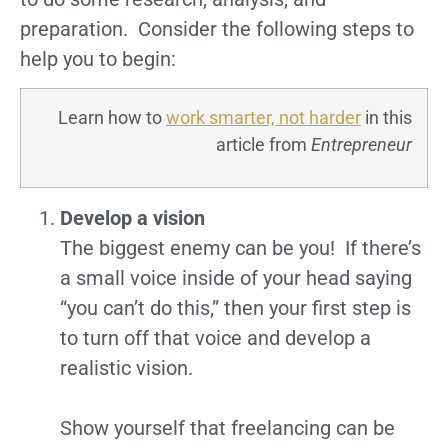
preparation. Consider the following steps to
help you to begin:
Learn how to
work smarter, not harder
in this
article from
Entrepreneur
Develop a vision
The biggest enemy can be you! If there’s
a small voice inside of your head saying
“you can’t do this,” then your first step is
to turn off that voice and develop a
realistic vision.
Show yourself that freelancing can be