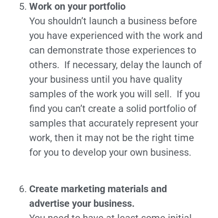
Work on your portfolio
You shouldn’t launch a business before
you have experienced with the work and
can demonstrate those experiences to
others. If necessary, delay the launch of
your business until you have quality
samples of the work you will sell. If you
find you can’t create a solid portfolio of
samples that accurately represent your
work, then it may not be the right time
for you to develop your own business.
Create marketing materials and
advertise your business.
You need to have at least some initial