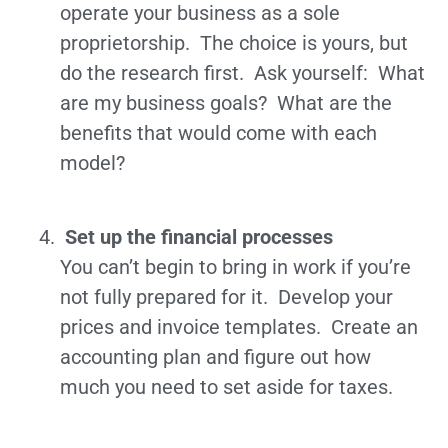
operate your business as a sole
proprietorship. The choice is yours, but
do the research first. Ask yourself: What
are my business goals? What are the
benefits that would come with each
model?
Set up the financial processes
You can’t begin to bring in work if you’re
not fully prepared for it. Develop your
prices and invoice templates. Create an
accounting plan and figure out how
much you need to set aside for taxes.