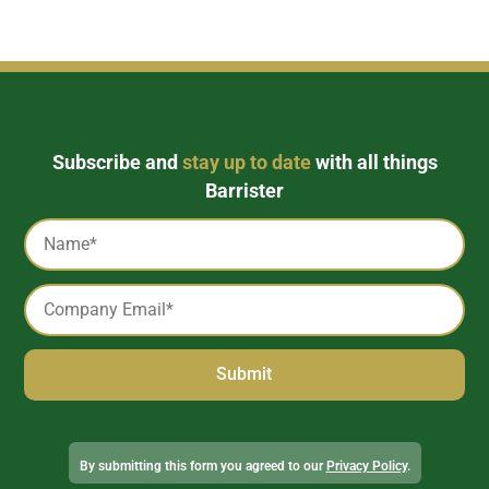
Subscribe and
stay up to date
with all things
Barrister
Captcha
Name
*
Email
*
Alternative:
By submitting this form you agreed to our
Privacy Policy
.