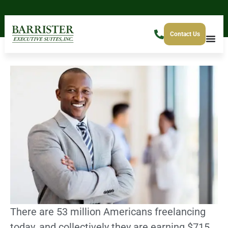
Contact Us
There are 53 million Americans freelancing
today, and collectively they are earning $715