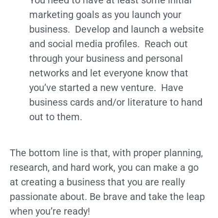
marketing goals as you launch your
business. Develop and launch a website
and social media profiles. Reach out
through your business and personal
networks and let everyone know that
you’ve started a new venture. Have
business cards and/or literature to hand
out to them.
The bottom line is that, with proper planning,
research, and hard work, you can make a go
at creating a business that you are really
passionate about. Be brave and take the leap
when you’re ready!