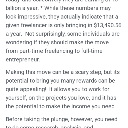
billion a year. * While these numbers may
look impressive, they actually indicate that a
given freelancer is only bringing in $13,490.56
a year. Not surprisingly, some individuals are
wondering if they should make the move
from part-time freelancing to full-time
entrepreneur.
Making this move can be a scary step, but its
potential to bring you many rewards can be
quite appealing! It allows you to work for
yourself, on the projects you love, and it has
the potential to make the income you need.
Before taking the plunge, however, you need
to do some research, analysis, and