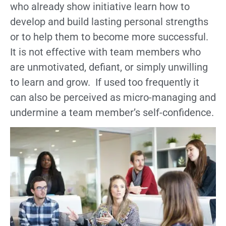
who already show initiative learn how to
develop and build lasting personal strengths
or to help them to become more successful.
It is not effective with team members who
are unmotivated, defiant, or simply unwilling
to learn and grow. If used too frequently it
can also be perceived as micro-managing and
undermine a team member’s self-confidence.