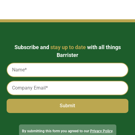
Subscribe and
stay up to date
with all things
Barrister
Captcha
Name
*
Email
*
Alternative:
By submitting this form you agreed to our
Privacy Policy
.