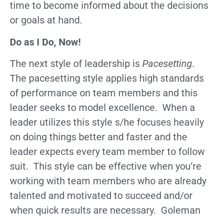
time to become informed about the decisions
or goals at hand.
Do as I Do, Now!
The next style of leadership is
Pacesetting
.
The pacesetting style applies high standards
of performance on team members and this
leader seeks to model excellence. When a
leader utilizes this style s/he focuses heavily
on doing things better and faster and the
leader expects every team member to follow
suit. This style can be effective when you’re
working with team members who are already
talented and motivated to succeed and/or
when quick results are necessary. Goleman