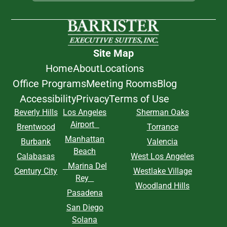
Site Map
Home
About
Locations
Office Programs
Meeting Rooms
Blog
Accessibility
Privacy
Terms of Use
Beverly Hills
Los Angeles
Sherman Oaks
Airport
Brentwood
Torrance
Manhattan
Burbank
Valencia
Beach
Calabasas
West Los Angeles
Marina Del
Century City
Westlake Village
Rey
Woodland Hills
Pasadena
San Diego
Solana