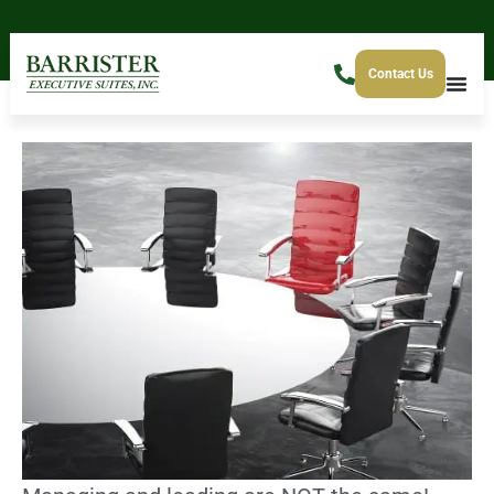
Contact Us