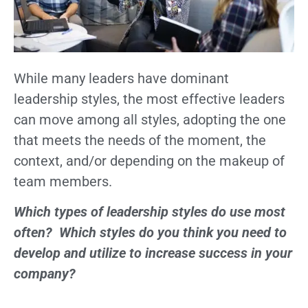
While many leaders have dominant
leadership styles, the most effective leaders
can move among all styles, adopting the one
that meets the needs of the moment, the
context, and/or depending on the makeup of
team members.
Which types of leadership styles do use most
often? Which styles do you think you need to
develop and utilize to increase success in your
company?