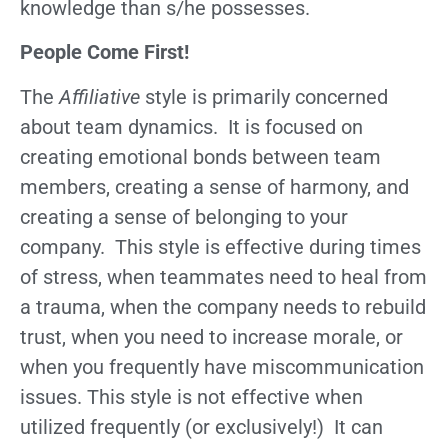
knowledge than s/he possesses.
People Come First!
The
Affiliative
style is primarily concerned
about team dynamics. It is focused on
creating emotional bonds between team
members, creating a sense of harmony, and
creating a sense of belonging to your
company. This style is effective during times
of stress, when teammates need to heal from
a trauma, when the company needs to rebuild
trust, when you need to increase morale, or
when you frequently have miscommunication
issues. This style is not effective when
utilized frequently (or exclusively!) It can