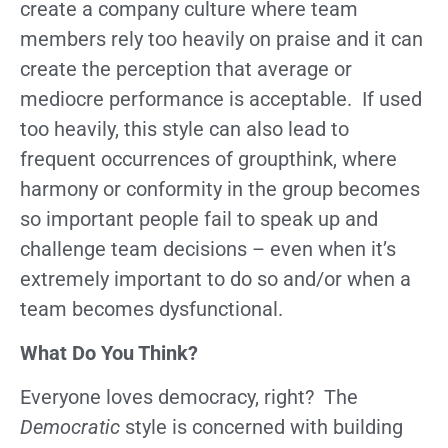
create a company culture where team
members rely too heavily on praise and it can
create the perception that average or
mediocre performance is acceptable. If used
too heavily, this style can also lead to
frequent occurrences of groupthink, where
harmony or conformity in the group becomes
so important people fail to speak up and
challenge team decisions – even when it’s
extremely important to do so and/or when a
team becomes dysfunctional.
What Do You Think?
Everyone loves democracy, right? The
Democratic
style is concerned with building