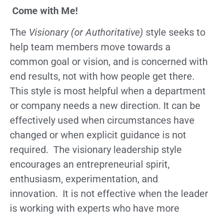
Come with Me!
The
Visionary (or Authoritative)
style seeks to
help team members move towards a
common goal or vision, and is concerned with
end results, not with how people get there.
This style is most helpful when a department
or company needs a new direction. It can be
effectively used when circumstances have
changed or when explicit guidance is not
required. The visionary leadership style
encourages an entrepreneurial spirit,
enthusiasm, experimentation, and
innovation. It is not effective when the leader
is working with experts who have more