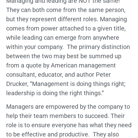
Managing and leading are NOT the same!
They can both come from the same person,
but they represent different roles. Managing
comes from power attached to a given title,
while leading can emerge from anywhere
within your company. The primary distinction
between the two may best be summed up
from a quote by American management
consultant, educator, and author Peter
Drucker, “Management is doing things right;
leadership is doing the right things.”
Managers are empowered by the company to
help their team members to succeed. Their
role is to ensure everyone has what they need
to be effective and productive. They also