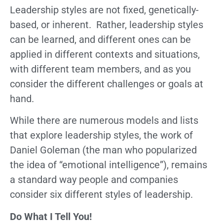
Leadership styles are not fixed, genetically-
based, or inherent. Rather, leadership styles
can be learned, and different ones can be
applied in different contexts and situations,
with different team members, and as you
consider the different challenges or goals at
hand.
While there are numerous models and lists
that explore leadership styles, the work of
Daniel Goleman (the man who popularized
the idea of “emotional intelligence”), remains
a standard way people and companies
consider six different styles of leadership.
Do What I Tell You!