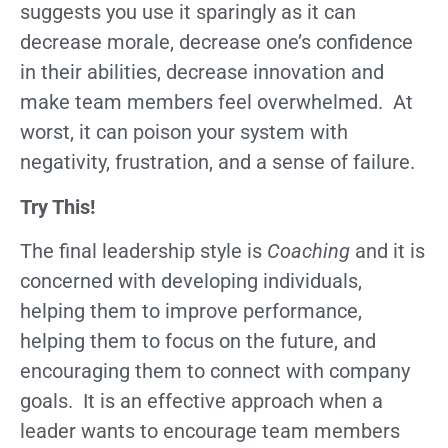
suggests you use it sparingly as it can
decrease morale, decrease one’s confidence
in their abilities, decrease innovation and
make team members feel overwhelmed. At
worst, it can poison your system with
negativity, frustration, and a sense of failure.
Try This!
The final leadership style is
Coaching
and it is
concerned with developing individuals,
helping them to improve performance,
helping them to focus on the future, and
encouraging them to connect with company
goals. It is an effective approach when a
leader wants to encourage team members