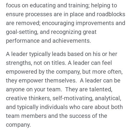
focus on educating and training; helping to
ensure processes are in place and roadblocks
are removed; encouraging improvements and
goal-setting, and recognizing great
performance and achievements.
A leader typically leads based on his or her
strengths, not on titles. A leader can feel
empowered by the company, but more often,
they empower themselves. A leader can be
anyone on your team. They are talented,
creative thinkers, self-motivating, analytical,
and typically individuals who care about both
team members and the success of the
company.