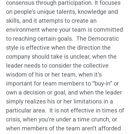
consensus through participation. It focuses
on people’s unique talents, knowledge and
skills, and it attempts to create an
environment where your team is committed
to reaching certain goals. The Democratic
style is effective when the direction the
company should take is unclear, when the
leader needs to consider the collective
wisdom of his or her team, when it’s
important for team members to “buy-in” or
own a decision or goal, and when the leader
simply realizes his or her limitations in a
particular area. It is not effective in times of
crisis, when you’re under a time crunch, or
when members of the team aren’t afforded