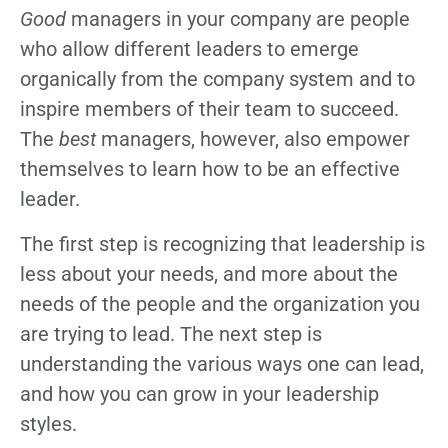
Good
managers in your company are people
who allow different leaders to emerge
organically from the company system and to
inspire members of their team to succeed.
The
best
managers, however, also empower
themselves to learn how to be an effective
leader.
The first step is recognizing that leadership is
less about your needs, and more about the
needs of the people and the organization you
are trying to lead. The next step is
understanding the various ways one can lead,
and how you can grow in your leadership
styles.