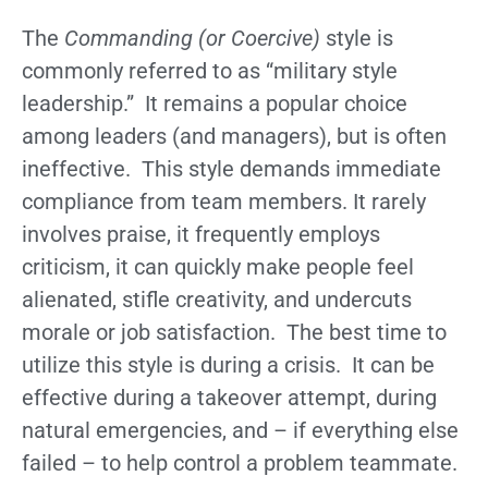
The
Commanding (or Coercive)
style is
commonly referred to as “military style
leadership.” It remains a popular choice
among leaders (and managers), but is often
ineffective. This style demands immediate
compliance from team members. It rarely
involves praise, it frequently employs
criticism, it can quickly make people feel
alienated, stifle creativity, and undercuts
morale or job satisfaction. The best time to
utilize this style is during a crisis. It can be
effective during a takeover attempt, during
natural emergencies, and – if everything else
failed – to help control a problem teammate.