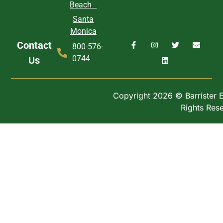
Beach
Santa
Monica
Contact
800-576-
0744
Us
Copyright 2026 © Barrister Ex
Rights Res