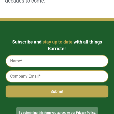
decades to come.
Subscribe and
stay up to date
with all things
Barrister
Captcha
Name
*
Email
*
Alternative:
By submitting this form you agreed to our
Privacy Policy
.