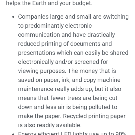
helps the Earth and your budget.
Companies large and small are switching
to predominantly electronic
communication and have drastically
reduced printing of documents and
presentations which can easily be shared
electronically and/or screened for
viewing purposes. The money that is
saved on paper, ink, and copy machine
maintenance really adds up, but it also
means that fewer trees are being cut
down and less air is being polluted to
make the paper. Recycled printing paper
is also readily available.
Energy efficient LED lights use up to 90%