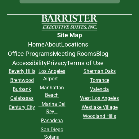
Site Map
Home
About
Locations
Office Programs
Meeting Rooms
Blog
Accessibility
Privacy
Terms of Use
Beverly Hills
Los Angeles
Sherman Oaks
Airport
Brentwood
Torrance
Manhattan
Burbank
Valencia
Beach
Calabasas
West Los Angeles
Marina Del
Century City
Westlake Village
Rey
Woodland Hills
Pasadena
San Diego
Solana