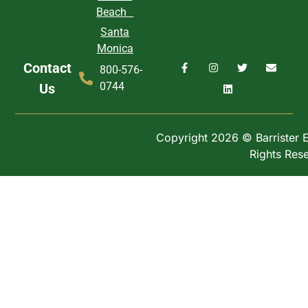
Beach
Santa
Monica
Contact
800-576-
0744
Us
Copyright 2026 © Barrister Ex
Rights Res