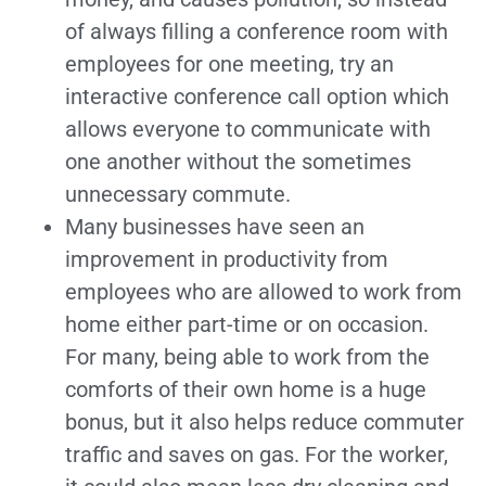
of always filling a conference room with
employees for one meeting, try an
interactive conference call option which
allows everyone to communicate with
one another without the sometimes
unnecessary commute.
Many businesses have seen an
improvement in productivity from
employees who are allowed to work from
home either part-time or on occasion.
For many, being able to work from the
comforts of their own home is a huge
bonus, but it also helps reduce commuter
traffic and saves on gas. For the worker,