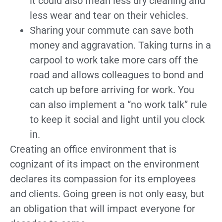
it could also mean less dry cleaning and
less wear and tear on their vehicles.
Sharing your commute can save both
money and aggravation. Taking turns in a
carpool to work take more cars off the
road and allows colleagues to bond and
catch up before arriving for work. You
can also implement a “no work talk” rule
to keep it social and light until you clock
in.
Creating an office environment that is
cognizant of its impact on the environment
declares its compassion for its employees
and clients. Going green is not only easy, but
an obligation that will impact everyone for