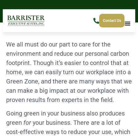
Contact Us
We all must do our part to care for the
environment and reduce our personal carbon
footprint. Though it’s easier to control that at
home, we can easily turn our workplace into a
Green Zone, and there are many ways that we
can make a big impact at our workplace with
proven results from experts in the field.
Going green in your business also produces
green
for
your business. There are a lot of
cost-effective ways to reduce your use, which