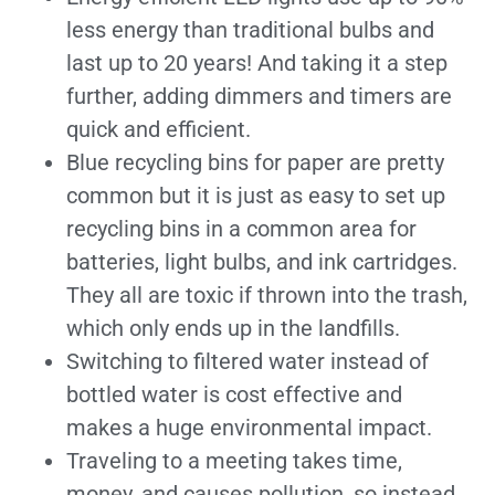
less energy than traditional bulbs and
last up to 20 years! And taking it a step
further, adding dimmers and timers are
quick and efficient.
Blue recycling bins for paper are pretty
common but it is just as easy to set up
recycling bins in a common area for
batteries, light bulbs, and ink cartridges.
They all are toxic if thrown into the trash,
which only ends up in the landfills.
Switching to filtered water instead of
bottled water is cost effective and
makes a huge environmental impact.
Traveling to a meeting takes time,
money, and causes pollution, so instead