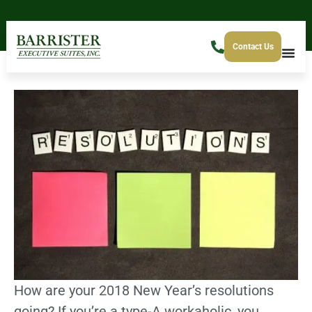
Contact Us
How are your 2018 New Year’s resolutions
going? If you’re a type-A workaholic, you