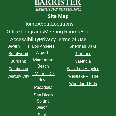
Site Map
Home
About
Locations
Office Programs
Meeting Rooms
Blog
Accessibility
Privacy
Terms of Use
Beverly Hills
Los Angeles
Sherman Oaks
Airport
Brentwood
Torrance
Manhattan
Burbank
Valencia
Beach
Calabasas
West Los Angeles
Marina Del
Century City
Westlake Village
Rey
Woodland Hills
Pasadena
San Diego
Solana
Beach
Santa