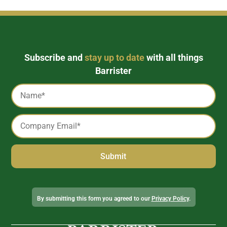
Subscribe and
stay up to date
with all things
Barrister
Captcha
Name
*
Email
*
Alternative:
By submitting this form you agreed to our
Privacy Policy
.