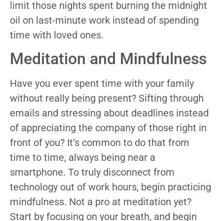
limit those nights spent burning the midnight
oil on last-minute work instead of spending
time with loved ones.
Meditation and Mindfulness
Have you ever spent time with your family
without really being present? Sifting through
emails and stressing about deadlines instead
of appreciating the company of those right in
front of you? It’s common to do that from
time to time, always being near a
smartphone. To truly disconnect from
technology out of work hours, begin practicing
mindfulness. Not a pro at meditation yet?
Start by focusing on your breath, and begin