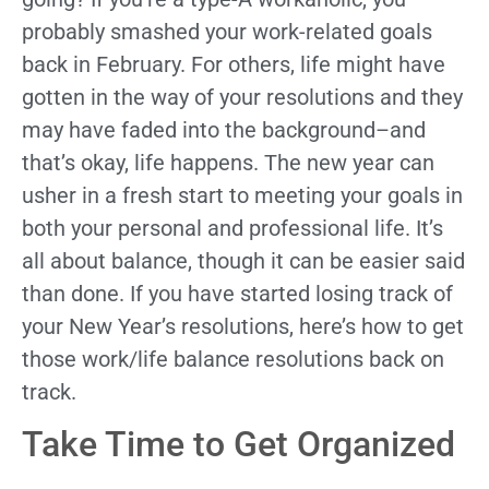
probably smashed your work-related goals
back in February. For others, life might have
gotten in the way of your resolutions and they
may have faded into the background–and
that’s okay, life happens. The new year can
usher in a fresh start to meeting your goals in
both your personal and professional life. It’s
all about balance, though it can be easier said
than done. If you have started losing track of
your New Year’s resolutions, here’s how to get
those work/life balance resolutions back on
track.
Take Time to Get Organized