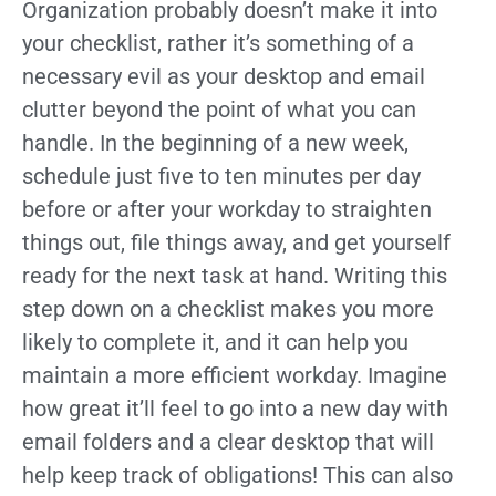
Organization probably doesn’t make it into
your checklist, rather it’s something of a
necessary evil as your desktop and email
clutter beyond the point of what you can
handle. In the beginning of a new week,
schedule just five to ten minutes per day
before or after your workday to straighten
things out, file things away, and get yourself
ready for the next task at hand. Writing this
step down on a checklist makes you more
likely to complete it, and it can help you
maintain a more efficient workday. Imagine
how great it’ll feel to go into a new day with
email folders and a clear desktop that will
help keep track of obligations! This can also