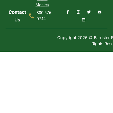
Monica
Contact
800-576-
0744
Us
Copyright 2026 © Barrister Ex
Rights Res