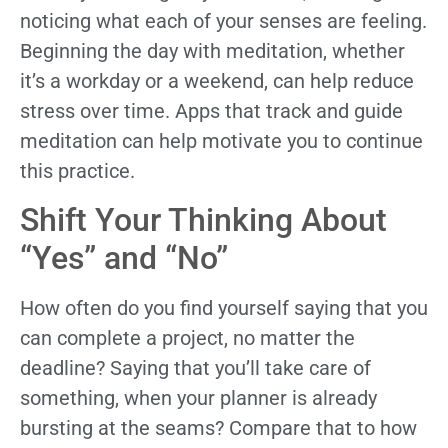
noticing what each of your senses are feeling.
Beginning the day with meditation, whether
it’s a workday or a weekend, can help reduce
stress over time. Apps that track and guide
meditation can help motivate you to continue
this practice.
Shift Your Thinking About
“Yes” and “No”
How often do you find yourself saying that you
can complete a project, no matter the
deadline? Saying that you’ll take care of
something, when your planner is already
bursting at the seams? Compare that to how