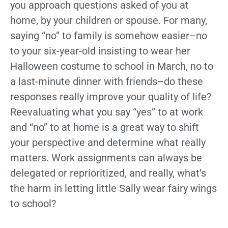
you approach questions asked of you at
home, by your children or spouse. For many,
saying “no” to family is somehow easier–no
to your six-year-old insisting to wear her
Halloween costume to school in March, no to
a last-minute dinner with friends–do these
responses really improve your quality of life?
Reevaluating what you say “yes” to at work
and “no” to at home is a great way to shift
your perspective and determine what really
matters. Work assignments can always be
delegated or reprioritized, and really, what’s
the harm in letting little Sally wear fairy wings
to school?