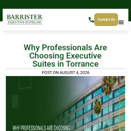
Contact Us
Why Professionals Are
Choosing Executive
Suites in Torrance
POST ON AUGUST 4, 2026