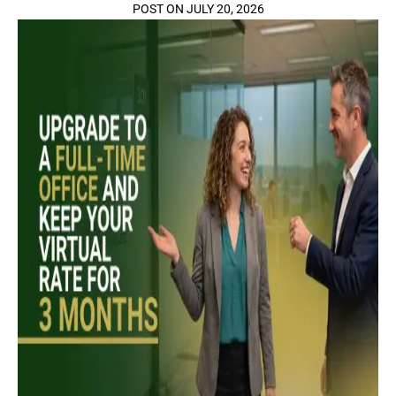
POST ON JULY 20, 2026