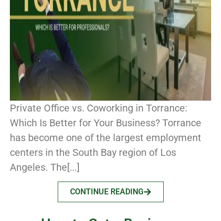
Private Office vs. Coworking in Torrance:
Which Is Better for Your Business? Torrance
has become one of the largest employment
centers in the South Bay region of Los
Angeles. The[...]
CONTINUE READING