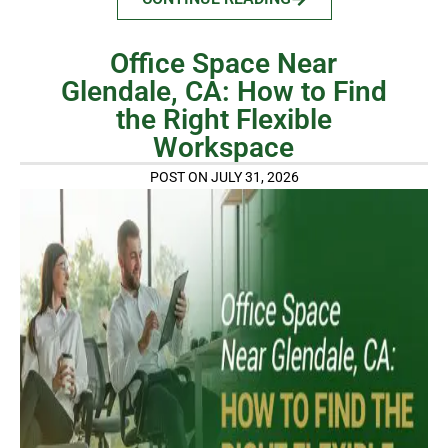
Office Space Near
Glendale, CA: How to Find
the Right Flexible
Workspace
POST ON JULY 31, 2026