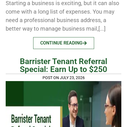
Starting a business is exciting, but it can also
come with a long list of expenses. You may
need a professional business address, a
better way to manage business mail,[...]
CONTINUE READING
Barrister Tenant Referral
Special: Earn Up to $250
POST ON JULY 23, 2026