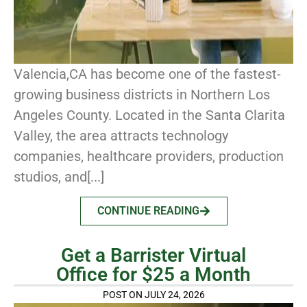
Valencia,CA has become one of the fastest-
growing business districts in Northern Los
Angeles County. Located in the Santa Clarita
Valley, the area attracts technology
companies, healthcare providers, production
studios, and[...]
CONTINUE READING
Get a Barrister Virtual
Office for $25 a Month
POST ON JULY 24, 2026