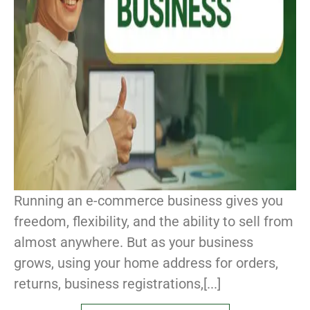
Running an e-commerce business gives you
freedom, flexibility, and the ability to sell from
almost anywhere. But as your business
grows, using your home address for orders,
returns, business registrations,[...]