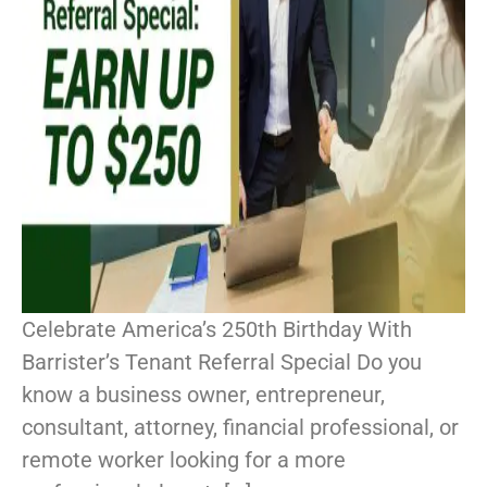
Celebrate America’s 250th Birthday With
Barrister’s Tenant Referral Special Do you
know a business owner, entrepreneur,
consultant, attorney, financial professional, or
remote worker looking for a more