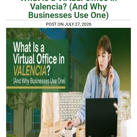
Valencia? (And Why
Businesses Use One)
POST ON JULY 27, 2026