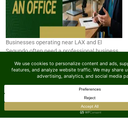
Businesses operating near LAX and El
Segundo often need a professional business
address to support their operations, even if
they do not require a permanent office. This
area has become[...]
CONTINUE READING
Searching for Coworking
Space? Here Is Why A
Flexible Private Office