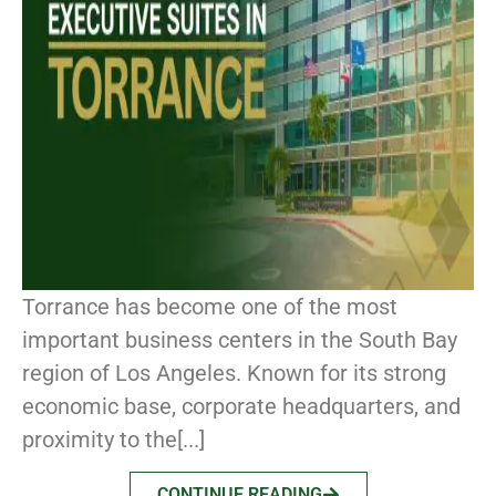
Torrance has become one of the most
important business centers in the South Bay
region of Los Angeles. Known for its strong
economic base, corporate headquarters, and
proximity to the[...]
CONTINUE READING