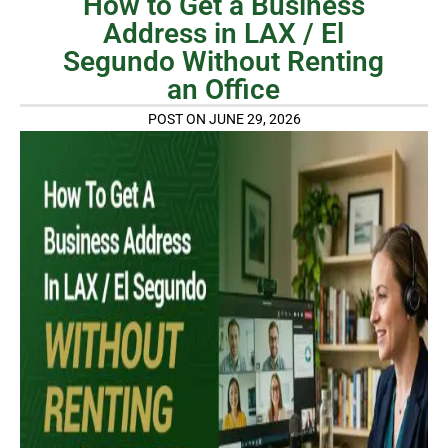
How to Get a Business
Address in LAX / El
Segundo Without Renting
an Office
POST ON JUNE 29, 2026