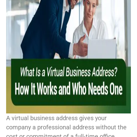
A virtual business address gives your
company a professional address without the
cost or commitment of a full-time office