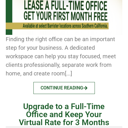
Finding the right office can be an important
step for your business. A dedicated
workspace can help you stay focused, meet
clients professionally, separate work from
home, and create room[...]
CONTINUE READING
Upgrade to a Full-Time
Office and Keep Your
Virtual Rate for 3 Months