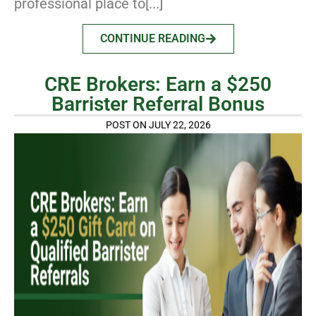
professional place to[...]
CONTINUE READING
CRE Brokers: Earn a $250
Barrister Referral Bonus
POST ON JULY 22, 2026