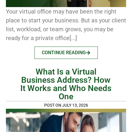
Your virtual office may have been the right
place to start your business. But as your client
list, workload, or team grows, you may be
ready for a private office[...]
CONTINUE READING
What Is a Virtual
Business Address? How
It Works and Who Needs
One
POST ON JULY 13, 2026