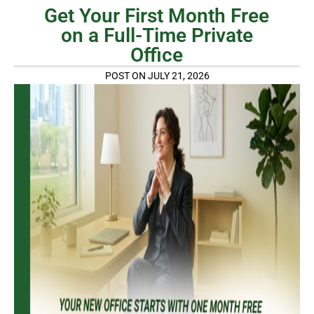
Get Your First Month Free
on a Full-Time Private
Office
POST ON JULY 21, 2026