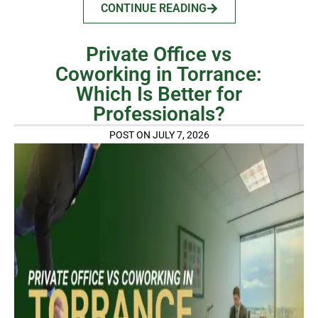
CONTINUE READING
Private Office vs
Coworking in Torrance:
Which Is Better for
Professionals?
POST ON JULY 7, 2026