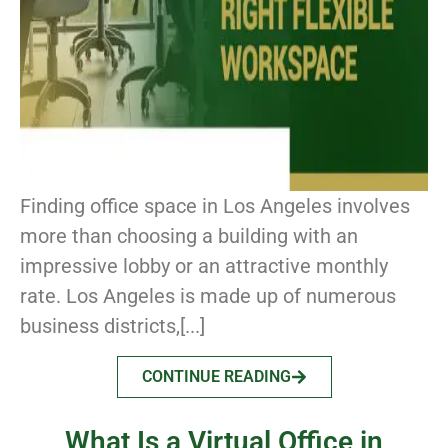
Finding office space in Los Angeles involves
more than choosing a building with an
impressive lobby or an attractive monthly
rate. Los Angeles is made up of numerous
business districts,[...]
CONTINUE READING
What Is a Virtual Office in