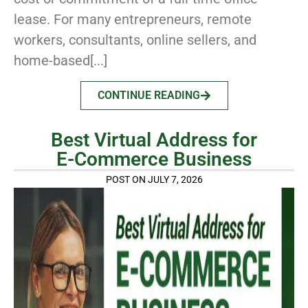
lease. For many entrepreneurs, remote
workers, consultants, online sellers, and
home-based[...]
CONTINUE READING
Best Virtual Address for
E-Commerce Business
POST ON JULY 7, 2026