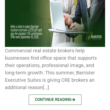
Commercial real estate brokers help
businesses find office space that supports
their operations, professional image, and
long-term growth. This summer, Barrister
Executive Suites is giving CRE brokers an
additional reason[...]
CONTINUE READING